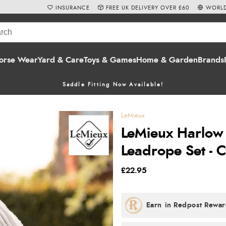
INSURANCE
FREE UK DELIVERY OVER £60
WORLD
orse Wear
Yard & Care
Toys & Games
Home & Garden
Brands
Saddle Fitting Now Available!
LeMieux
LeMieux Harlow
Leadrope Set - 
£22.95