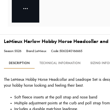
LeMieux Harlow Hobby Horse Headcollar and L
Season:SS26
Brand:LeMieux
Code:5063240166665
DESCRIPTION
TECHNICAL INFORMATION
SIZING INF
The LeMieux Hobby Horse Headcollar and Leadrope Set is designe
your hobby horse looking and feeling their best.
Soft fleece inserts at the poll strap and nose band
Multiple adjustment points at the curb and poll strap fro
Includes a durable matching leadrope