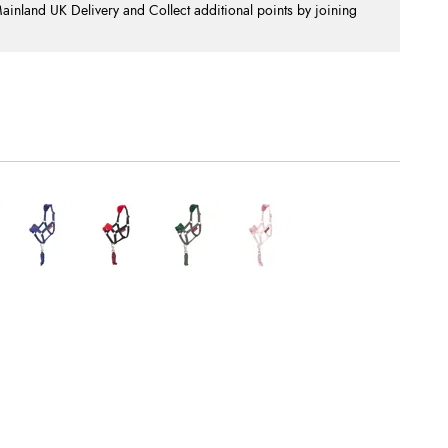
nland UK Delivery and Collect additional points by joining
.