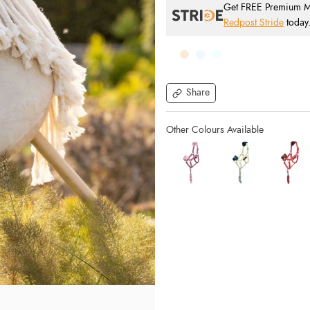
Get FREE Premium Mai
Redpost Stride
today
Share