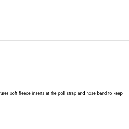
es soft fleece inserts at the poll strap and nose band to keep