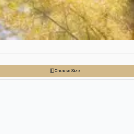
Choose Size