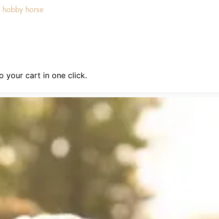
 hobby horse
 your cart in one click.