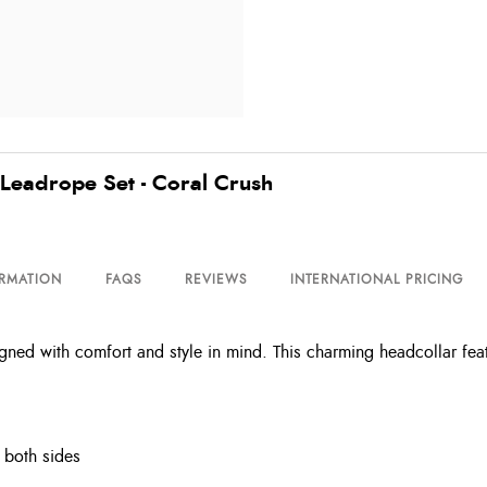
eadrope Set - Coral Crush
ORMATION
FAQS
REVIEWS
INTERNATIONAL PRICING
d with comfort and style in mind. This charming headcollar featur
m both sides