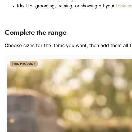
Ideal for grooming, training, or showing off your
LeMieux
Complete the range
Choose sizes for the items you want, then add them all to
THIS PRODUCT