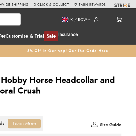
WIDE SHIPPING
CLICK & COLLECT
EARN REWARDS
UK / ROW
Insurance
Pet
Customise & Trial
Sale
5% Off In Our App! Get The Code Here
 Hobby Horse Headcollar and
Coral Crush
Learn More
Size Guide