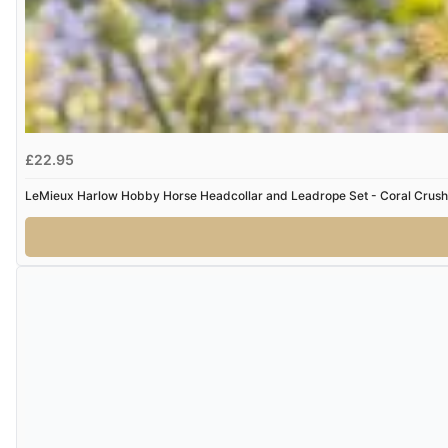
£22.95
LeMieux Harlow Hobby Horse Headcollar and Leadrope Set - Coral Crush