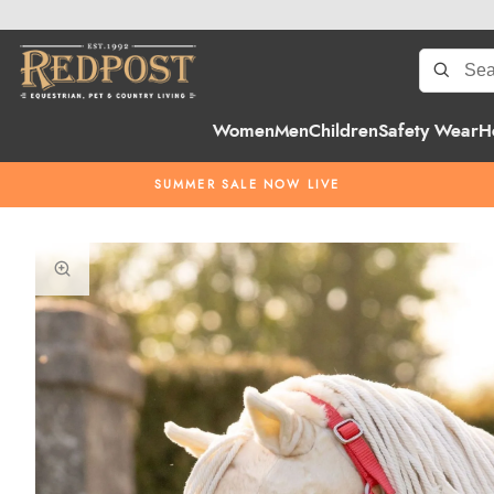
Women
Men
Children
Safety Wear
H
SUMMER SALE NOW LIVE