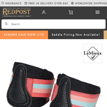
INSURANCE
FREE UK DELIVERY OVER £60
WORLDWIDE SHIPPIN
SUMMER SALE NOW LIVE
Saddle Fitting Now Available!