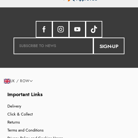
SIGN-UP
UK / ROW
Important Links
Delivery
Click & Collect
Returns
Terms and Conditions