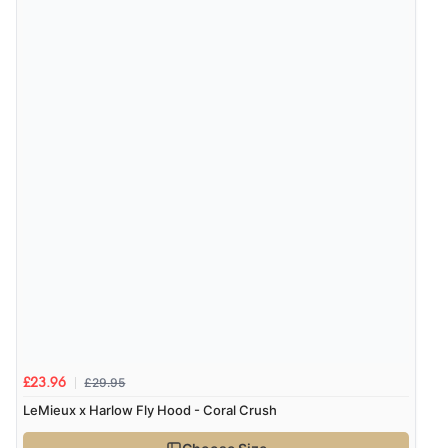
£29.95
£23.96
LeMieux x Harlow Fly Hood - Coral Crush