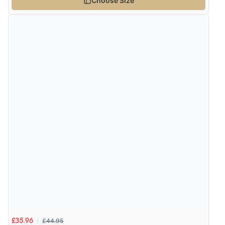
Choose Size
£44.95
£35.96