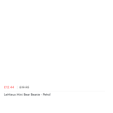
£12.44
£19.95
LeMieux Mini Bear Beanie - Petrol