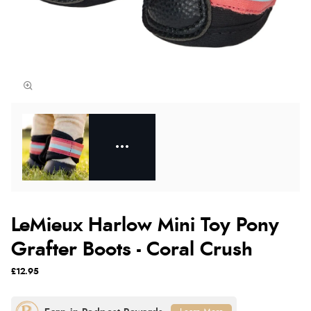
LeMieux Harlow Mini Toy Pony
Grafter Boots - Coral Crush
£12.95