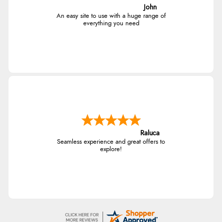
John
An easy site to use with a huge range of
everything you need
Raluca
Seamless experience and great offers to
explore!