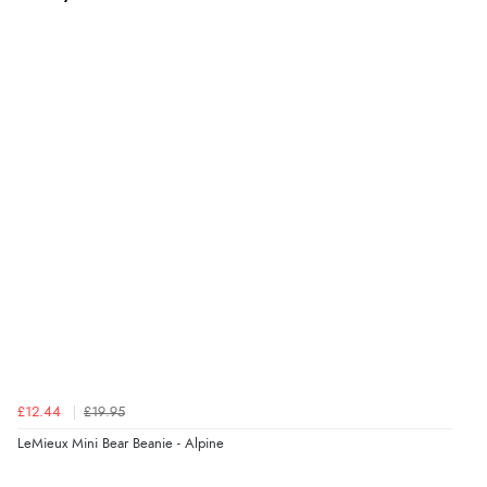
£12.44
£19.95
LeMieux Mini Bear Beanie - Alpine