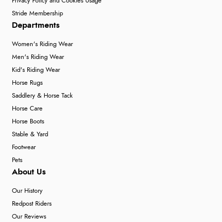
Privacy Policy and Cookies Usage
Stride Membership
Departments
Women's Riding Wear
Men's Riding Wear
Kid's Riding Wear
Horse Rugs
Saddlery & Horse Tack
Horse Care
Horse Boots
Stable & Yard
Footwear
Pets
About Us
Our History
Redpost Riders
Our Reviews