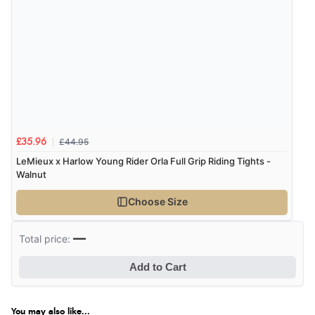
£44.95
£35.96
LeMieux x Harlow Young Rider Orla Full Grip Riding Tights -
Walnut
Choose Size
—
Total price:
Add to Cart
You may also like...