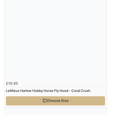
£19.95
LeMieux Harlow Hobby Horse Fly Hood - Coral Crush
Choose Size