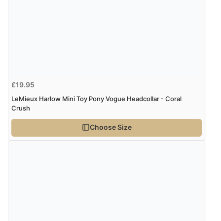
though it states 3-5 days for delivery, it takes over 2
weeks to arrive.”
Verified Buyer
4 Aug 2026 by
Mike
(United Kingdom)
£19.95
“Shoes as described - prompt delivery. Very satisfied.”
LeMieux Harlow Mini Toy Pony Vogue Headcollar - Coral
Crush
Choose Size
Verified Buyer
4 Aug 2026 by
Gill
(United Kingdom)
“Easy site to navigate found what I needed
immediately”
Verified Buyer