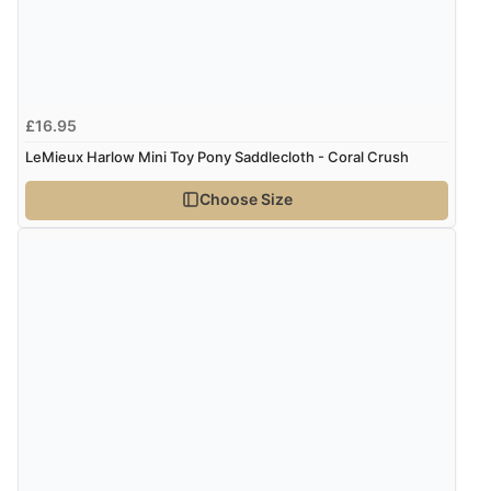
Verified Buyer
5 Aug 2026 by
Susan
(Spain)
£16.95
“Wry way to look for products. Lovely selection”
LeMieux Harlow Mini Toy Pony Saddlecloth - Coral Crush
Choose Size
Verified Buyer
4 Aug 2026 by
Angie
(United Kingdom)
“Great site. Found exactly what I was looking for. Plenty
of information regarding the item. Easy to purchase.”
Verified Buyer
4 Aug 2026 by
KitKat
(United Kingdom)
“The only reason I have given a 3 star review is that
every time I order from Redpost Equestrian, even