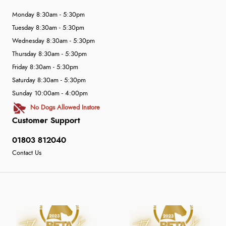
Monday 8:30am - 5:30pm
Tuesday 8:30am - 5:30pm
Wednesday 8:30am - 5:30pm
Thursday 8:30am - 5:30pm
Friday 8:30am - 5:30pm
Saturday 8:30am - 5:30pm
Sunday 10:00am - 4:00pm
No Dogs Allowed Instore
Customer Support
01803 812040
Contact Us