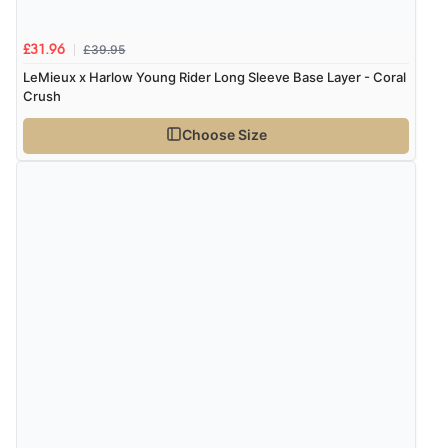
£39.95
£31.96
LeMieux x Harlow Young Rider Long Sleeve Base Layer - Coral
Crush
Choose Size