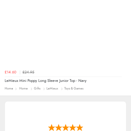
£14.60
£24.95
LeMieux Mini Poppy Long Sleeve Junior Top - Navy
Home
Home
Gifts
LeMieux
Toys & Games