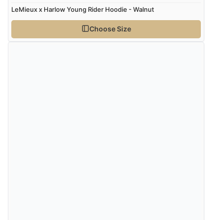
LeMieux x Harlow Young Rider Hoodie - Walnut
Choose Size