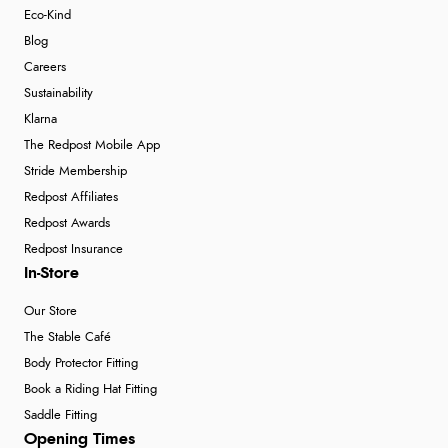
Eco-Kind
Blog
Careers
Sustainability
Klarna
The Redpost Mobile App
Stride Membership
Redpost Affiliates
Redpost Awards
Redpost Insurance
In-Store
Our Store
The Stable Café
Body Protector Fitting
Book a Riding Hat Fitting
Saddle Fitting
Opening Times