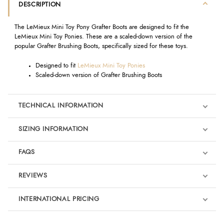
DESCRIPTION
The LeMieux Mini Toy Pony Grafter Boots are designed to fit the
LeMieux Mini Toy Ponies. These are a scaled-down version of the
popular Grafter Brushing Boots, specifically sized for these toys.
Designed to fit
LeMieux Mini Toy Ponies
Scaled-down version of Grafter Brushing Boots
TECHNICAL INFORMATION
SIZING INFORMATION
FAQS
REVIEWS
Product Reviews
INTERNATIONAL PRICING
We're currently collecting product reviews for this item. In the
meantime, here are some reviews from our past customers
sharing their overall shopping experience.