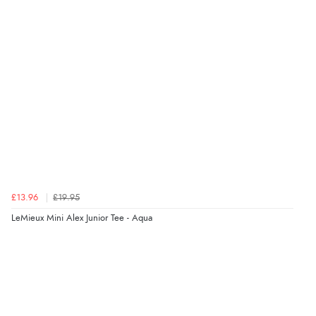
£13.96
£19.95
LeMieux Mini Alex Junior Tee - Aqua