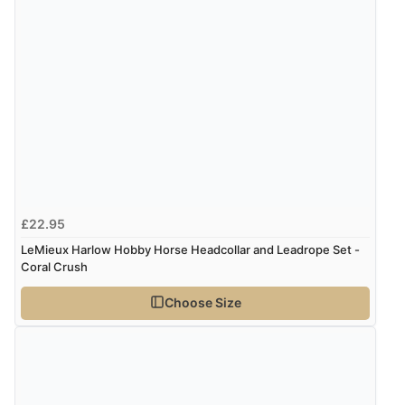
4 Aug 2026 by
Mrs M.
(United Kingdom)
“Being an older person it was so easy to buy as a
guest.”
£22.95
LeMieux Harlow Hobby Horse Headcollar and Leadrope Set -
Coral Crush
Choose Size