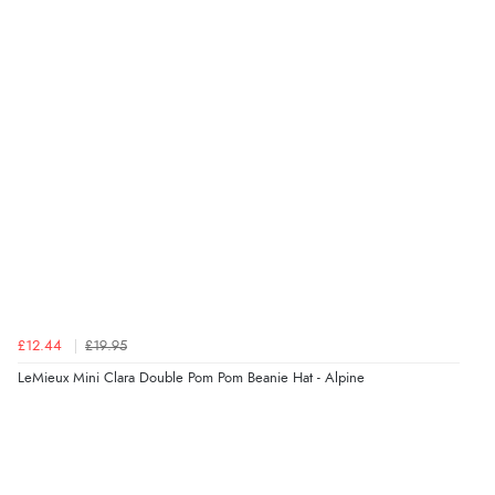
£12.44
£19.95
LeMieux Mini Clara Double Pom Pom Beanie Hat - Alpine