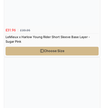
£39.95
£31.96
LeMieux x Harlow Young Rider Short Sleeve Base Layer -
Sugar Pink
Choose Size