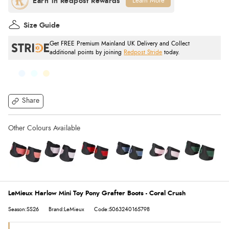
Learn More
Size Guide
Get FREE Premium Mainland UK Delivery and Collect
additional points by joining
Redpost Stride
today.
Share
LeMieux Harlow Mini Toy Pony Grafter Boots - Coral Crush
Season:SS26
Brand:LeMieux
Code:5063240165798