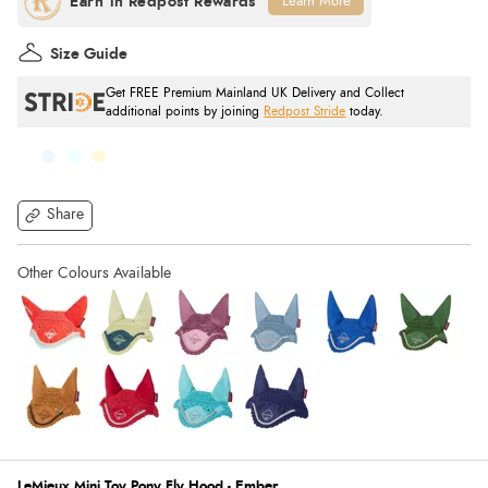
Learn More
Size Guide
Get FREE Premium Mainland UK Delivery and Collect
additional points by joining
Redpost Stride
today.
Share
LeMieux Mini Toy Pony Fly Hood - Ember