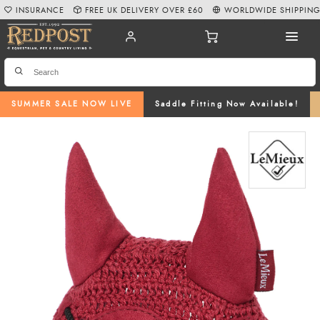
INSURANCE
FREE UK DELIVERY OVER £60
WORLDWIDE SHIPPIN
SUMMER SALE NOW LIVE
Saddle Fitting Now Available!