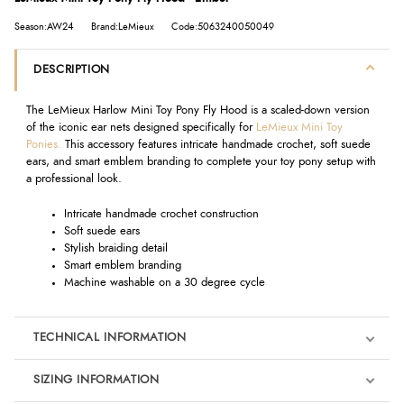
Season:AW24
Brand:LeMieux
Code:5063240050049
DESCRIPTION
The LeMieux Harlow Mini Toy Pony Fly Hood is a scaled-down version
of the iconic ear nets designed specifically for
LeMieux Mini Toy
Ponies.
This accessory features intricate handmade crochet, soft suede
ears, and smart emblem branding to complete your toy pony setup with
a professional look.
Intricate handmade crochet construction
Soft suede ears
Stylish braiding detail
Smart emblem branding
Machine washable on a 30 degree cycle
TECHNICAL INFORMATION
SIZING INFORMATION