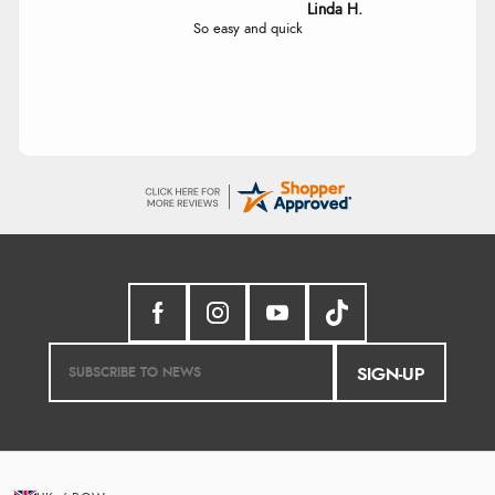
Linda
Easy Peasey
SIGN-UP