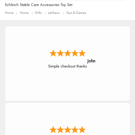
Schleich Stable Care Accessories Toy Set
Home
Home
Gifts
LeMieux
Toys & Games
Diane S.
Easy web site to use