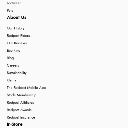
Footwear
Pets
About Us
Our History
Redpost Riders
Our Reviews
Eco-Kind
Blog
Careers
Sustainability
Klarna
The Redpost Mobile App
Stride Membership
Redpost Affiliates
Redpost Awards
Redpost Insurance
In-Store