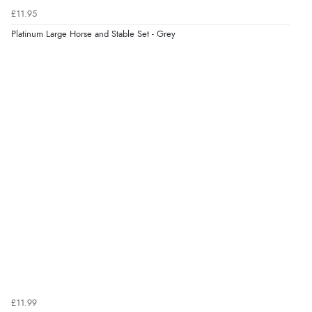
£11.95
9 Aug 2026 by
Sandra
(United Kingdom)
Platinum Large Horse and Stable Set - Grey
“Great shopping experience would definitely shop
here again”
Verified Buyer
9 Aug 2026 by
Sarah
(United Kingdom)
“Fabulous quick and easy”
£11.99