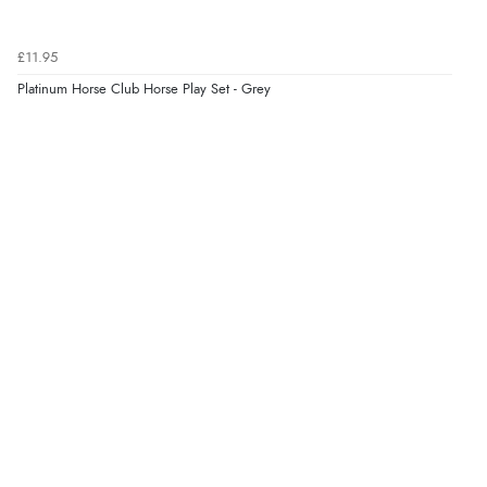
9 Aug 2026 by
Diane S.
(United Kingdom)
£11.95
“Easy web site to use”
Platinum Horse Club Horse Play Set - Grey
Verified Buyer
9 Aug 2026 by
Linda
(Ireland)
“Easy Peasey”
Verified Buyer
9 Aug 2026 by
Nelofer
(United Kingdom)
“Easy to navigate
Great selection of goods”
Verified Buyer