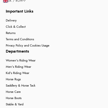
UK / ROW
Important Links
Delivery
Click & Collect
Returns
Terms and Conditions
Privacy Policy and Cookies Usage
Departments
Women's Riding Wear
Men's Riding Wear
Kid's Riding Wear
Horse Rugs
Saddlery & Horse Tack
Horse Care
Horse Boots
Stable & Yard