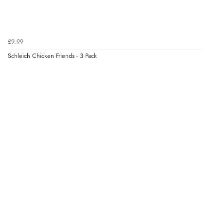
9 Aug 2026 by
Sophie
(UK)
“Quick delivery, items arrived promptly and well
wrapped/protected.”
£9.99
Schleich Chicken Friends - 3 Pack
Display Options
Verified Buyer
9 Aug 2026 by
John
(United Kingdom)
“Simple checkout thanks”
Verified Buyer
9 Aug 2026 by
Linda H.
(United Kingdom)
“So easy and quick”
Verified Buyer