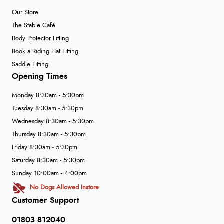
Our Store
The Stable Café
Body Protector Fitting
Book a Riding Hat Fitting
Saddle Fitting
Opening Times
Monday 8:30am - 5:30pm
Tuesday 8:30am - 5:30pm
Wednesday 8:30am - 5:30pm
Thursday 8:30am - 5:30pm
Friday 8:30am - 5:30pm
Saturday 8:30am - 5:30pm
Sunday 10:00am - 4:00pm
No Dogs Allowed Instore
Customer Support
01803 812040