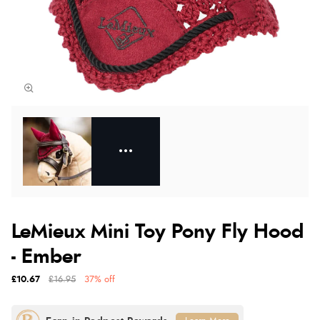
LeMieux Mini Toy Pony Fly Hood
- Ember
£10.67
£16.95
37% off