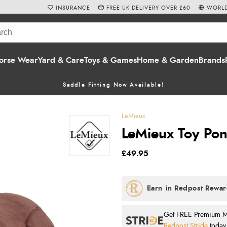
INSURANCE
FREE UK DELIVERY OVER £60
WORLD
orse Wear
Yard & Care
Toys & Games
Home & Garden
Brands
Saddle Fitting Now Available!
LeMieux
LeMieux Toy Pon
£49.95
Get FREE Premium Mai
Redpost Stride
today