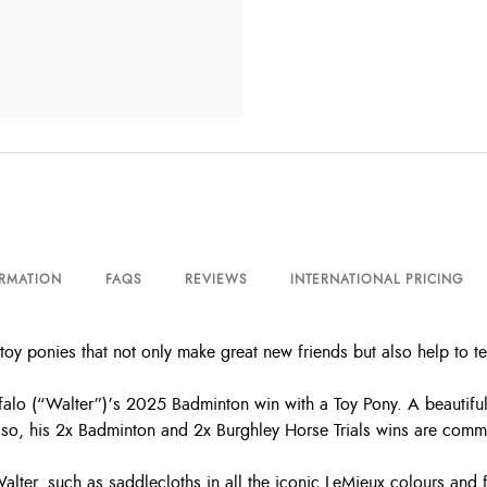
ORMATION
FAQS
REVIEWS
INTERNATIONAL PRICING
toy ponies that not only make great new friends but also help to 
 (“Walter”)’s 2025 Badminton win with a Toy Pony. A beautiful ba
so, his 2x Badminton and 2x Burghley Horse Trials wins are comme
 Walter, such as saddlecloths in all the iconic LeMieux colours and