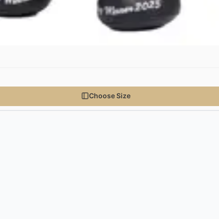
Choose Size