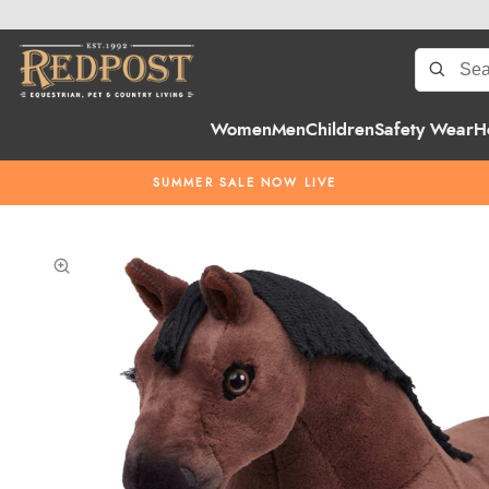
Women
Men
Children
Safety Wear
H
SUMMER SALE NOW LIVE