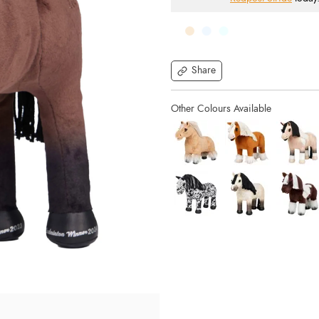
Share