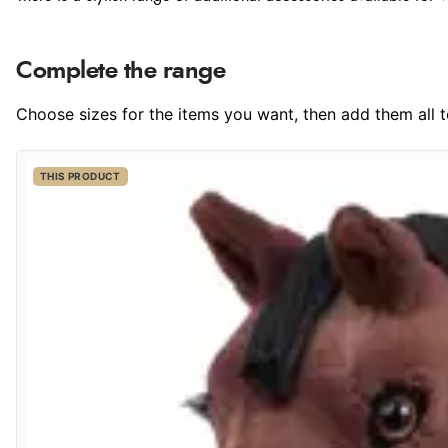
Complete the range
Choose sizes for the items you want, then add them all to
THIS PRODUCT