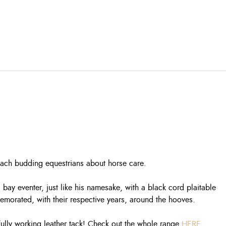
teach budding equestrians about horse care.
y eventer, just like his namesake, with a black cord plaitable
morated, with their respective years, around the hooves.
 fully working leather tack! Check out the whole range
HERE
.