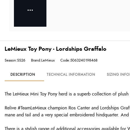
LeMieux Toy Pony - Lordships Graffalo
Season:SS26
Brand:LeMieux
Code:5063240198468
DESCRIPTION
TECHNICAL INFORMATION
SIZING INF
The LeMieux Mini Toy Pony herd is a superb collection of plush 
Relive #TeamLeMieux champion Ros Canter and Lordships Graffalo
mane and tail and a very special embroidered hindquarter. And 
There is a stylish range of additional accessories available for