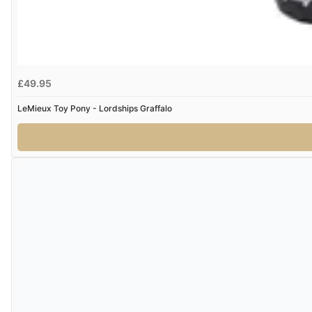
£49.95
LeMieux Toy Pony - Lordships Graffalo