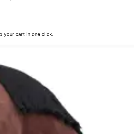
 your cart in one click.