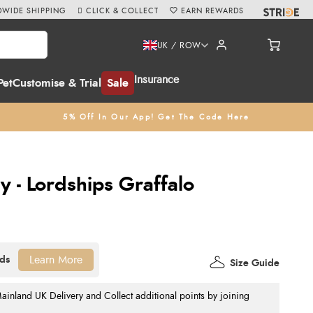
WIDE SHIPPING
CLICK & COLLECT
EARN REWARDS
UK / ROW
Insurance
Pet
Customise & Trial
Sale
5% Off In Our App! Get The Code Here
y - Lordships Graffalo
Learn More
Size Guide
nland UK Delivery and Collect additional points by joining
.