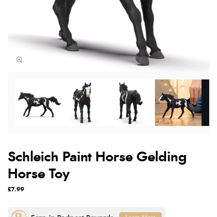
Schleich Paint Horse Gelding
Horse Toy
£7.99