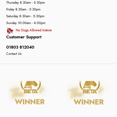
Thursday 8:30am - 5:30pm
Friday 8:30am - 5:30pm
Saturday 8:30am - 5:30pm
Sunday 10:00am - 4:00pm
No Dogs Allowed Instore
Customer Support
01803 812040
Contact Us