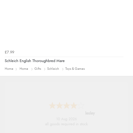
£7.99
Schleich English Thoroughbred Mare
Home
Home
Gifts
Schleich
Toys & Games
lesley
10 Aug 2026
all goods required in stock