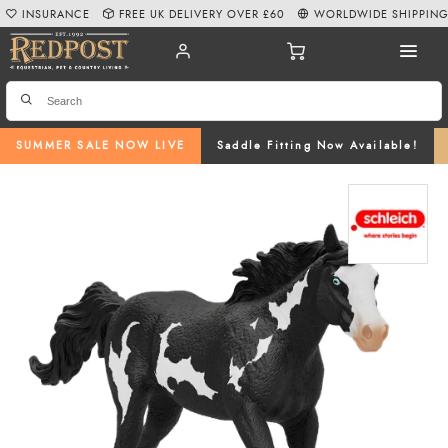
INSURANCE
FREE UK DELIVERY OVER £60
WORLDWIDE SHIPPIN
SUMMER SALE NOW LIVE
Saddle Fitting Now Available!