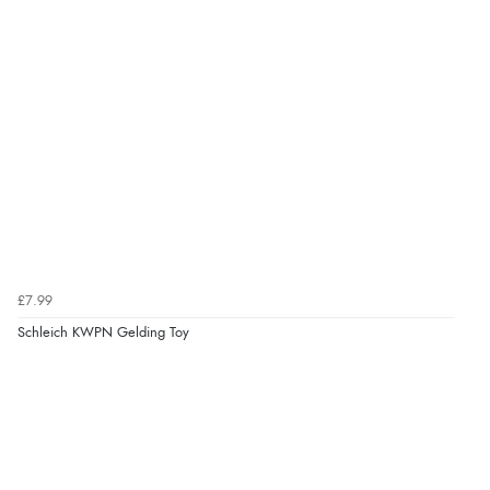
kr85.31
NOK
¥1,417.97
JPY
Verified Buyer
10 Aug 2026 by
Abi
(UK)
“Redpost exchanged the item for a different size
quickly and with no question. Good experience.”
Verified Buyer
10 Aug 2026 by
Lisa
(Devon )
£7.99
“Great experience”
Schleich KWPN Gelding Toy
Display Options
Verified Buyer
10 Aug 2026 by
Danny
(United Kingdom)
“Great communication”