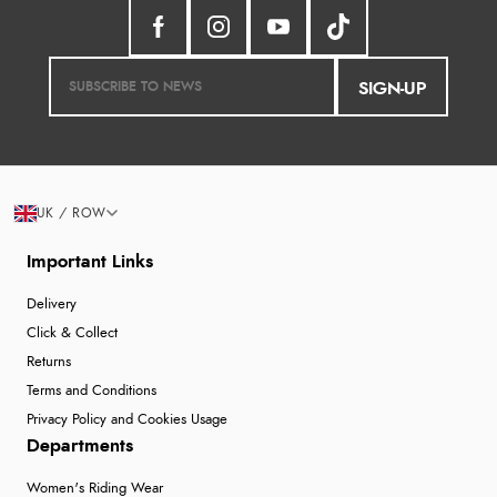
SIGN-UP
UK / ROW
Important Links
Delivery
Click & Collect
Returns
Terms and Conditions
Privacy Policy and Cookies Usage
Departments
Women's Riding Wear