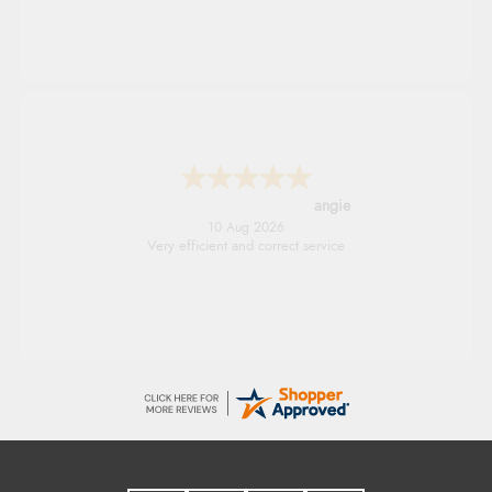
angie
10 Aug 2026
Very efficient and correct service