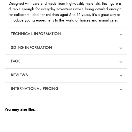
Designed with care and made from high-quality materials, this figure is
durable enough for everyday adventures while being detailed enough
for collectors. Ideal for children aged 5 to 12 years, it’s a great way to
introduce young equestrians to the world of horses and animal care.
TECHNICAL INFORMATION
SIZING INFORMATION
FAQS
REVIEWS
Product Reviews
INTERNATIONAL PRICING
We're currently collecting product reviews for this item. In the
meantime, here are some reviews from our past customers
sharing their overall shopping experience.
€9.33
EUR
You may also like...
4.9
$12.71
AUD
Out of 5.0