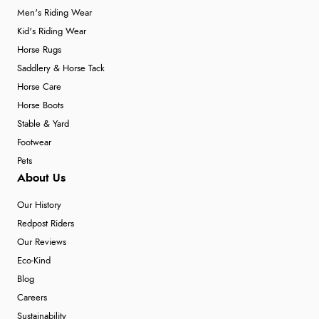
Men's Riding Wear
Kid's Riding Wear
Horse Rugs
Saddlery & Horse Tack
Horse Care
Horse Boots
Stable & Yard
Footwear
Pets
About Us
Our History
Redpost Riders
Our Reviews
Eco-Kind
Blog
Careers
Sustainability