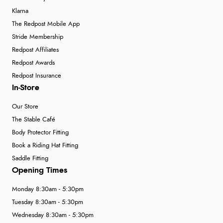
Klarna
The Redpost Mobile App
Stride Membership
Redpost Affiliates
Redpost Awards
Redpost Insurance
In-Store
Our Store
The Stable Café
Body Protector Fitting
Book a Riding Hat Fitting
Saddle Fitting
Opening Times
Monday 8:30am - 5:30pm
Tuesday 8:30am - 5:30pm
Wednesday 8:30am - 5:30pm