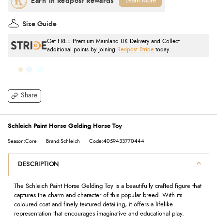
Learn More
Size Guide
Get FREE Premium Mainland UK Delivery and Collect
additional points by joining
Redpost Stride
today.
Share
Schleich Paint Horse Gelding Horse Toy
Season:Core
Brand:Schleich
Code:4059433770444
DESCRIPTION
The Schleich Paint Horse Gelding Toy is a beautifully crafted figure that
captures the charm and character of this popular breed. With its
coloured coat and finely textured detailing, it offers a lifelike
representation that encourages imaginative and educational play.