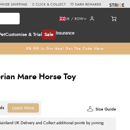
WIDE SHIPPING
CLICK & COLLECT
EARN REWARDS
UK / ROW
Insurance
Pet
Customise & Trial
Sale
5% Off In Our App! Get The Code Here
rian Mare Horse Toy
Learn More
Size Guide
nland UK Delivery and Collect additional points by joining
.