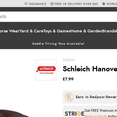
INSURANCE
FREE UK DELIVERY OVER £60
WORLD
orse Wear
Yard & Care
Toys & Games
Home & Garden
Brands
Saddle Fitting Now Available!
Schleich
Schleich Hanove
£7.99
Get FREE Premium Mai
Redpost Stride
today