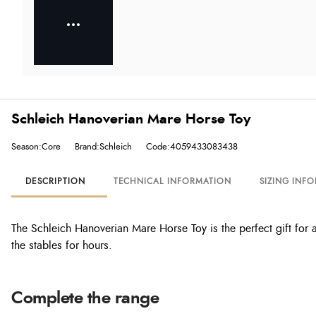
Schleich Hanoverian Mare Horse Toy
Season:Core
Brand:Schleich
Code:4059433083438
DESCRIPTION
TECHNICAL INFORMATION
SIZING INF
The Schleich Hanoverian Mare Horse Toy is the perfect gift for any
the stables for hours.
Complete the range