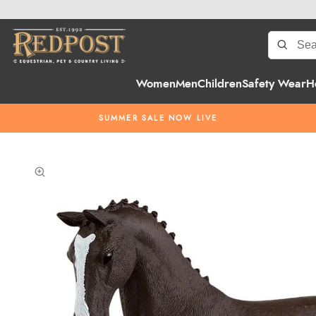
Women
Men
Children
Safety Wear
H
SUMMER SALE NOW LIVE