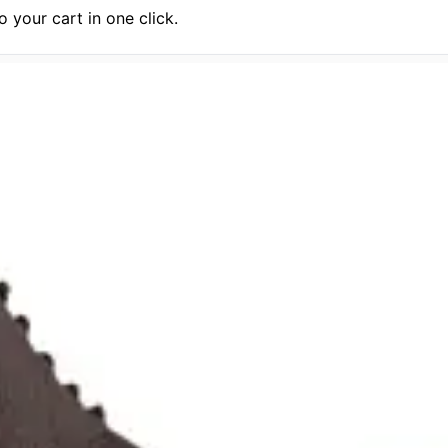
 your cart in one click.