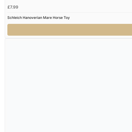
£7.99
Schleich Hanoverian Mare Horse Toy