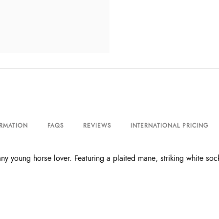
ORMATION
FAQS
REVIEWS
INTERNATIONAL PRICING
 young horse lover. Featuring a plaited mane, striking white socks, f