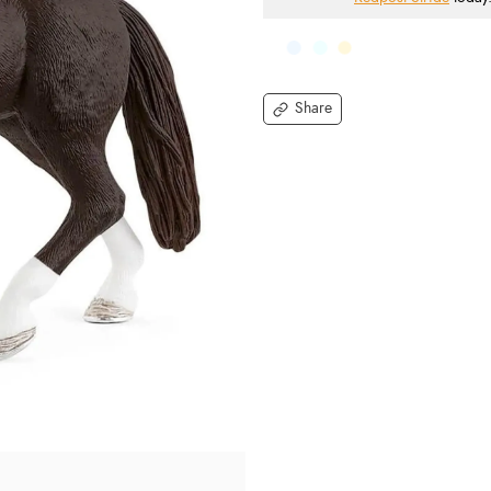
Share