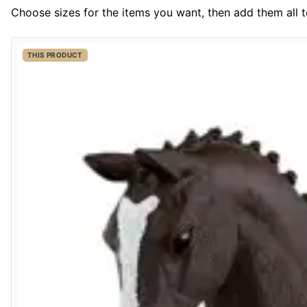
Choose sizes for the items you want, then add them all to
THIS PRODUCT