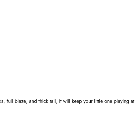
ull blaze, and thick tail, it will keep your little one playing at