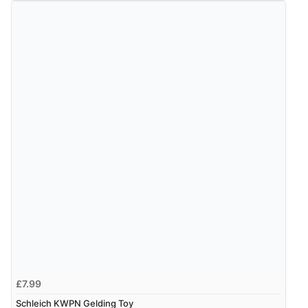
Verified Buyer
7 Aug 2026 by
Sigrid
(United Kingdom)
“Easy to order and arrived quickly”
Verified Buyer
7 Aug 2026 by
Nicholas
(United Kingdom)
“Quick and simple order process.”
Verified Buyer
7 Aug 2026 by
Donna
(North Wales , United Kingdom)
£7.99
“Excellent efficient service, super fast delivery”
Schleich KWPN Gelding Toy