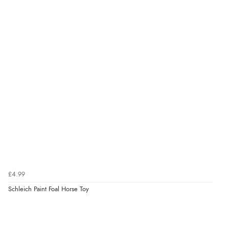
£4.99
Schleich Paint Foal Horse Toy