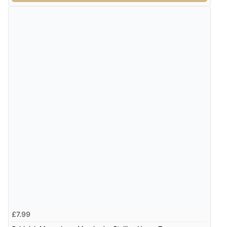
£7.99