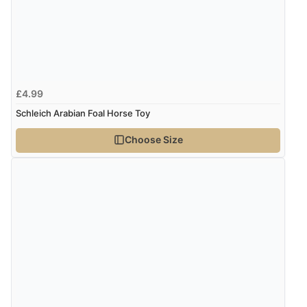
£4.99
Schleich Arabian Foal Horse Toy
Choose Size