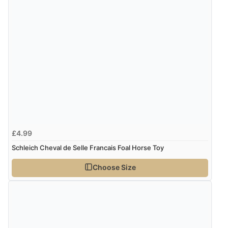
£4.99
Schleich Cheval de Selle Francais Foal Horse Toy
Choose Size