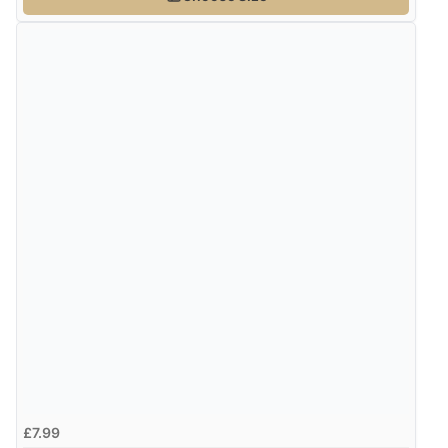
£7.99