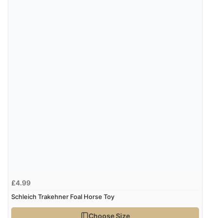
£4.99
Schleich Trakehner Foal Horse Toy
Choose Size