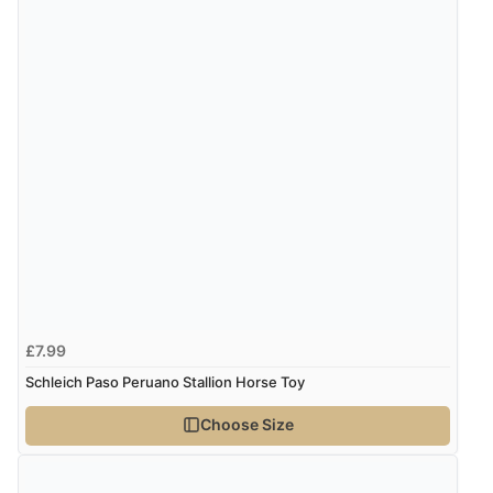
£7.99
Schleich Paso Peruano Stallion Horse Toy
Choose Size