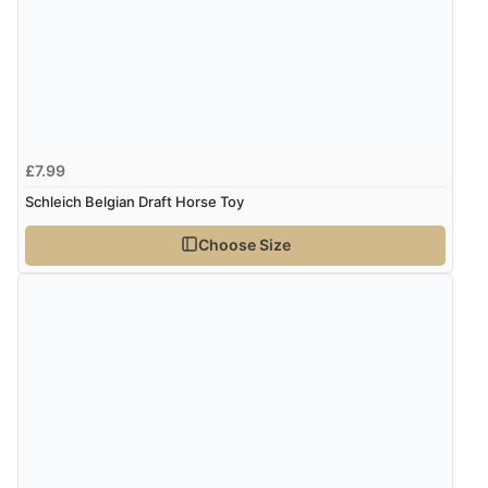
£7.99
Schleich Belgian Draft Horse Toy
Choose Size