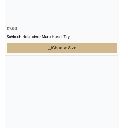
£7.99
Schleich Holsteiner Mare Horse Toy
Choose Size