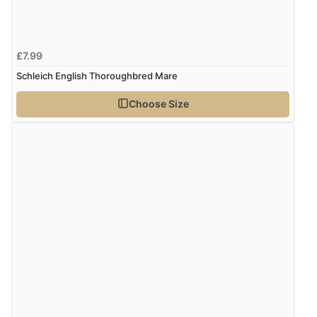
£7.99
Schleich English Thoroughbred Mare
Choose Size