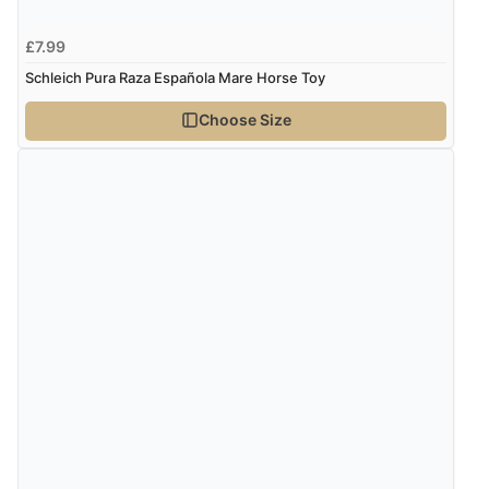
£7.99
Schleich Pura Raza Española Mare Horse Toy
Choose Size