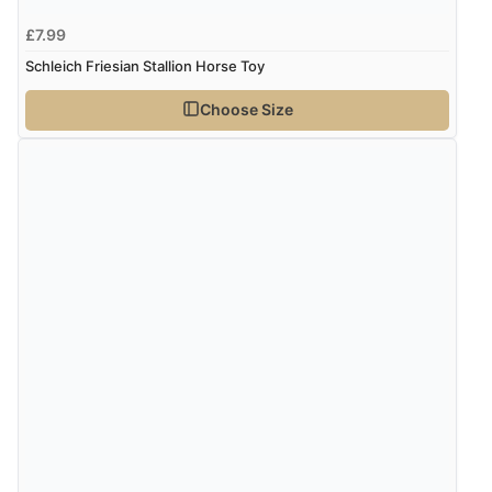
£7.99
Schleich Friesian Stallion Horse Toy
Choose Size