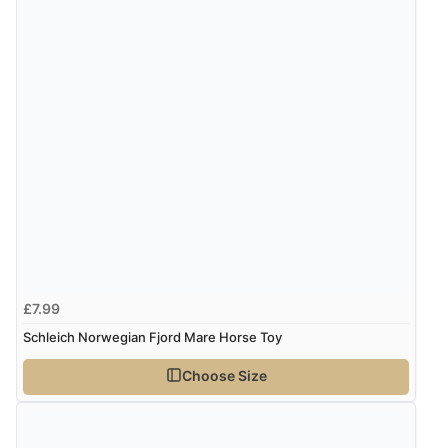
£7.99
Schleich Norwegian Fjord Mare Horse Toy
Choose Size