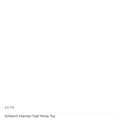
£4.99
Schleich Marwari Foal Horse Toy