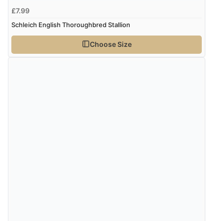
£7.99
Schleich English Thoroughbred Stallion
Choose Size