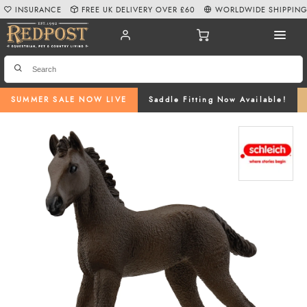
INSURANCE
FREE UK DELIVERY OVER £60
WORLDWIDE SHIPPIN
SUMMER SALE NOW LIVE
Saddle Fitting Now Available!