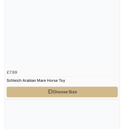
£7.99
Schleich Arabian Mare Horse Toy
Choose Size