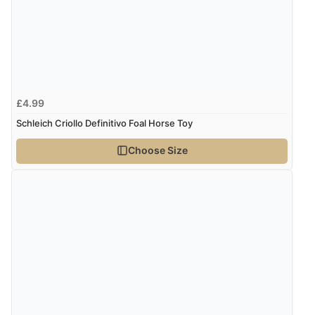
£4.99
Schleich Criollo Definitivo Foal Horse Toy
Choose Size