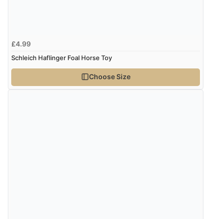
£4.99
Schleich Haflinger Foal Horse Toy
Choose Size