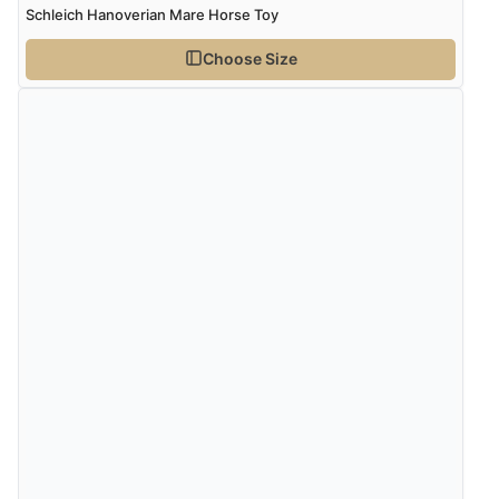
Schleich Hanoverian Mare Horse Toy
Choose Size