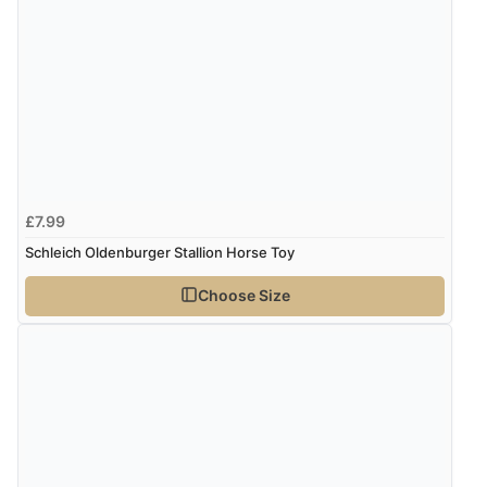
£7.99
Schleich Oldenburger Stallion Horse Toy
Choose Size