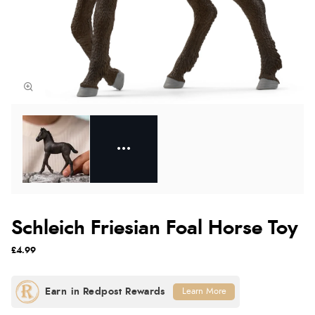
Schleich Friesian Foal Horse Toy
£4.99
Learn More