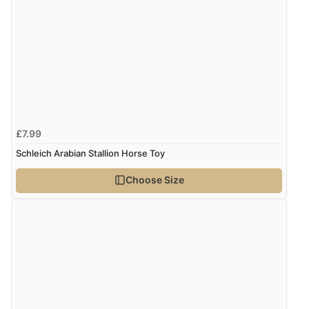
£7.99
Schleich Arabian Stallion Horse Toy
Choose Size