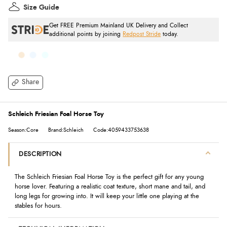
Size Guide
Get FREE Premium Mainland UK Delivery and Collect
additional points by joining
Redpost Stride
today.
Share
Schleich Friesian Foal Horse Toy
Season:Core
Brand:Schleich
Code:4059433753638
DESCRIPTION
The Schleich Friesian Foal Horse Toy is the perfect gift for any young
horse lover. Featuring a realistic coat texture, short mane and tail, and
long legs for growing into. It will keep your little one playing at the
stables for hours.