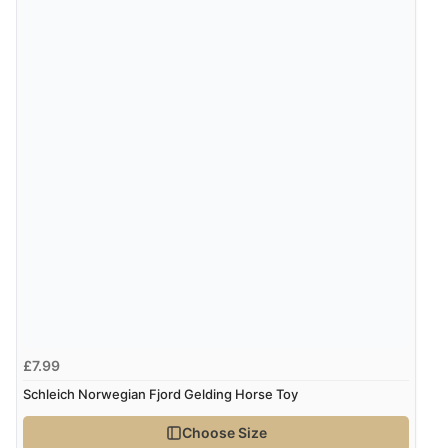
£7.99
Schleich Norwegian Fjord Gelding Horse Toy
Choose Size