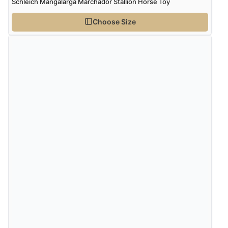
Schleich Mangalarga Marchador Stallion Horse Toy
Choose Size