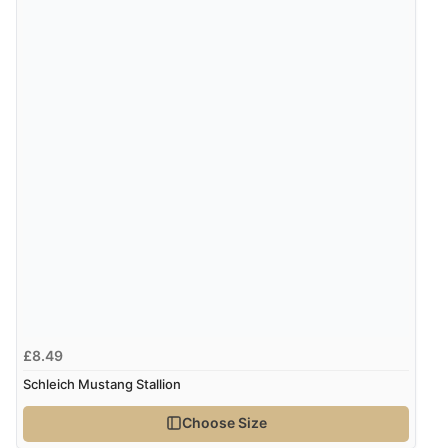
Verified Buyer
8 Aug 2026 by
Sue
(United Kingdom)
“Easy site to use.”
Verified Buyer
Display Options
8 Aug 2026 by
Christoph
(Switzerland)
“Easy international shopping experience. Shipping cost
was ok. Clear declaration that customs fee will be
added to final price.”
£8.49
Schleich Mustang Stallion
Verified Buyer
7 Aug 2026 by
Alyson
(United States)
Choose Size
“Found what Iwant hope it arrives Tuesday”