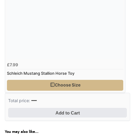
£7.99
Schleich Mustang Stallion Horse Toy
Choose Size
—
Total price:
Add to Cart
You may also like...