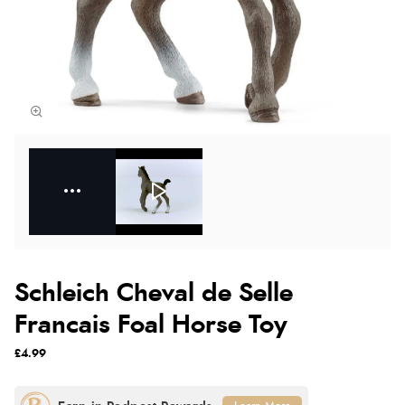
Schleich Cheval de Selle
Francais Foal Horse Toy
£4.99