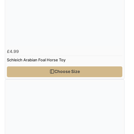
£4.99
Schleich Arabian Foal Horse Toy
Choose Size