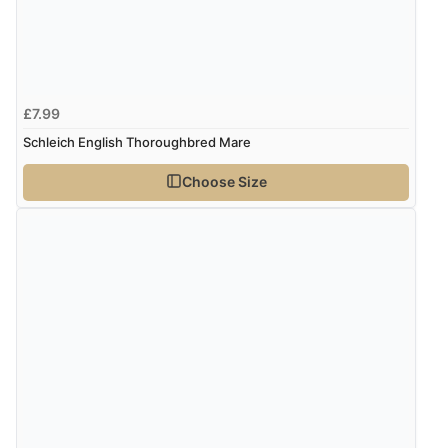
£7.99
Schleich English Thoroughbred Mare
Choose Size