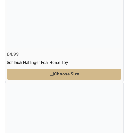
£4.99
Schleich Haflinger Foal Horse Toy
Choose Size