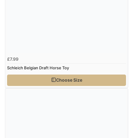
£7.99
Schleich Belgian Draft Horse Toy
Choose Size