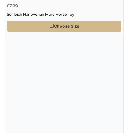
£7.99
Schleich Hanoverian Mare Horse Toy
Choose Size