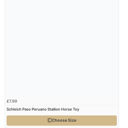
£7.99
Schleich Paso Peruano Stallion Horse Toy
Choose Size