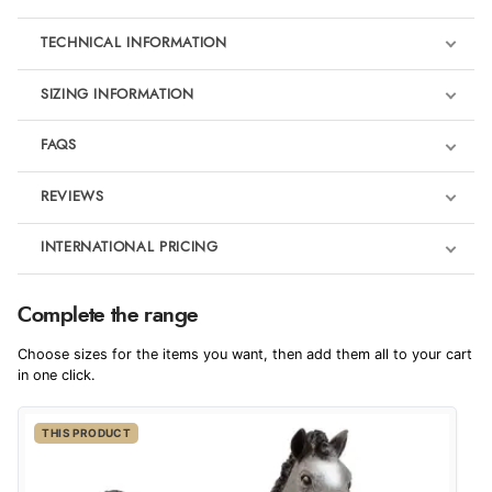
TECHNICAL INFORMATION
SIZING INFORMATION
FAQS
REVIEWS
Product Reviews
INTERNATIONAL PRICING
We're currently collecting product reviews for this item. In the
meantime, here are some reviews from our past customers
sharing their overall shopping experience.
€5.82
Complete the range
EUR
4.9
Choose sizes for the items you want, then add them all to your cart
$9.52
in one click.
AUD
Out of 5.0
THIS PRODUCT
$9.40
CAD
Overall Rating
98%