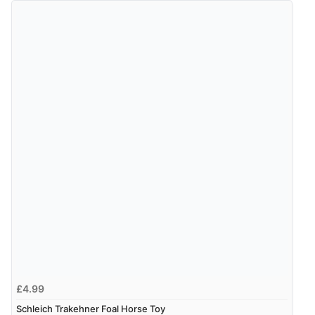
£4.99
Schleich Trakehner Foal Horse Toy