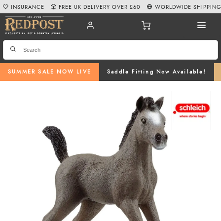
INSURANCE
FREE UK DELIVERY OVER £60
WORLDWIDE SHIPPIN
SUMMER SALE NOW LIVE
Saddle Fitting Now Available!