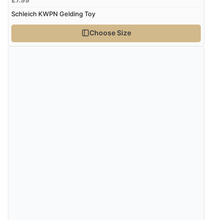
Schleich KWPN Gelding Toy
“Found what Iwant hope it arrives Tuesday”
Choose Size
Verified Buyer
7 Aug 2026 by
Sigrid
(United Kingdom)
“Easy to order and arrived quickly”
Verified Buyer
7 Aug 2026 by
Nicholas
(United Kingdom)
“Quick and simple order process.”