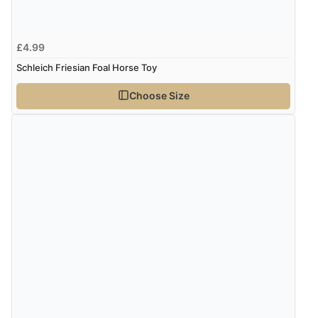
£4.99
Schleich Friesian Foal Horse Toy
Choose Size