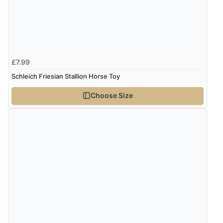
£7.99
Schleich Friesian Stallion Horse Toy
Choose Size