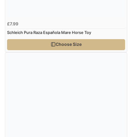
£7.99
Schleich Pura Raza Española Mare Horse Toy
Choose Size