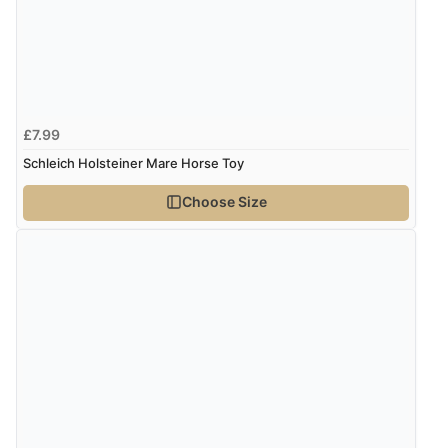
£7.99
Schleich Holsteiner Mare Horse Toy
Choose Size