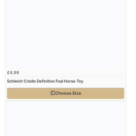
£4.99
Schleich Criollo Definitivo Foal Horse Toy
Choose Size