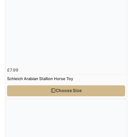
£7.99
Schleich Arabian Stallion Horse Toy
Choose Size