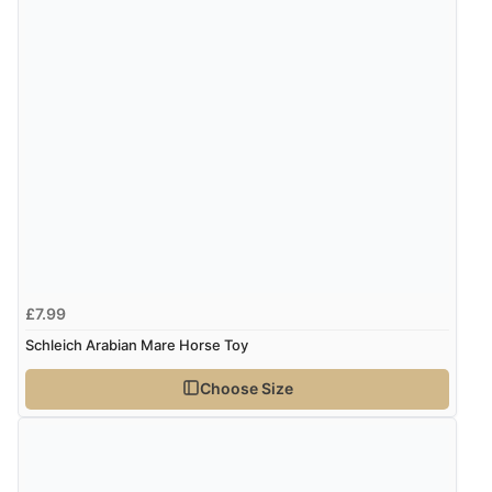
£7.99
Schleich Arabian Mare Horse Toy
Choose Size