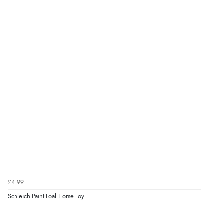
£4.99
Schleich Paint Foal Horse Toy