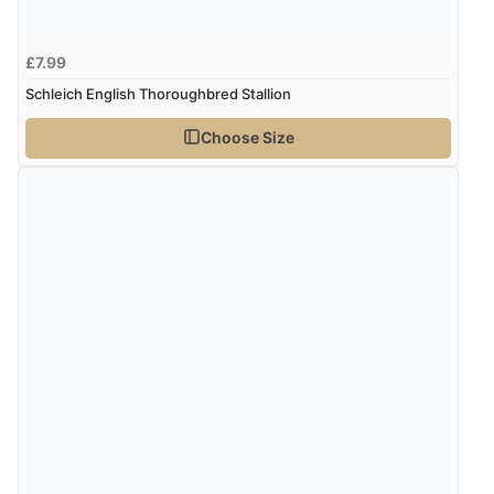
£7.99
Schleich English Thoroughbred Stallion
Choose Size