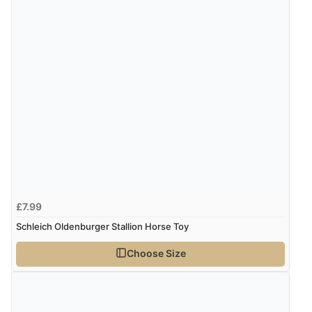
£7.99
Schleich Oldenburger Stallion Horse Toy
Choose Size