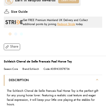
Learn More
Size Guide
Get FREE Premium Mainland UK Delivery and Collect
additional points by joining
Redpost Stride
today.
Share
Schleich Cheval de Selle Francais Foal Horse Toy
Season:Core
Brand:Schleich
Code:4059433578736
DESCRIPTION
The Schleich Cheval de Selle Francais Foal Horse Toy is the perfect gift
for any young horse lover. Featuring a realistic coat texture and eager
facial expression, it will keep your little one playing at the stables for
hours.