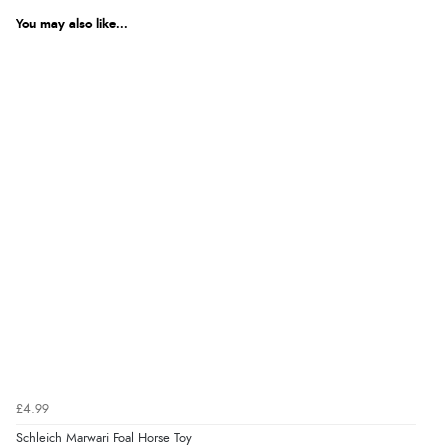
You may also like...
£4.99
Schleich Marwari Foal Horse Toy