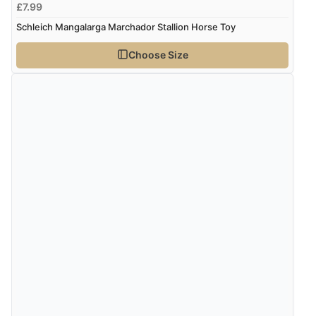
£7.99
Schleich Mangalarga Marchador Stallion Horse Toy
Choose Size