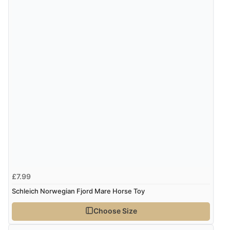
£7.99
Schleich Norwegian Fjord Mare Horse Toy
Choose Size