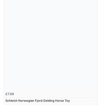
£7.99
Schleich Norwegian Fjord Gelding Horse Toy