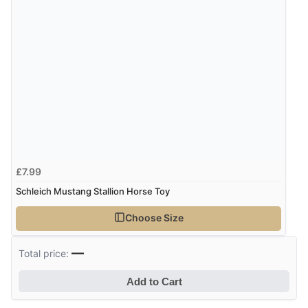
£7.99
Schleich Mustang Stallion Horse Toy
Choose Size
—
Total price:
Add to Cart