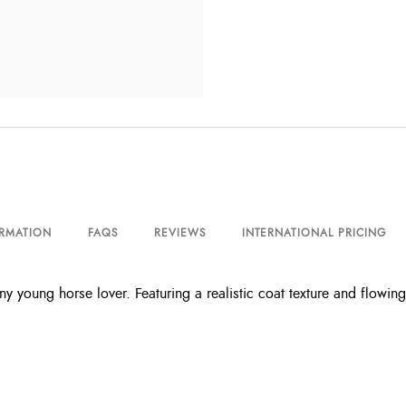
ORMATION
FAQS
REVIEWS
INTERNATIONAL PRICING
y young horse lover. Featuring a realistic coat texture and flowing 