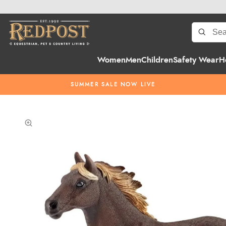
Women
Men
Children
Safety Wear
H
SUMMER SALE NOW LIVE