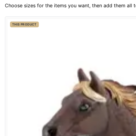
Choose sizes for the items you want, then add them all to
THIS PRODUCT