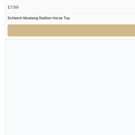
£7.99
Schleich Mustang Stallion Horse Toy