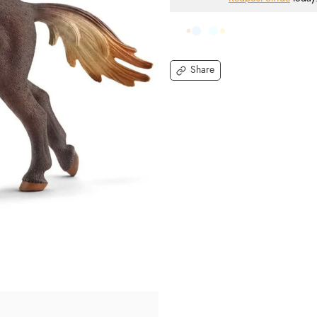
Share