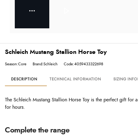
Schleich Mustang Stallion Horse Toy
Season:Core
Brand:Schleich
Code:4059433322698
DESCRIPTION
TECHNICAL INFORMATION
SIZING INF
The Schleich Mustang Stallion Horse Toy is the perfect gift for an
for hours.
Complete the range