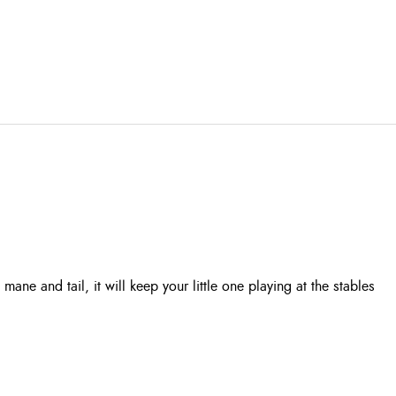
mane and tail, it will keep your little one playing at the stables