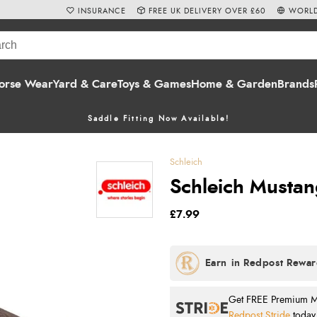
INSURANCE
FREE UK DELIVERY OVER £60
WORLD
orse Wear
Yard & Care
Toys & Games
Home & Garden
Brands
Saddle Fitting Now Available!
Schleich
Schleich Mustan
£7.99
Get FREE Premium Mai
Redpost Stride
today