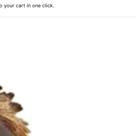
 your cart in one click.