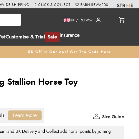
WIDE SHIPPING
CLICK & COLLECT
EARN REWARDS
UK / ROW
Insurance
Pet
Customise & Trial
Sale
5% Off In Our App! Get The Code Here
g Stallion Horse Toy
Learn More
Size Guide
nland UK Delivery and Collect additional points by joining
.