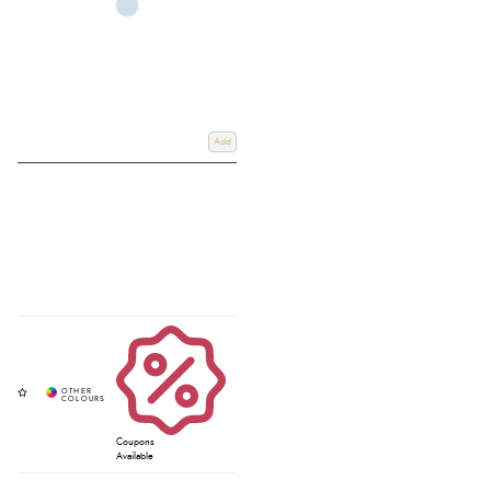
Add
Coupons
Available