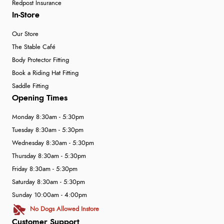
Redpost Insurance
In-Store
Our Store
The Stable Café
Body Protector Fitting
Book a Riding Hat Fitting
Saddle Fitting
Opening Times
Monday 8:30am - 5:30pm
Tuesday 8:30am - 5:30pm
Wednesday 8:30am - 5:30pm
Thursday 8:30am - 5:30pm
Friday 8:30am - 5:30pm
Saturday 8:30am - 5:30pm
Sunday 10:00am - 4:00pm
No Dogs Allowed Instore
Customer Support