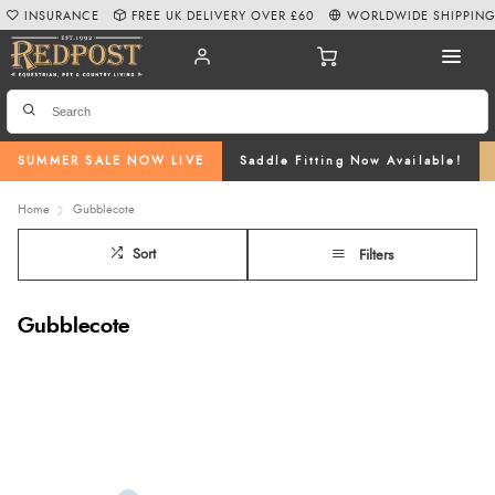
INSURANCE
FREE UK DELIVERY OVER £60
WORLDWIDE SHIPPIN
SUMMER SALE NOW LIVE
Saddle Fitting Now Available!
Home
Gubblecote
Sort
Filters
Gubblecote