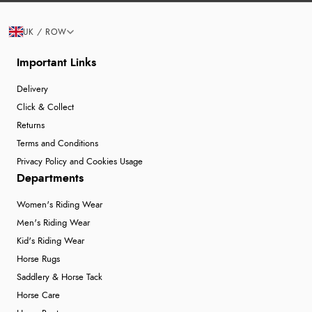
UK / ROW
Important Links
Delivery
Click & Collect
Returns
Terms and Conditions
Privacy Policy and Cookies Usage
Departments
Women's Riding Wear
Men's Riding Wear
Kid's Riding Wear
Horse Rugs
Saddlery & Horse Tack
Horse Care