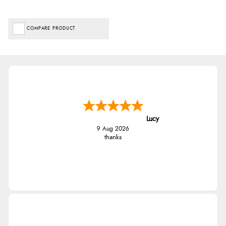
COMPARE PRODUCT
Lucy
9 Aug 2026
thanks