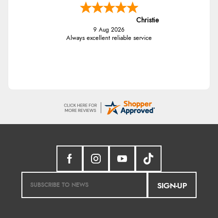
Christie
9 Aug 2026
Always excellent reliable service
SIGN-UP