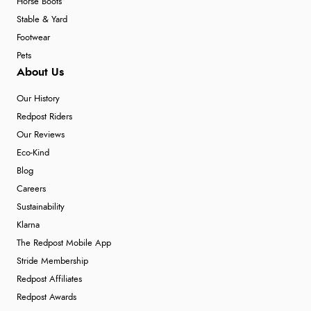
Horse Boots
Stable & Yard
Footwear
Pets
About Us
Our History
Redpost Riders
Our Reviews
Eco-Kind
Blog
Careers
Sustainability
Klarna
The Redpost Mobile App
Stride Membership
Redpost Affiliates
Redpost Awards