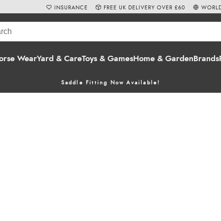
INSURANCE
FREE UK DELIVERY OVER £60
WORLD
orse Wear
Yard & Care
Toys & Games
Home & Garden
Brands
Saddle Fitting Now Available!