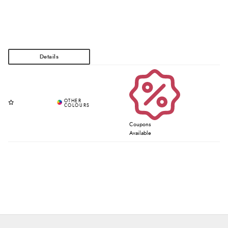
Coupons
Available