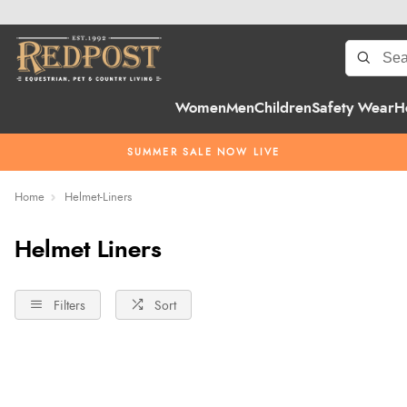
Women
Men
Children
Safety Wear
H
SUMMER SALE NOW LIVE
Home
Helmet-Liners
Helmet Liners
Filters
Sort