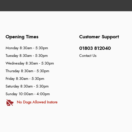
Opening Times
Customer Support
01803 812040
Monday 8:30am - 5:30pm
Tuesday 8:30am - 5:30pm
Contact Us
Wednesday 8:30am - 5:30pm
Thursday 8:30am - 5:30pm
Friday 8:30am - 5:30pm
Saturday 8:30am - 5:30pm
Sunday 10:00am - 4:00pm
No Dogs Allowed Instore