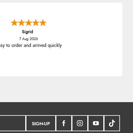
Sigrid
7 Aug 2026
sy to order and arrived quickly
SIGN-UP