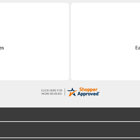
es
Ea