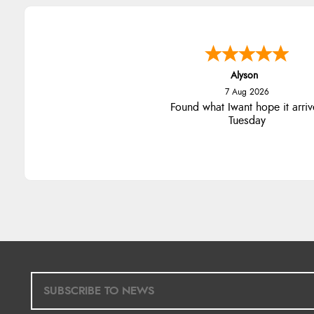
Alyson
7 Aug 2026
Found what Iwant hope it arriv
Tuesday