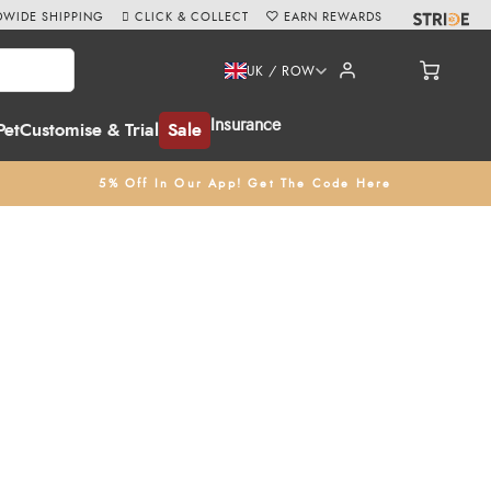
WIDE SHIPPING
CLICK & COLLECT
EARN REWARDS
UK / ROW
Insurance
Pet
Customise & Trial
Sale
5% Off In Our App! Get The Code Here