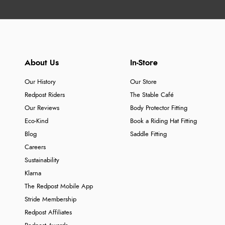
About Us
In-Store
Our History
Our Store
Redpost Riders
The Stable Café
Our Reviews
Body Protector Fitting
Eco-Kind
Book a Riding Hat Fitting
Blog
Saddle Fitting
Careers
Sustainability
Klarna
The Redpost Mobile App
Stride Membership
Redpost Affiliates