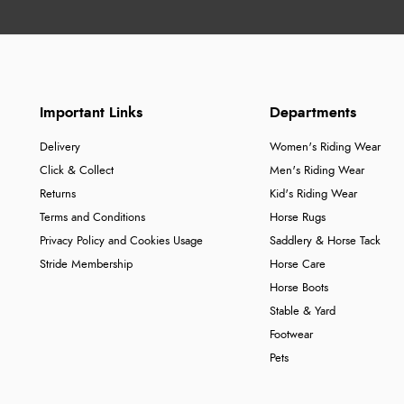
Important Links
Departments
Delivery
Women's Riding Wear
Click & Collect
Men's Riding Wear
Returns
Kid's Riding Wear
Terms and Conditions
Horse Rugs
Privacy Policy and Cookies Usage
Saddlery & Horse Tack
Stride Membership
Horse Care
Horse Boots
Stable & Yard
Footwear
Pets