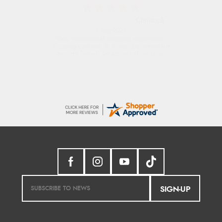
Sigrid
7 Aug 2026
Easy to order and arrived quickly
SIGN-UP