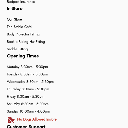
Redpost Insurance
In-Store
Our Store
The Stable Café
Body Protector Fitting
Book a Riding Hat Fitting
Saddle Fitting
Opening Times
Monday 8:30am - 5:30pm
Tuesday 8:30am - 5:30pm
Wednesday 8:30am - 5:30pm
Thursday 8:30am - 5:30pm
Friday 8:30am - 5:30pm
Saturday 8:30am - 5:30pm
Sunday 10:00am - 4:00pm
No Dogs Allowed Instore
Customer Support