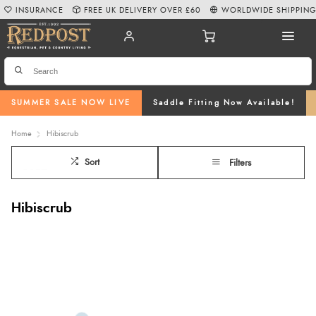
INSURANCE
FREE UK DELIVERY OVER £60
WORLDWIDE SHIPPIN
SUMMER SALE NOW LIVE
Saddle Fitting Now Available!
Home
Hibiscrub
Sort
Filters
Hibiscrub