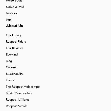
Horse Boots
Stable & Yard
Footwear
Pets
About Us
Our History
Redpost Riders
Our Reviews
Eco-Kind
Blog
Careers
Sustainability
Klarna
The Redpost Mobile App
Stride Membership
Redpost Affiliates
Redpost Awards