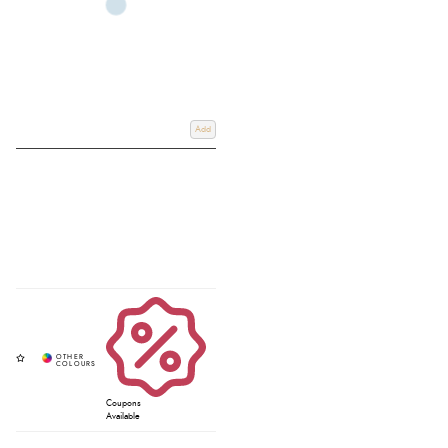
Add
Coupons
Available