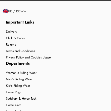
UK / ROW
Important Links
Delivery
Click & Collect
Returns
Terms and Conditions
Privacy Policy and Cookies Usage
Departments
Women's Riding Wear
Men's Riding Wear
Kid's Riding Wear
Horse Rugs
Saddlery & Horse Tack
Horse Care