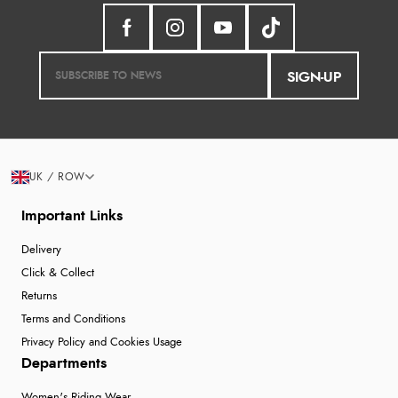
SIGN-UP
UK / ROW
Important Links
Delivery
Click & Collect
Returns
Terms and Conditions
Privacy Policy and Cookies Usage
Departments
Women's Riding Wear