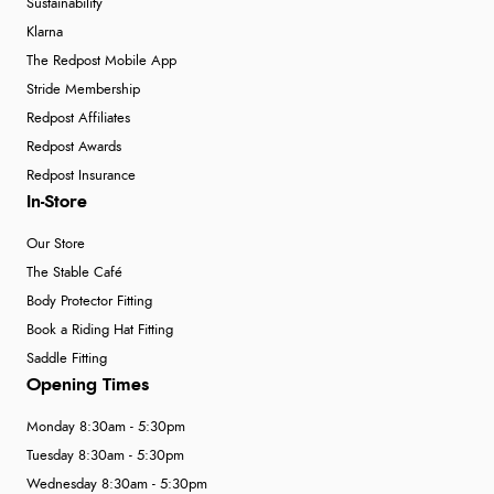
Sustainability
Klarna
The Redpost Mobile App
Stride Membership
Redpost Affiliates
Redpost Awards
Redpost Insurance
In-Store
Our Store
The Stable Café
Body Protector Fitting
Book a Riding Hat Fitting
Saddle Fitting
Opening Times
Monday 8:30am - 5:30pm
Tuesday 8:30am - 5:30pm
Wednesday 8:30am - 5:30pm