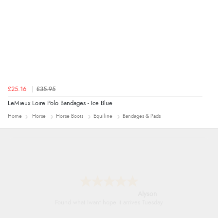
£25.16
£35.95
LeMieux Loire Polo Bandages - Ice Blue
Home
Horse
Horse Boots
Equiline
Bandages & Pads
Alyson
Found what Iwant hope it arrives Tuesday