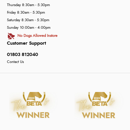
Thursday 8:30am - 5:30pm
Friday 8:30am - 5:30pm
Saturday 8:30am - 5:30pm
Sunday 10:00am - 4:00pm
No Dogs Allowed Instore
Customer Support
01803 812040
Contact Us