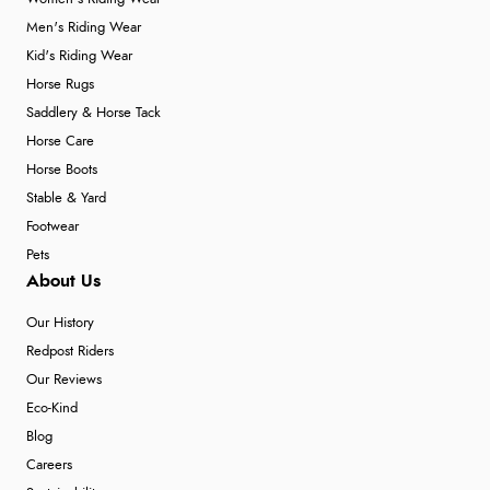
Men's Riding Wear
Kid's Riding Wear
Horse Rugs
Saddlery & Horse Tack
Horse Care
Horse Boots
Stable & Yard
Footwear
Pets
About Us
Our History
Redpost Riders
Our Reviews
Eco-Kind
Blog
Careers