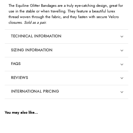
The Equiline Glitter Bandages are a truly eye-catching design, great for
use in the stable or when travelling. They feature a beautiful lurex
thread woven through the fabric, and they fasten with secure Velcro
closures.
Sold as a pair.
TECHNICAL INFORMATION
SIZING INFORMATION
FAQS
REVIEWS
Product Reviews
INTERNATIONAL PRICING
We're currently collecting product reviews for this item. In the
meantime, here are some reviews from our past customers
sharing their overall shopping experience.
€30.34
EUR
You may also like...
4.9
$41.35
AUD