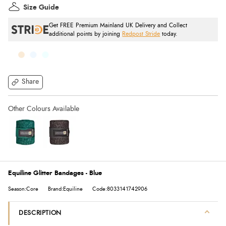
Size Guide
Get FREE Premium Mainland UK Delivery and Collect
additional points by joining
Redpost Stride
today.
Share
Equiline Glitter Bandages - Blue
Season:Core
Brand:Equiline
Code:8033141742906
DESCRIPTION