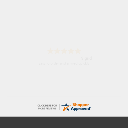
Sigrid
Easy to order and arrived quickly