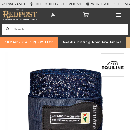
INSURANCE
FREE UK DELIVERY OVER £60
WORLDWIDE SHIPPIN
SUMMER SALE NOW LIVE
Saddle Fitting Now Available!