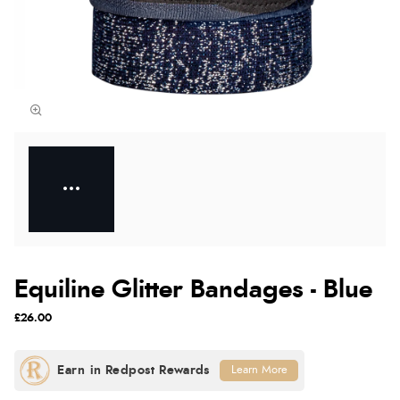
Equiline Glitter Bandages - Blue
£26.00
Learn More