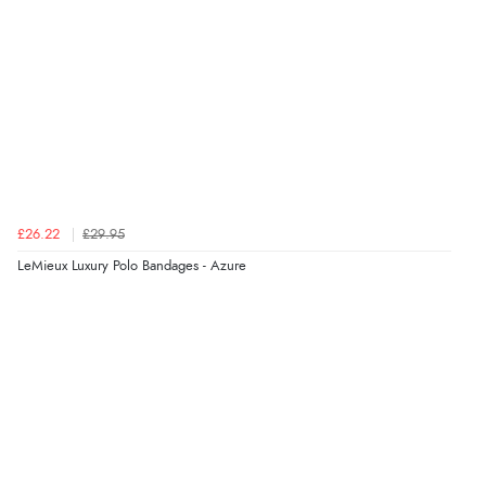
Verified Buyer
7 Aug 2026 by
Alyson
(United States)
“Found what Iwant hope it arrives Tuesday”
Verified Buyer
£26.22
£29.95
7 Aug 2026 by
Sigrid
(United Kingdom)
LeMieux Luxury Polo Bandages - Azure
“Easy to order and arrived quickly”
Verified Buyer
7 Aug 2026 by
Nicholas
(United Kingdom)
“Quick and simple order process.”