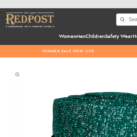
Women
Men
Children
Safety Wear
H
SUMMER SALE NOW LIVE