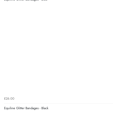
£26.00
Equiline Glitter Bandages - Black