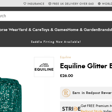
INSURANCE
FREE UK DELIVERY OVER £60
WORLD
orse Wear
Yard & Care
Toys & Games
Home & Garden
Brands
Saddle Fitting Now Available!
Equiline
Equiline Glitter
£26.00
Get FREE Premium Mai
Redpost Stride
today