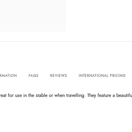
ORMATION
FAQS
REVIEWS
INTERNATIONAL PRICING
eat for use in the stable or when travelling. They feature a beautif