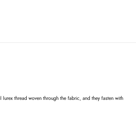
ul lurex thread woven through the fabric, and they fasten with