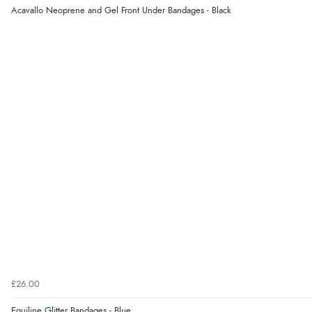
Acavallo Neoprene and Gel Front Under Bandages - Black
£26.00
Equiline Glitter Bandages - Blue