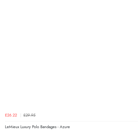
£26.22
£29.95
LeMieux Luxury Polo Bandages - Azure