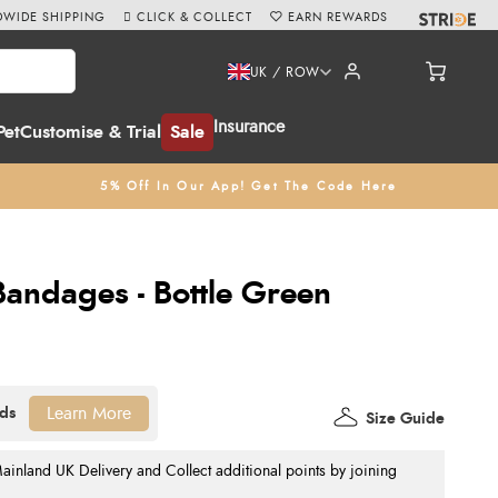
WIDE SHIPPING
CLICK & COLLECT
EARN REWARDS
UK / ROW
Insurance
Pet
Customise & Trial
Sale
5% Off In Our App! Get The Code Here
 Bandages - Bottle Green
Learn More
Size Guide
nland UK Delivery and Collect additional points by joining
.