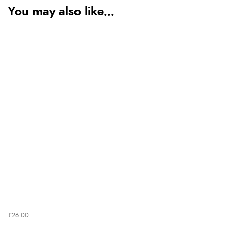
You may also like...
£26.00