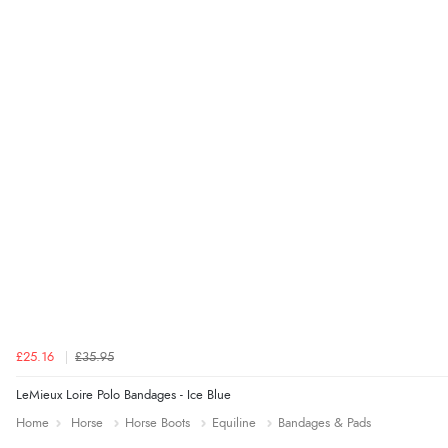
£25.16
£35.95
LeMieux Loire Polo Bandages - Ice Blue
Home
Horse
Horse Boots
Equiline
Bandages & Pads