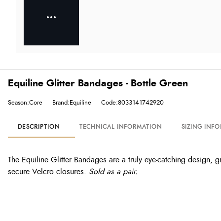
Equiline Glitter Bandages - Bottle Green
Season:Core
Brand:Equiline
Code:8033141742920
DESCRIPTION
TECHNICAL INFORMATION
SIZING INF
The Equiline Glitter Bandages are a truly eye-catching design, gr
secure Velcro closures.
Sold as a pair.