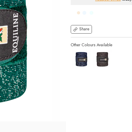
Share