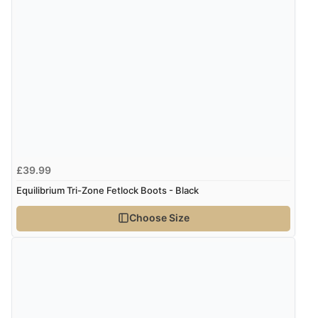
4 Aug 2026 by
KitKat
(United Kingdom)
“The only reason I have given a 3 star review is that
every time I order from Redpost Equestrian, even
though it states 3-5 days for delivery, it takes over 2
weeks to arrive.”
Verified Buyer
4 Aug 2026 by
Mike
(United Kingdom)
£39.99
“Shoes as described - prompt delivery. Very satisfied.”
Equilibrium Tri-Zone Fetlock Boots - Black
Choose Size
Verified Buyer
4 Aug 2026 by
Gill
(United Kingdom)
“Easy site to navigate found what I needed
immediately”