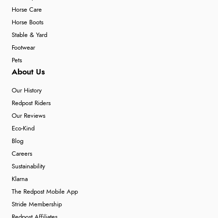
Horse Care
Horse Boots
Stable & Yard
Footwear
Pets
About Us
Our History
Redpost Riders
Our Reviews
Eco-Kind
Blog
Careers
Sustainability
Klarna
The Redpost Mobile App
Stride Membership
Redpost Affiliates