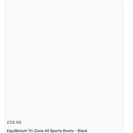
£59.99
Equilibrium Tri-Zone All Sports Boots - Black