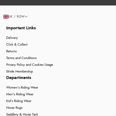
UK / ROW
Important Links
Delivery
Click & Collect
Returns
Terms and Conditions
Privacy Policy and Cookies Usage
Stride Membership
Departments
Women's Riding Wear
Men's Riding Wear
Kid's Riding Wear
Horse Rugs
Saddlery & Horse Tack