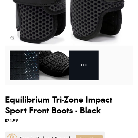
Equilibrium Tri-Zone Impact
Sport Front Boots - Black
£74.99