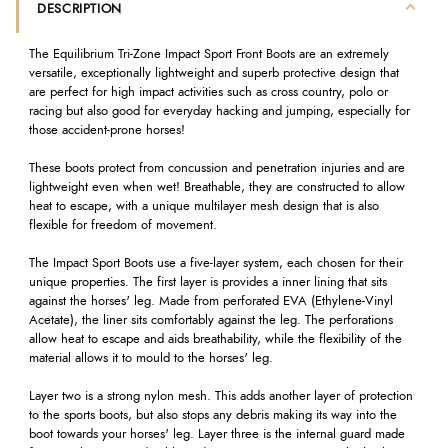
DESCRIPTION
The Equilibrium Tri-Zone Impact Sport Front Boots are an extremely
versatile, exceptionally lightweight and superb protective design that
are perfect for high impact activities such as cross country, polo or
racing but also good for everyday hacking and jumping, especially for
those accident-prone horses!
These boots protect from concussion and penetration injuries and are
lightweight even when wet! Breathable, they are constructed to allow
heat to escape, with a unique multilayer mesh design that is also
flexible for freedom of movement.
The Impact Sport Boots use a five-layer system, each chosen for their
unique properties. The first layer is provides a inner lining that sits
against the horses' leg. Made from perforated EVA (Ethylene-Vinyl
Acetate), the liner sits comfortably against the leg. The perforations
allow heat to escape and aids breathability, while the flexibility of the
material allows it to mould to the horses' leg.
Layer two is a strong nylon mesh. This adds another layer of protection
to the sports boots, but also stops any debris making its way into the
boot towards your horses' leg. Layer three is the internal guard made