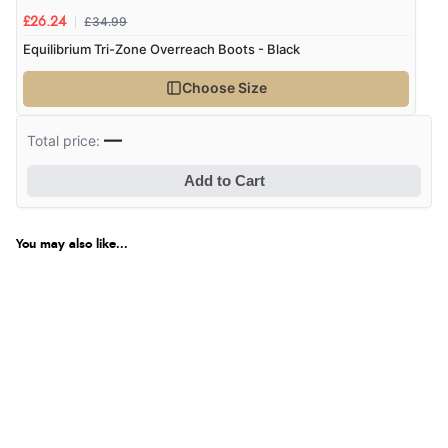
£34.99
£26.24
Equilibrium Tri-Zone Overreach Boots - Black
Choose Size
—
Total price:
Add to Cart
You may also like...