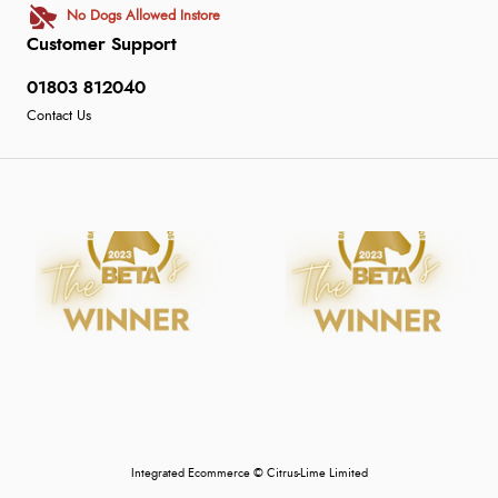
No Dogs Allowed Instore
Customer Support
01803 812040
Contact Us
Integrated Ecommerce ©
Citrus-Lime Limited