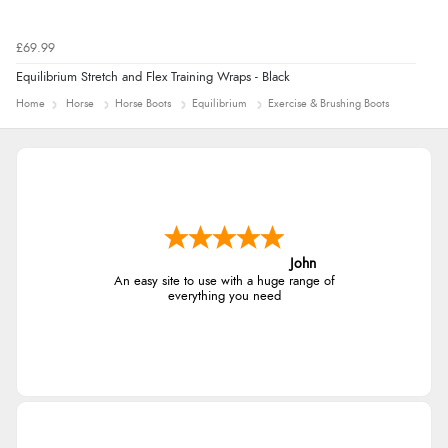
£69.99
Equilibrium Stretch and Flex Training Wraps - Black
Home
Horse
Horse Boots
Equilibrium
Exercise & Brushing Boots
John
An easy site to use with a huge range of
everything you need