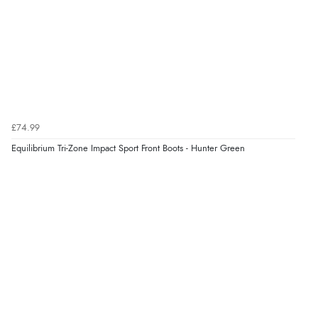
£74.99
Equilibrium Tri-Zone Impact Sport Front Boots - Hunter Green