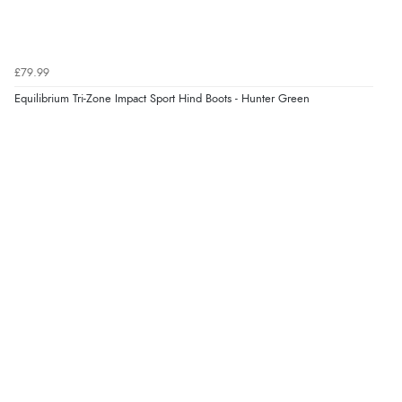
£79.99
Equilibrium Tri-Zone Impact Sport Hind Boots - Hunter Green