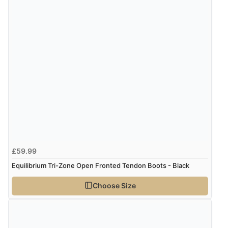
Verified Buyer
4 Aug 2026 by
Mrs M.
(United Kingdom)
“Being an older person it was so easy to buy as a
guest.”
£59.99
Equilibrium Tri-Zone Open Fronted Tendon Boots - Black
Choose Size