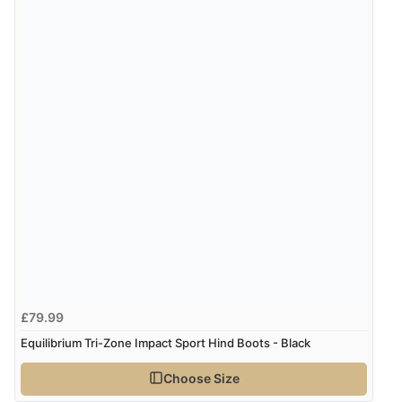
£79.99
Equilibrium Tri-Zone Impact Sport Hind Boots - Black
Choose Size