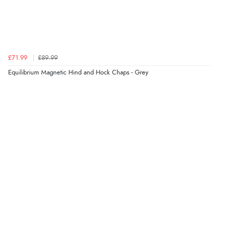
£71.99
£89.99
Equilibrium Magnetic Hind and Hock Chaps - Grey