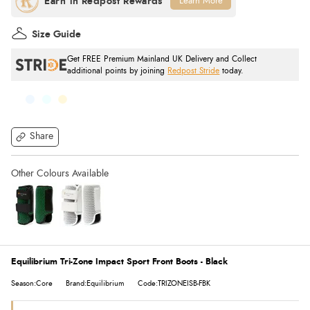
Learn More
Size Guide
Get FREE Premium Mainland UK Delivery and Collect
additional points by joining
Redpost Stride
today.
Share
Equilibrium Tri-Zone Impact Sport Front Boots - Black
Season:Core
Brand:Equilibrium
Code:TRIZONEISB-FBK