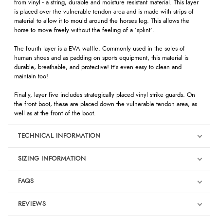
from vinyl - a string, durable and moisture resistant material. This layer
is placed over the vulnerable tendon area and is made with strips of
material to allow it to mould around the horses leg. This allows the
horse to move freely without the feeling of a ‘splint’.
The fourth layer is a EVA waffle. Commonly used in the soles of
human shoes and as padding on sports equipment, this material is
durable, breathable, and protective! It's even easy to clean and
maintain too!
Finally, layer five includes strategically placed vinyl strike guards. On
the front boot, these are placed down the vulnerable tendon area, as
well as at the front of the boot.
TECHNICAL INFORMATION
SIZING INFORMATION
FAQS
REVIEWS