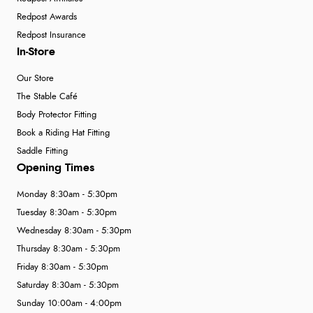
Redpost Awards
Redpost Insurance
In-Store
Our Store
The Stable Café
Body Protector Fitting
Book a Riding Hat Fitting
Saddle Fitting
Opening Times
Monday 8:30am - 5:30pm
Tuesday 8:30am - 5:30pm
Wednesday 8:30am - 5:30pm
Thursday 8:30am - 5:30pm
Friday 8:30am - 5:30pm
Saturday 8:30am - 5:30pm
Sunday 10:00am - 4:00pm