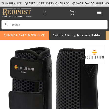
INSURANCE
FREE UK DELIVERY OVER £60
WORLDWIDE SHIPPIN
SUMMER SALE NOW LIVE
Saddle Fitting Now Available!