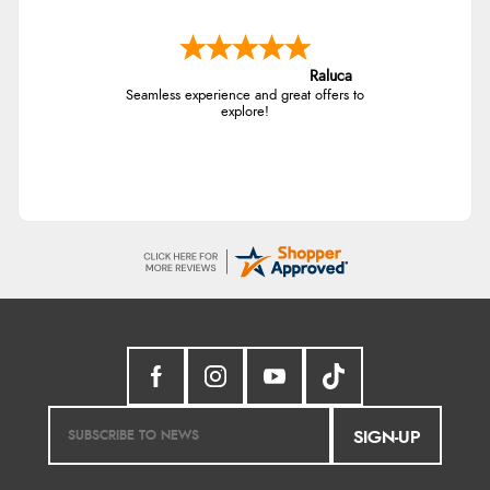
Raluca
Seamless experience and great offers to
explore!
SIGN-UP