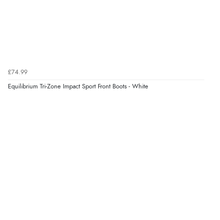
£74.99
Equilibrium Tri-Zone Impact Sport Front Boots - White