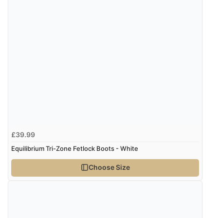
range of sale items with good price for fly spray”
£39.99
Equilibrium Tri-Zone Fetlock Boots - White
Choose Size