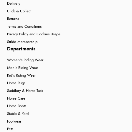
Delivery
Click & Collect
Returns
Terms and Conditions
Privacy Policy and Cookies Usage
Stride Membership
Departments
Women's Riding Wear
Men's Riding Wear
Kid's Riding Wear
Horse Rugs
Saddlery & Horse Tack
Horse Care
Horse Boots
Stable & Yard
Footwear
Pets