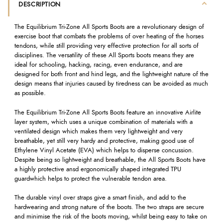
DESCRIPTION
The Equilibrium Tri-Zone All Sports Boots are a revolutionary design of
exercise boot that combats the problems of over heating of the horses
tendons, while still providing very effective protection for all sorts of
disciplines. The versatility of these All Sports boots means they are
ideal for schooling, hacking, racing, even endurance, and are
designed for both front and hind legs, and the lightweight nature of the
design means that injuries caused by tiredness can be avoided as much
as possible.
The Equilibrium Tri-Zone All Sports Boots feature an innovative Airlite
layer system, which uses a unique combination of materials with a
ventilated design which makes them very lightweight and very
breathable, yet still very hardy and protective, making good use of
Ethylene Vinyl Acetate (EVA) which helps to disperse concussion.
Despite being so lightweight and breathable, the All Sports Boots have
a highly protective ansd ergonomically shaped integrated TPU
guardwhich helps to protect the vulnerable tendon area.
The durable vinyl over straps give a smart finish, and add to the
hardwearing and strong nature of the boots. The two straps are secure
and minimise the risk of the boots moving, whilst being easy to take on