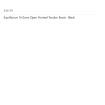
£59.99
Equilibrium Tri-Zone Open Fronted Tendon Boots - Black