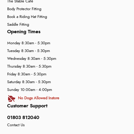
The Stable Café
Body Protector Fitting
Book a Riding Hat Fitting
Saddle Fitting
Opening Times
Monday 8:30am - 5:30pm
Tuesday 8:30am - 5:30pm
Wednesday 8:30am - 5:30pm
Thursday 8:30am - 5:30pm
Friday 8:30am - 5:30pm
Saturday 8:30am - 5:30pm
Sunday 10:00am - 4:00pm
No Dogs Allowed Instore
Customer Support
01803 812040
Contact Us