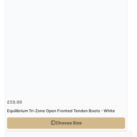
£59.99
Equilibrium Tri-Zone Open Fronted Tendon Boots - White
Choose Size