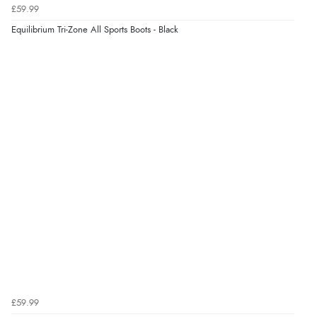
£59.99
Equilibrium Tri-Zone All Sports Boots - Black
£59.99