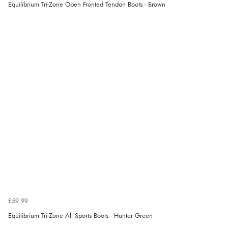
Equilibrium Tri-Zone Open Fronted Tendon Boots - Brown
£59.99
Equilibrium Tri-Zone All Sports Boots - Hunter Green