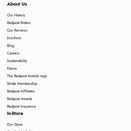
About Us
Our History
Redpost Riders
Our Reviews
Eco-Kind
Blog
Careers
Sustainability
Klarna
The Redpost Mobile App
Stride Membership
Redpost Affiliates
Redpost Awards
Redpost Insurance
In-Store
Our Store