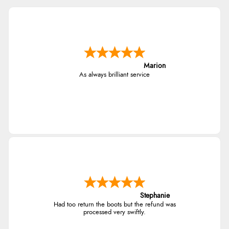
Marion
As always brilliant service
Stephanie
Had too return the boots but the refund was
processed very swiftly.