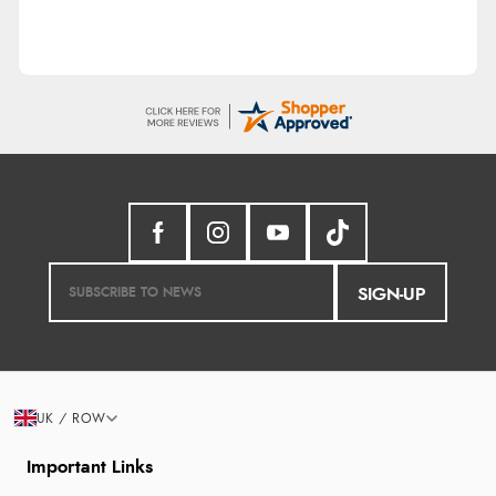
SIGN-UP
UK / ROW
Important Links