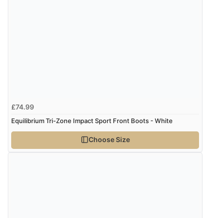
Verified Buyer
6 Aug 2026 by
Julia
(United Kingdom)
“I received a very helpful response to the sizing, whihc
helped me choose.”
£74.99
Verified Buyer
Equilibrium Tri-Zone Impact Sport Front Boots - White
5 Aug 2026 by
Elizabeth
(United Kingdom)
Choose Size
“Marvellous”
Verified Buyer
5 Aug 2026 by
Liam L.
(Qatar)
“Good promotion code for new customers and good