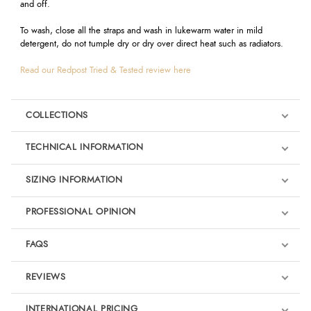
and off.
To wash, close all the straps and wash in lukewarm water in mild
detergent, do not tumple dry or dry over direct heat such as radiators.
Read our Redpost Tried & Tested review here
COLLECTIONS
TECHNICAL INFORMATION
SIZING INFORMATION
PROFESSIONAL OPINION
"
I'm delighted to be supported by such a professional company as
FAQS
Equilibrium. All their products are first-class and I know that when my
horses wear their Tri-Zone Boots they're receiving the best levels of
REVIEWS
protection possible.
" - Sam Griffiths Olympic Event Rider
Product Reviews
INTERNATIONAL PRICING
“The Tri-Zone boots have become an essential part of my equipment.