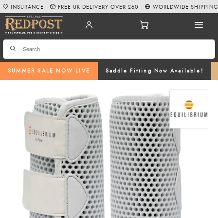
INSURANCE
FREE UK DELIVERY OVER £60
WORLDWIDE SHIPPIN
SUMMER SALE NOW LIVE
Saddle Fitting Now Available!