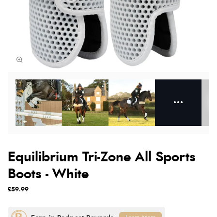
Equilibrium Tri-Zone All Sports
Boots - White
£59.99