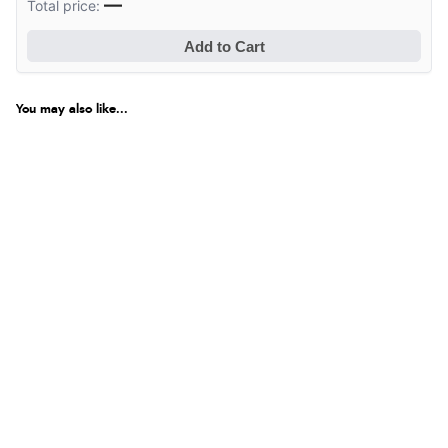
—
Total price:
Add to Cart
You may also like...