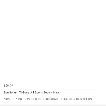
£59.99
Equilibrium Tri-Zone All Sports Boots - Navy
Home
Horse
Horse Boots
Equilibrium
Exercise & Brushing Boots