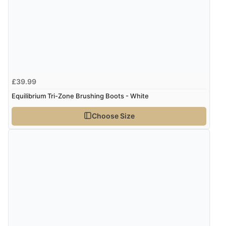
Display Options
Verified Buyer
6 Aug 2026 by
Stephanie
(United Kingdom)
“Had too return the boots but the refund was
£39.99
processed very swiftly.”
Equilibrium Tri-Zone Brushing Boots - White
Choose Size
Verified Buyer
6 Aug 2026 by
Vicky
(Jersey)
“Great as always”
Verified Buyer
6 Aug 2026 by
Carolyn
(United Kingdom)
“Good choice of items.”