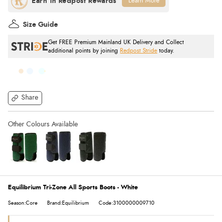
Learn More
Size Guide
Get FREE Premium Mainland UK Delivery and Collect
additional points by joining
Redpost Stride
today.
Share
Equilibrium Tri-Zone All Sports Boots - White
Season:Core
Brand:Equilibrium
Code:3100000009710