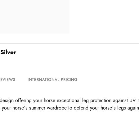
Silver
REVIEWS
INTERNATIONAL PRICING
le design offering your horse exceptional leg protection against UV
to your horse’s summer wardrobe to defend your horse’s legs against