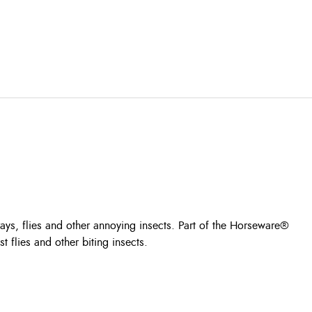
 rays, flies and other annoying insects. Part of the Horseware®
 flies and other biting insects.