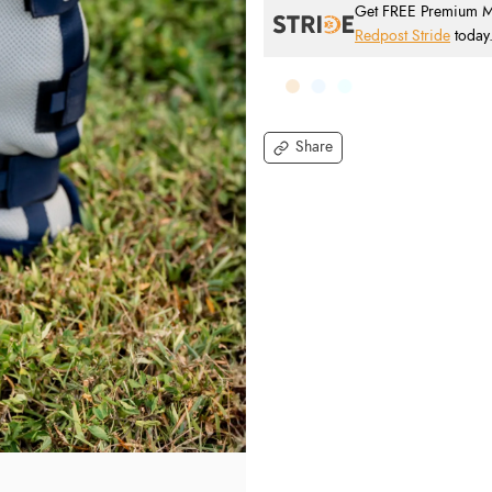
Get FREE Premium Mai
Redpost Stride
today
Share