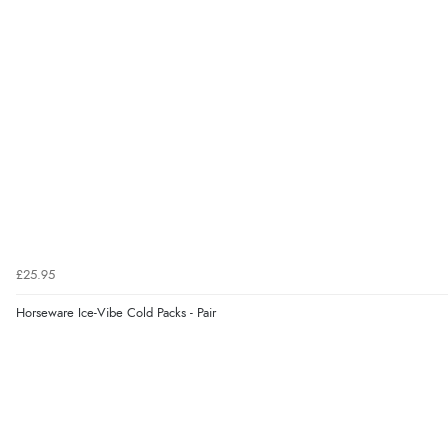
£25.95
Horseware Ice-Vibe Cold Packs - Pair