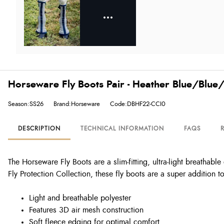
Horseware Fly Boots Pair - Heather Blue/Blue/
Season:SS26
Brand:Horseware
Code:DBHF22-CCI0
DESCRIPTION
TECHNICAL INFORMATION
FAQS
The Horseware Fly Boots are a slim-fitting, ultra-light breathab
Fly Protection Collection, these fly boots are a super addition 
Light and breathable polyester
Features 3D air mesh construction
Soft fleece edging for optimal comfort