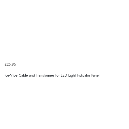
£25.95
Ice-Vibe Cable and Transformer for LED Light Indicator Panel