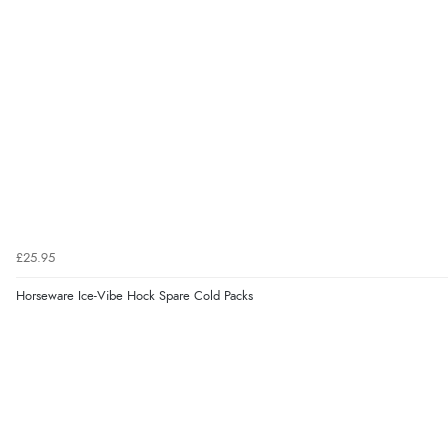
£25.95
Horseware Ice-Vibe Hock Spare Cold Packs