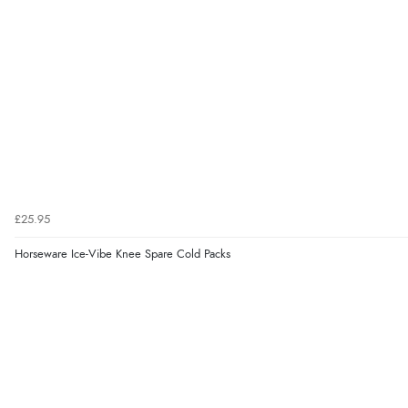
£25.95
Horseware Ice-Vibe Knee Spare Cold Packs