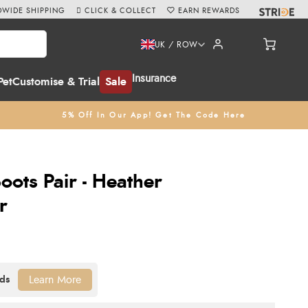
WIDE SHIPPING
CLICK & COLLECT
EARN REWARDS
UK / ROW
Insurance
Pet
Customise & Trial
Sale
5% Off In Our App! Get The Code Here
oots Pair - Heather
r
Learn More