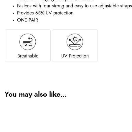
Fastens with four strong and easy to use adjustable straps
Provides 65% UV protection
ONE PAIR
Breathable
UV Protection
You may also like...