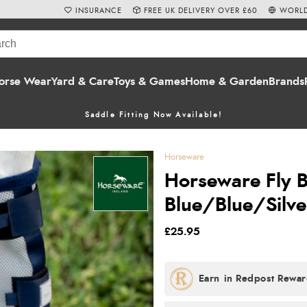
INSURANCE
FREE UK DELIVERY OVER £60
WORLD
orse Wear
Yard & Care
Toys & Games
Home & Garden
Brands
Saddle Fitting Now Available!
Horseware
Horseware Fly B
Blue/Blue/Silve
£25.95