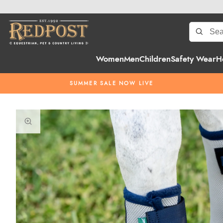
Women
Men
Children
Safety Wear
H
SUMMER SALE NOW LIVE