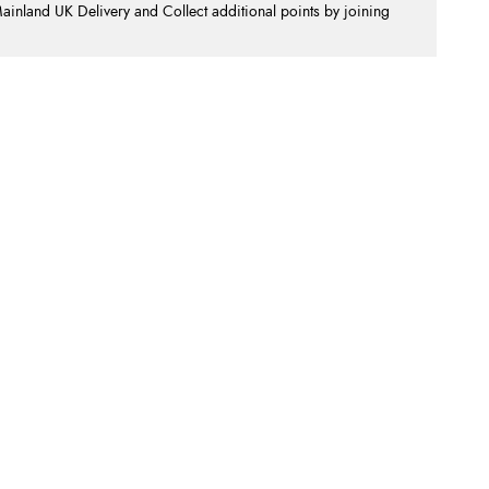
nland UK Delivery and Collect additional points by joining
.