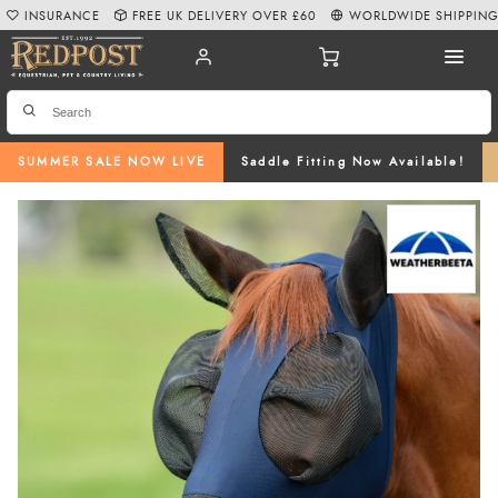
INSURANCE
FREE UK DELIVERY OVER £60
WORLDWIDE SHIPPIN
SUMMER SALE NOW LIVE
Saddle Fitting Now Available!