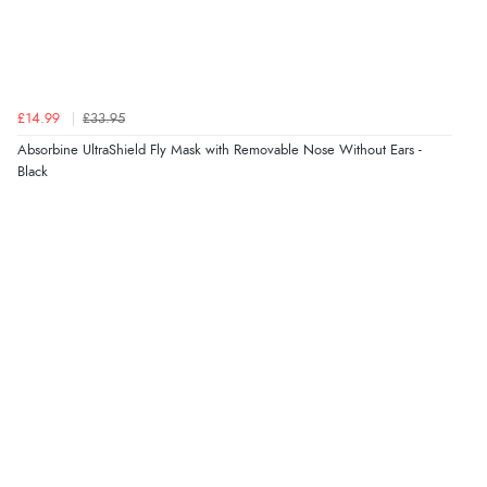
Verified Buyer
4 Aug 2026 by
Gill
(United Kingdom)
£14.99
£33.95
“Easy site to navigate found what I needed
Absorbine UltraShield Fly Mask with Removable Nose Without Ears -
immediately”
Black
Verified Buyer
4 Aug 2026 by
Mrs M.
(United Kingdom)
“Being an older person it was so easy to buy as a
guest.”