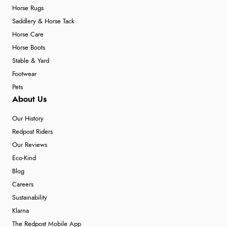
Horse Rugs
Saddlery & Horse Tack
Horse Care
Horse Boots
Stable & Yard
Footwear
Pets
About Us
Our History
Redpost Riders
Our Reviews
Eco-Kind
Blog
Careers
Sustainability
Klarna
The Redpost Mobile App