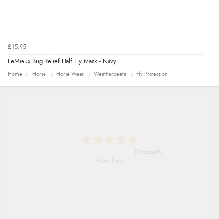
£15.95
LeMieux Bug Relief Half Fly Mask - Navy
Home
Horse
Horse Wear
Weatherbeeta
Fly Protection
John
An easy site to use with a huge range of
everything you need