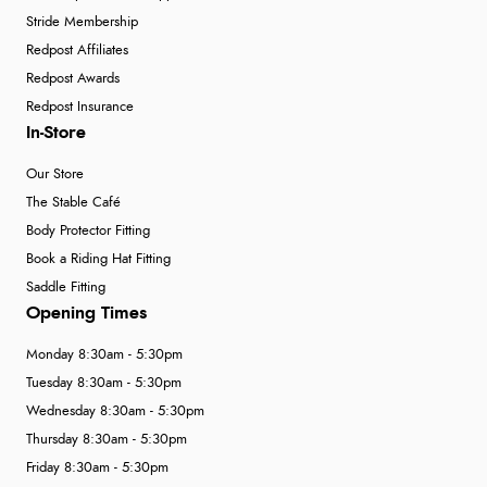
Stride Membership
Redpost Affiliates
Redpost Awards
Redpost Insurance
In-Store
Our Store
The Stable Café
Body Protector Fitting
Book a Riding Hat Fitting
Saddle Fitting
Opening Times
Monday 8:30am - 5:30pm
Tuesday 8:30am - 5:30pm
Wednesday 8:30am - 5:30pm
Thursday 8:30am - 5:30pm
Friday 8:30am - 5:30pm