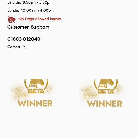
Saturday 8:30am - 5:30pm
Sunday 10:00am - 4:00pm
No Dogs Allowed Instore
Customer Support
01803 812040
Contact Us