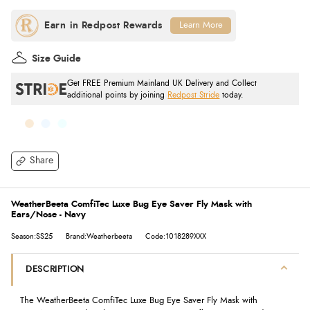
Learn More
Size Guide
Get FREE Premium Mainland UK Delivery and Collect
additional points by joining
Redpost Stride
today.
Share
WeatherBeeta ComfiTec Luxe Bug Eye Saver Fly Mask with
Ears/Nose - Navy
Season:SS25
Brand:Weatherbeeta
Code:1018289XXX
DESCRIPTION
The WeatherBeeta ComfiTec Luxe Bug Eye Saver Fly Mask with