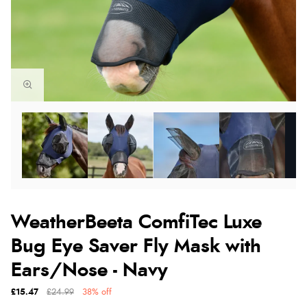
WeatherBeeta ComfiTec Luxe
Bug Eye Saver Fly Mask with
Ears/Nose - Navy
£15.47
£24.99
38% off