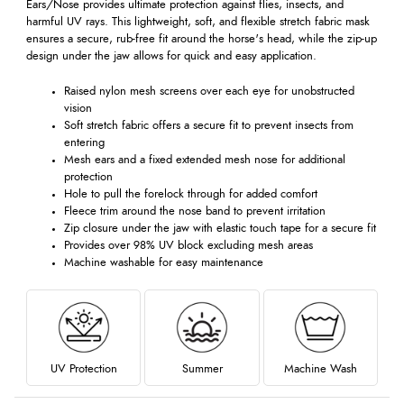
Ears/Nose provides ultimate protection against flies, insects, and
harmful UV rays. This lightweight, soft, and flexible stretch fabric mask
ensures a secure, rub-free fit around the horse's head, while the zip-up
design under the jaw allows for quick and easy application.
Raised nylon mesh screens over each eye for unobstructed
vision
Soft stretch fabric offers a secure fit to prevent insects from
entering
Mesh ears and a fixed extended mesh nose for additional
protection
Hole to pull the forelock through for added comfort
Fleece trim around the nose band to prevent irritation
Zip closure under the jaw with elastic touch tape for a secure fit
Provides over 98% UV block excluding mesh areas
Machine washable for easy maintenance
UV Protection
Summer
Machine Wash