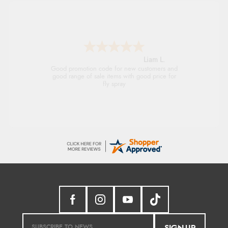
Raluca
Seamless experience and great offers to
explore!