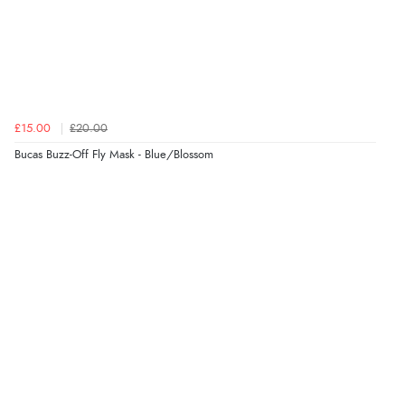
4 Aug 2026 by
Angie
(United Kingdom)
“Great site. Found exactly what I was looking for. Plenty
of information regarding the item. Easy to purchase.”
£15.00
£20.00
Verified Buyer
Bucas Buzz-Off Fly Mask - Blue/Blossom
4 Aug 2026 by
KitKat
(United Kingdom)
“The only reason I have given a 3 star review is that
every time I order from Redpost Equestrian, even
though it states 3-5 days for delivery, it takes over 2
weeks to arrive.”
Verified Buyer
4 Aug 2026 by
Mike
(United Kingdom)
“Shoes as described - prompt delivery. Very satisfied.”