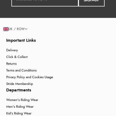
SIGN-UP
UK / ROW
Important Links
Delivery
Click & Collect
Returns
Terms and Conditions
Privacy Policy and Cookies Usage
Stride Membership
Departments
Women's Riding Wear
Men's Riding Wear
Kid's Riding Wear