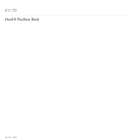
£11.70
Hoof-It Poultice Boot