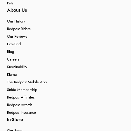
Pets
About Us
Our History
Redpost Riders
Our Reviews
Eco-Kind
Blog
Careers
Sustainability
Klarna
The Redpost Mobile App
Stride Membership
Redpost Affiliates
Redpost Awards
Redpost Insurance
In-Store
Our Store