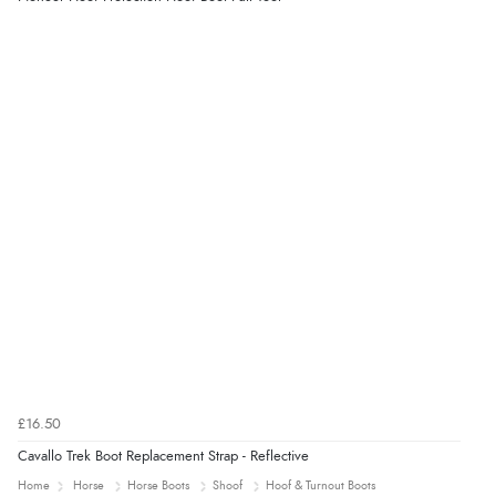
£16.50
Cavallo Trek Boot Replacement Strap - Reflective
Home
Horse
Horse Boots
Shoof
Hoof & Turnout Boots