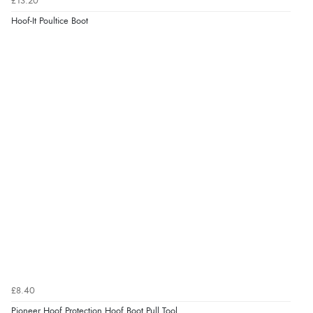
£13.20
Hoof-It Poultice Boot
£8.40
Pioneer Hoof Protection Hoof Boot Pull Tool