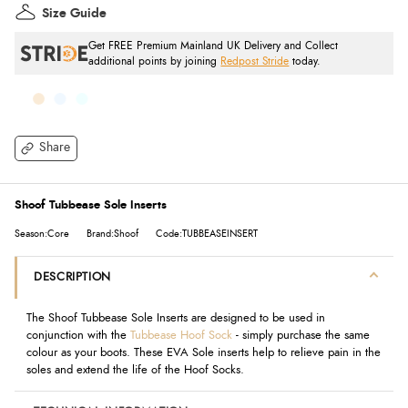
Size Guide
Get FREE Premium Mainland UK Delivery and Collect
additional points by joining
Redpost Stride
today.
Share
Shoof Tubbease Sole Inserts
Season:Core
Brand:Shoof
Code:TUBBEASEINSERT
DESCRIPTION
The Shoof Tubbease Sole Inserts are designed to be used in
conjunction with the
Tubbease Hoof Sock
- simply purchase the same
colour as your boots. These EVA Sole inserts help to relieve pain in the
soles and extend the life of the Hoof Socks.