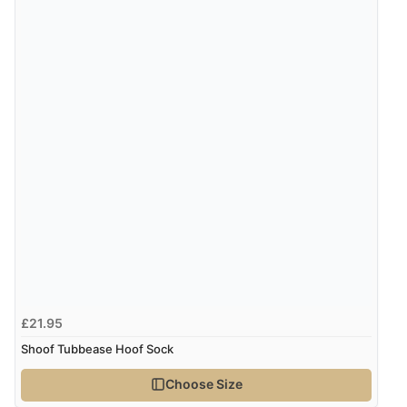
Verified Buyer
8 Aug 2026 by
Alison
(United Kingdom)
“Always excellent serviec”
Verified Buyer
8 Aug 2026 by
Trevor
(United Kingdom)
Display Options
“Very good”
Verified Buyer
8 Aug 2026 by
G
(United Kingdom)
£21.95
“Good price. Speedy delivery. Would buy from them
again.”
Shoof Tubbease Hoof Sock
Choose Size