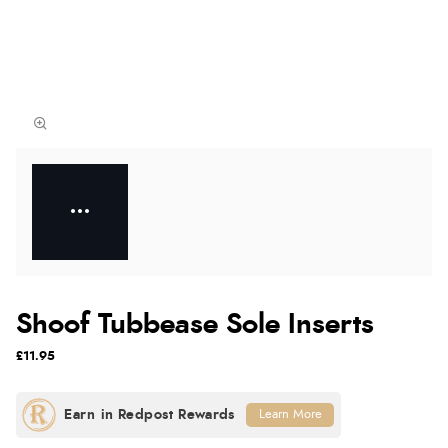
Shoof Tubbease Sole Inserts
£11.95
Learn More