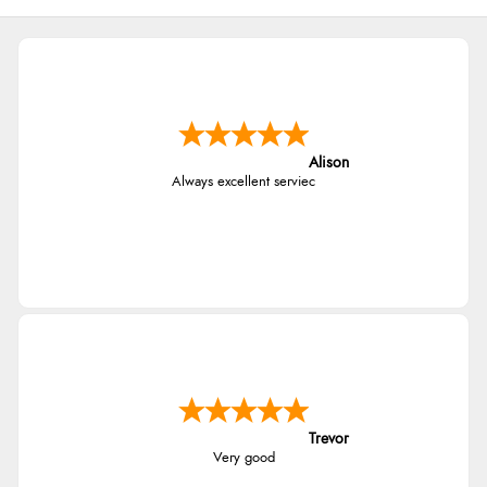
Alison
Always excellent serviec
Trevor
Very good