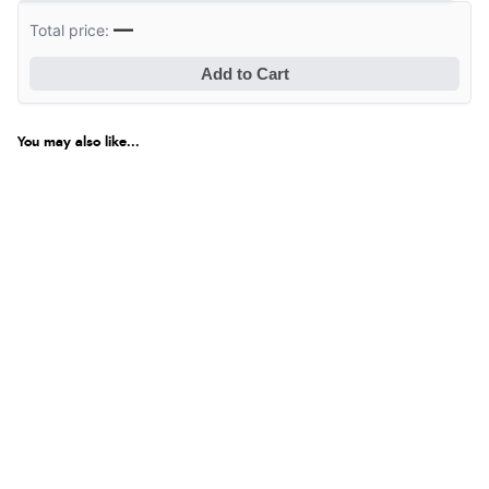
Verified Buyer
—
Total price:
8 Aug 2026 by
Corinne
(Cornwall, United Kingdom)
Add to Cart
“Redpost were very good to deal with. Unfortunately
the product did not fit so I had to return it.
Returns were very easy to do. Customer service were
You may also like...
very helpful”
Verified Buyer
8 Aug 2026 by
Ruth
(United Kingdom)
“Very straightforward and prompt delivery. Many
thanks”
Verified Buyer
8 Aug 2026 by
Sue
(United Kingdom)
“Easy site to use.”