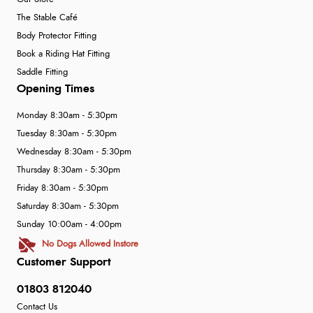
The Stable Café
Body Protector Fitting
Book a Riding Hat Fitting
Saddle Fitting
Opening Times
Monday 8:30am - 5:30pm
Tuesday 8:30am - 5:30pm
Wednesday 8:30am - 5:30pm
Thursday 8:30am - 5:30pm
Friday 8:30am - 5:30pm
Saturday 8:30am - 5:30pm
Sunday 10:00am - 4:00pm
No Dogs Allowed Instore
Customer Support
01803 812040
Contact Us