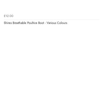
£12.00
Verified Buyer
Shires Breathable Poultice Boot - Various Colours
8 Aug 2026 by
Christoph
(Switzerland)
“Easy international shopping experience. Shipping cost
was ok. Clear declaration that customs fee will be
added to final price.”
Verified Buyer
7 Aug 2026 by
Alyson
(United States)
“Found what Iwant hope it arrives Tuesday”