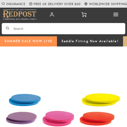
INSURANCE
FREE UK DELIVERY OVER £60
WORLDWIDE SHIPPIN
SUMMER SALE NOW LIVE
Saddle Fitting Now Available!