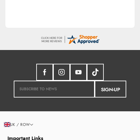
SIGN-UP
UK / ROW
Important Links