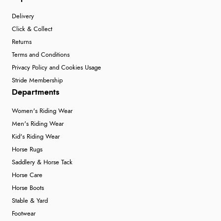
Delivery
Click & Collect
Returns
Terms and Conditions
Privacy Policy and Cookies Usage
Stride Membership
Departments
Women's Riding Wear
Men's Riding Wear
Kid's Riding Wear
Horse Rugs
Saddlery & Horse Tack
Horse Care
Horse Boots
Stable & Yard
Footwear