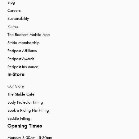
Blog
Careers
Sustainability
Klarna
The Redpost Mobile App
Stride Membership
Redpost Affiliates
Redpost Awards
Redpost Insurance
In-Store
Our Store
The Stable Café
Body Protector Fitting
Book a Riding Hat Fitting
Saddle Fitting
Opening Times
Monday 8:30am - 5:30pm