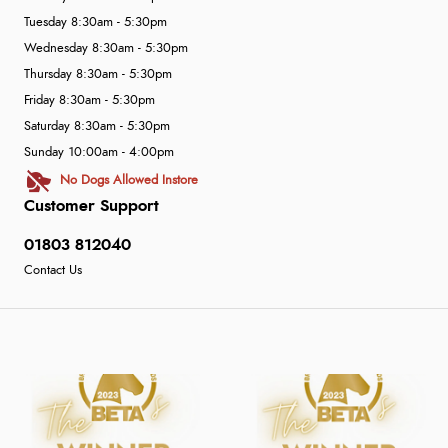
Tuesday 8:30am - 5:30pm
Wednesday 8:30am - 5:30pm
Thursday 8:30am - 5:30pm
Friday 8:30am - 5:30pm
Saturday 8:30am - 5:30pm
Sunday 10:00am - 4:00pm
No Dogs Allowed Instore
Customer Support
01803 812040
Contact Us