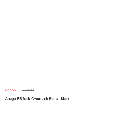
£29.99
£39.99
Catago FIR-Tech Overreach Boots - Black