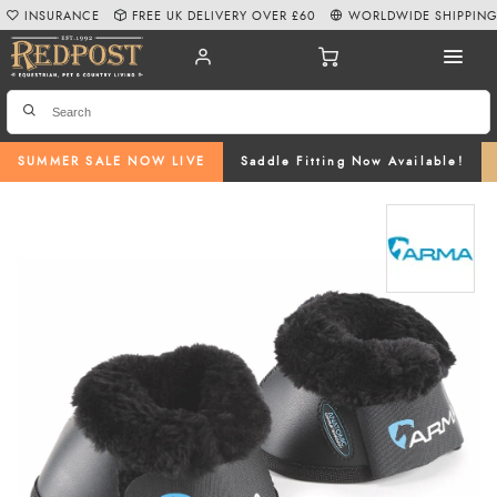
INSURANCE
FREE UK DELIVERY OVER £60
WORLDWIDE SHIPPIN
SUMMER SALE NOW LIVE
Saddle Fitting Now Available!