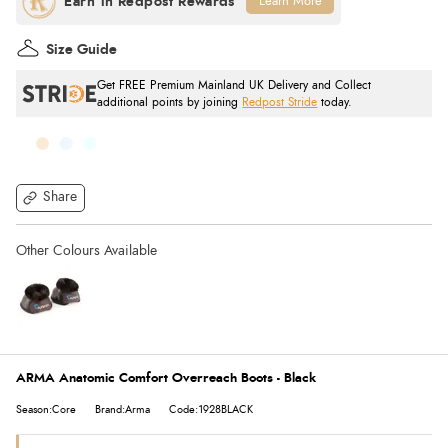
Learn More
Size Guide
Get FREE Premium Mainland UK Delivery and Collect
additional points by joining
Redpost Stride
today.
Share
ARMA Anatomic Comfort Overreach Boots - Black
Season:Core
Brand:Arma
Code:1928BLACK