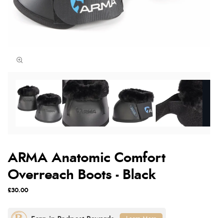
ARMA Anatomic Comfort
Overreach Boots - Black
£30.00