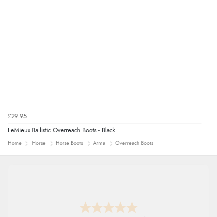
£29.95
LeMieux Ballistic Overreach Boots - Black
Home
Horse
Horse Boots
Arma
Overreach Boots