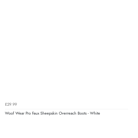
“Had too return the boots but the refund was
processed very swiftly.”
£29.99
Woof Wear Pro Faux Sheepskin Overreach Boots - White