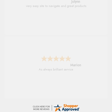
Jolynn
very easy site to navigate and great products
Marion
As always brilliant service