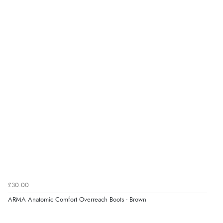
“very easy site to navigate and great products”
Verified Buyer
6 Aug 2026 by
El
(United Kingdom)
“Order was delivered quickly when it said it would
be.”
Verified Buyer
6 Aug 2026 by
Marion
(United Kingdom)
“As always brilliant service”
£30.00
ARMA Anatomic Comfort Overreach Boots - Brown
Verified Buyer
6 Aug 2026 by
Stephanie
(United Kingdom)