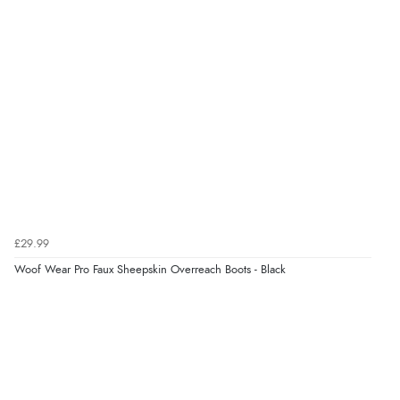
£29.99
Woof Wear Pro Faux Sheepskin Overreach Boots - Black