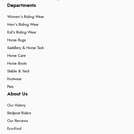
Departments
Women's Riding Wear
Men's Riding Wear
Kid's Riding Wear
Horse Rugs
Saddlery & Horse Tack
Horse Care
Horse Boots
Stable & Yard
Footwear
Pets
About Us
Our History
Redpost Riders
Our Reviews
Eco-Kind