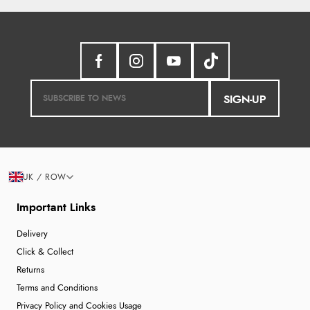
SIGN-UP
UK / ROW
Important Links
Delivery
Click & Collect
Returns
Terms and Conditions
Privacy Policy and Cookies Usage