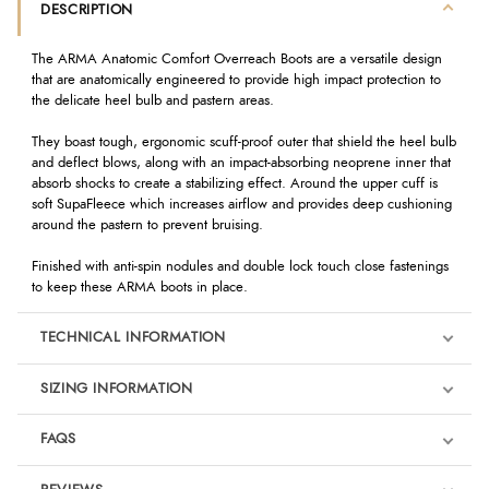
DESCRIPTION
The ARMA Anatomic Comfort Overreach Boots are a versatile design
that are anatomically engineered to provide high impact protection to
the delicate heel bulb and pastern areas.
They boast tough, ergonomic scuff-proof outer that shield the heel bulb
and deflect blows, along with an impact-absorbing neoprene inner that
absorb shocks to create a stabilizing effect. Around the upper cuff is
soft SupaFleece which increases airflow and provides deep cushioning
around the pastern to prevent bruising.
Finished with anti-spin nodules and double lock touch close fastenings
to keep these ARMA boots in place.
TECHNICAL INFORMATION
SIZING INFORMATION
FAQS