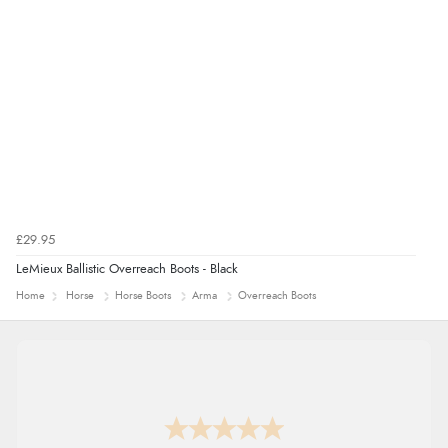
£29.95
LeMieux Ballistic Overreach Boots - Black
Home
Horse
Horse Boots
Arma
Overreach Boots