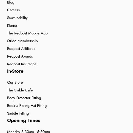
Blog
Careers
Sustainability
Klarna
The Redpost Mobile App
Stride Membership
Redpost Affiliates
Redpost Awards
Redpost Insurance
In-Store
Our Store
The Stable Café
Body Protector Fitting
Book a Riding Hat Fitting
Saddle Fitting
Opening Times
Monday 8:30am - 5:30pm