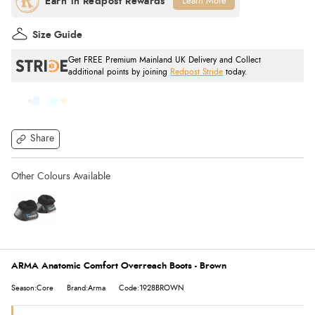
Learn More
Size Guide
Get FREE Premium Mainland UK Delivery and Collect
additional points by joining
Redpost Stride
today.
Share
ARMA Anatomic Comfort Overreach Boots - Brown
Season:Core
Brand:Arma
Code:1928BROWN