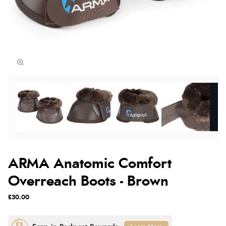
ARMA Anatomic Comfort
Overreach Boots - Brown
£30.00