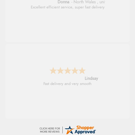
Donna
-
North Wales
,
united kingdom
Excellent efficient service, super fast delivery
Lindsay
Fast delivery and very smooth