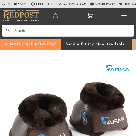
INSURANCE
FREE UK DELIVERY OVER £60
WORLDWIDE SHIPPIN
SUMMER SALE NOW LIVE
Saddle Fitting Now Available!