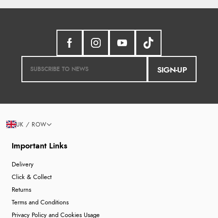
SIGN-UP
UK / ROW
Important Links
Delivery
Click & Collect
Returns
Terms and Conditions
Privacy Policy and Cookies Usage