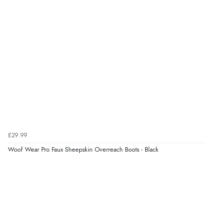
£29.99
Woof Wear Pro Faux Sheepskin Overreach Boots - Black