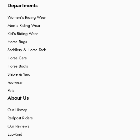
Departments
Women's Riding Wear
Men's Riding Wear
Kid's Riding Wear
Horse Rugs
Saddlery & Horse Tack
Horse Care
Horse Boots
Stable & Yard
Footwear
Pets
About Us
Our History
Redpost Riders
Our Reviews
Eco-Kind