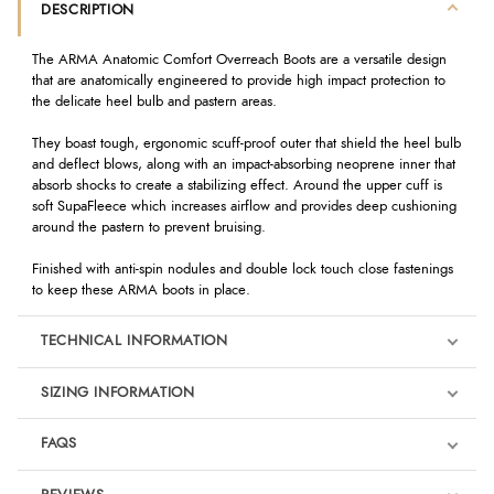
DESCRIPTION
The ARMA Anatomic Comfort Overreach Boots are a versatile design
that are anatomically engineered to provide high impact protection to
the delicate heel bulb and pastern areas.
They boast tough, ergonomic scuff-proof outer that shield the heel bulb
and deflect blows, along with an impact-absorbing neoprene inner that
absorb shocks to create a stabilizing effect. Around the upper cuff is
soft SupaFleece which increases airflow and provides deep cushioning
around the pastern to prevent bruising.
Finished with anti-spin nodules and double lock touch close fastenings
to keep these ARMA boots in place.
TECHNICAL INFORMATION
SIZING INFORMATION
FAQS