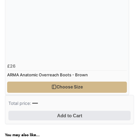
“Excellent efficient service, super fast delivery”
Display Options
Verified Buyer
7 Aug 2026 by
Lindsay
(United Kingdom)
“Fast delivery and very smooth”
£26
ARMA Anatomic Overreach Boots - Brown
Verified Buyer
Choose Size
7 Aug 2026 by
Toni
(United Kingdom)
“Great”
—
Total price:
Add to Cart
Verified Buyer
7 Aug 2026 by
JILL
(United Kingdom)
You may also like...