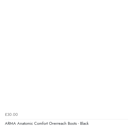
“Easy to use”
Verified Buyer
7 Aug 2026 by
Karen
(United Arab Emirates)
“easy order and clear, comprehensive international
delivery info thank you!”
Verified Buyer
6 Aug 2026 by
Shona
(United Kingdom)
“easy to navigate”
£30.00
Verified Buyer
ARMA Anatomic Comfort Overreach Boots - Black
6 Aug 2026 by
Jolynn
(Canada)