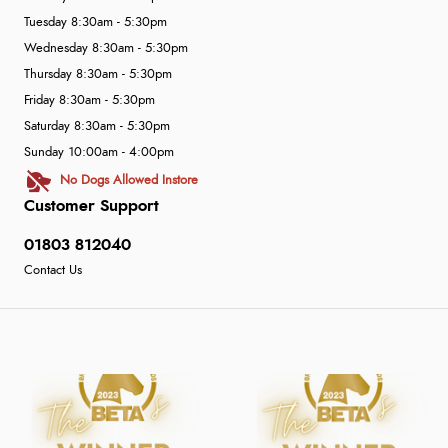
Tuesday 8:30am - 5:30pm
Wednesday 8:30am - 5:30pm
Thursday 8:30am - 5:30pm
Friday 8:30am - 5:30pm
Saturday 8:30am - 5:30pm
Sunday 10:00am - 4:00pm
No Dogs Allowed Instore
Customer Support
01803 812040
Contact Us