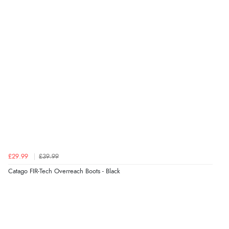
£29.99
£39.99
Catago FIR-Tech Overreach Boots - Black