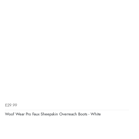
“very easy site to navigate and great products”
£29.99
Woof Wear Pro Faux Sheepskin Overreach Boots - White