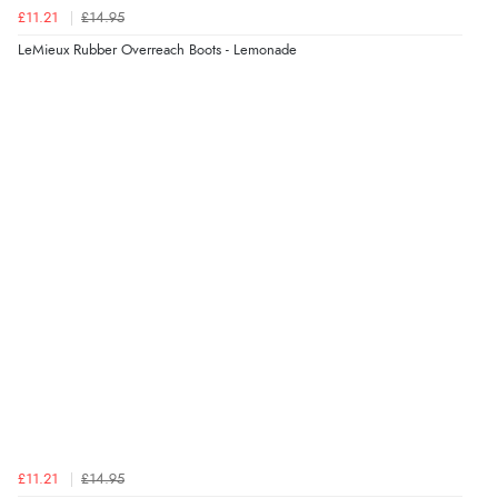
£11.21
£14.95
LeMieux Rubber Overreach Boots - Lemonade
£11.21
£14.95