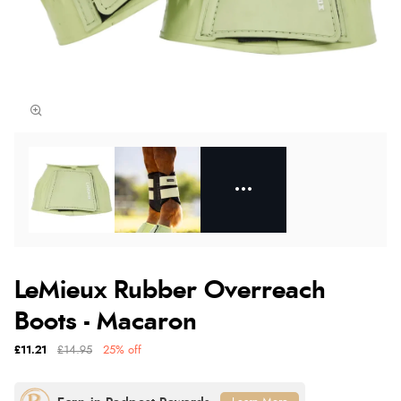
LeMieux Rubber Overreach
Boots - Macaron
£11.21
£14.95
25% off