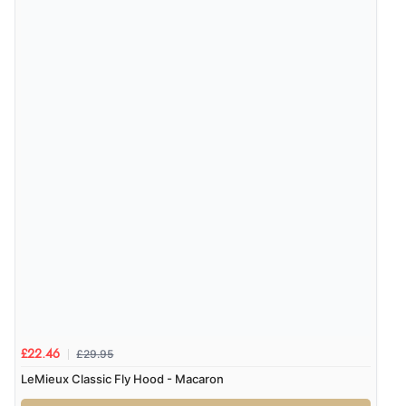
£29.95
£22.46
LeMieux Classic Fly Hood - Macaron