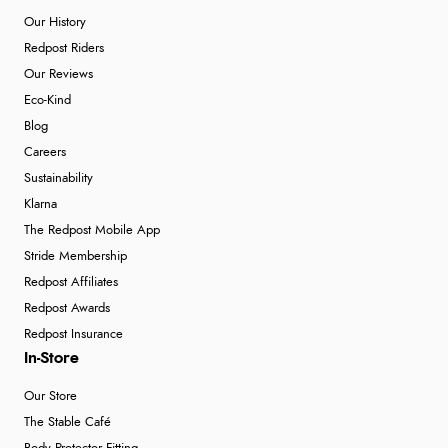
Our History
Redpost Riders
Our Reviews
Eco-Kind
Blog
Careers
Sustainability
Klarna
The Redpost Mobile App
Stride Membership
Redpost Affiliates
Redpost Awards
Redpost Insurance
In-Store
Our Store
The Stable Café