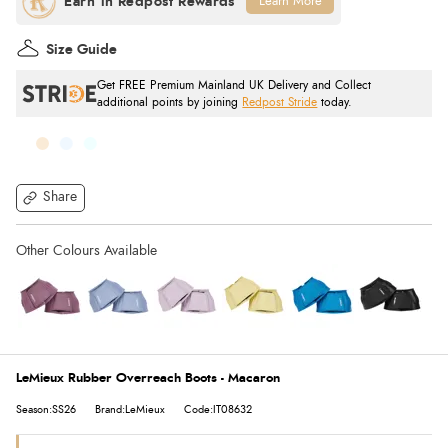
Learn More
Size Guide
Get FREE Premium Mainland UK Delivery and Collect
additional points by joining
Redpost Stride
today.
Share
LeMieux Rubber Overreach Boots - Macaron
Season:SS26
Brand:LeMieux
Code:IT08632