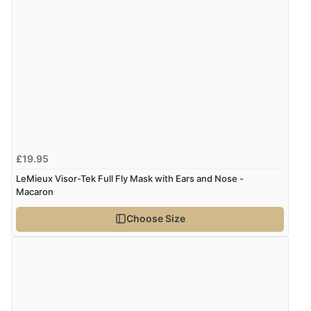
£19.95
LeMieux Visor-Tek Full Fly Mask with Ears and Nose -
Macaron
Choose Size