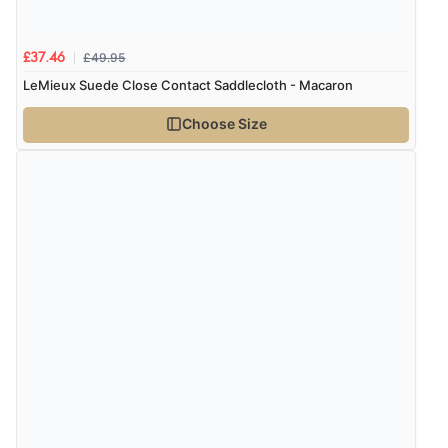
£49.95
£37.46
LeMieux Suede Close Contact Saddlecloth - Macaron
Choose Size