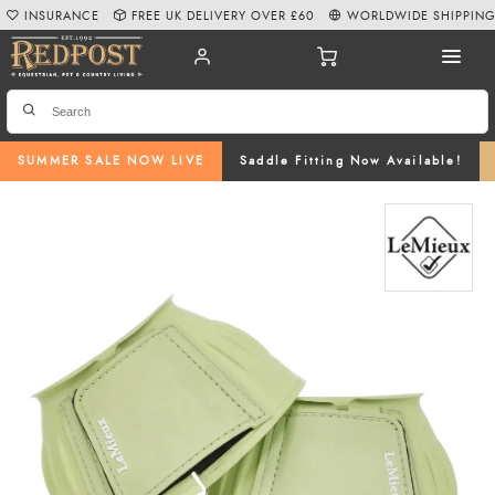
INSURANCE
FREE UK DELIVERY OVER £60
WORLDWIDE SHIPPIN
SUMMER SALE NOW LIVE
Saddle Fitting Now Available!