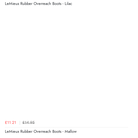
LeMieux Rubber Overreach Boots - Lilac
£11.21
£14.95
LeMieux Rubber Overreach Boots - Mallow