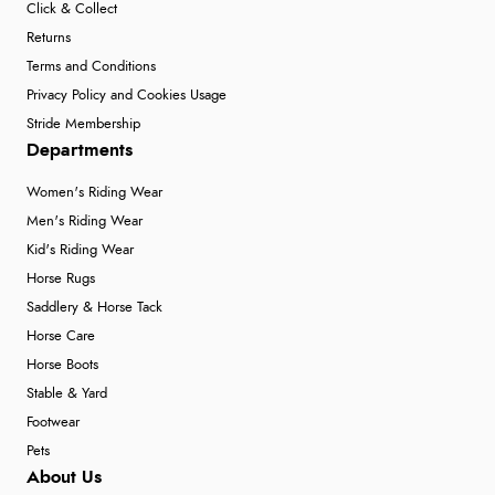
Click & Collect
Returns
Terms and Conditions
Privacy Policy and Cookies Usage
Stride Membership
Departments
Women's Riding Wear
Men's Riding Wear
Kid's Riding Wear
Horse Rugs
Saddlery & Horse Tack
Horse Care
Horse Boots
Stable & Yard
Footwear
Pets
About Us