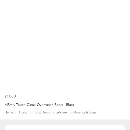
£11.00
ARMA Touch Close Overreach Boots - Black
Home
Horse
Horse Boots
LeMieux
Overreach Boots