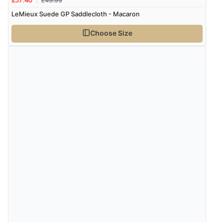
£49.95
£37.46
LeMieux Suede GP Saddlecloth - Macaron
Choose Size