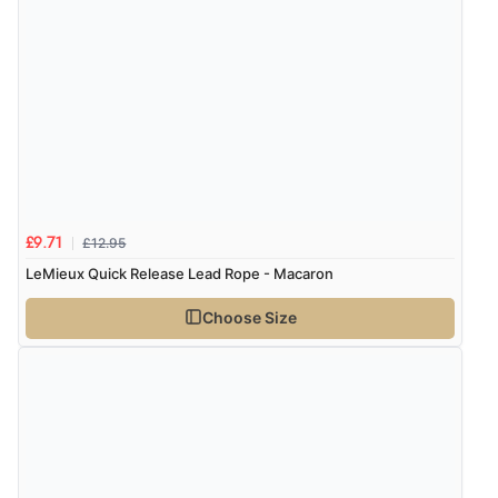
6 Aug 2026 by
El
(United Kingdom)
“Order was delivered quickly when it said it would
Display Options
be.”
Verified Buyer
6 Aug 2026 by
Marion
(United Kingdom)
“As always brilliant service”
£12.95
£9.71
LeMieux Quick Release Lead Rope - Macaron
Choose Size
Verified Buyer
6 Aug 2026 by
Stephanie
(United Kingdom)
“Had too return the boots but the refund was
processed very swiftly.”