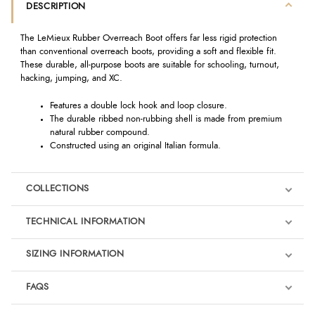
DESCRIPTION
The LeMieux Rubber Overreach Boot offers far less rigid protection
than conventional overreach boots, providing a soft and flexible fit.
These durable, all-purpose boots are suitable for schooling, turnout,
hacking, jumping, and XC.
Features a double lock hook and loop closure.
The durable ribbed non-rubbing shell is made from premium
natural rubber compound.
Constructed using an original Italian formula.
COLLECTIONS
TECHNICAL INFORMATION
SIZING INFORMATION
FAQS
LeMieux Macaron