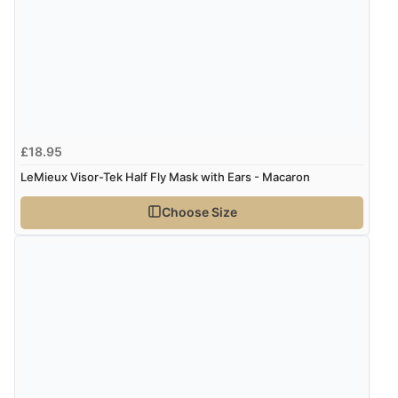
£18.95
LeMieux Visor-Tek Half Fly Mask with Ears - Macaron
Choose Size