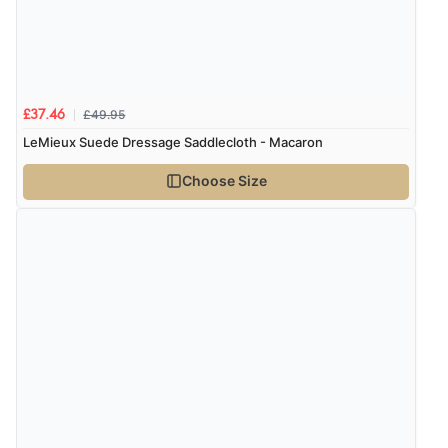
£49.95
£37.46
LeMieux Suede Dressage Saddlecloth - Macaron
Choose Size