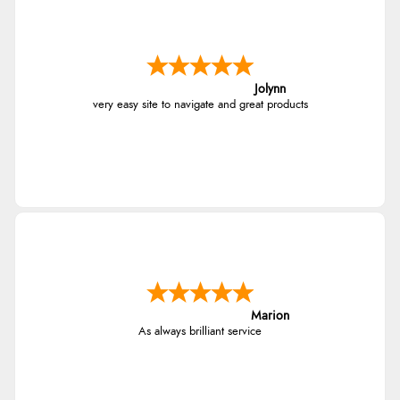
Jolynn
very easy site to navigate and great products
Marion
As always brilliant service