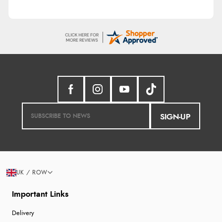
SIGN-UP
UK / ROW
Important Links
Delivery