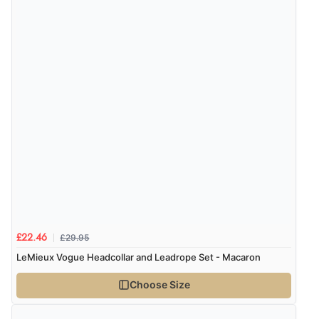
Verified Buyer
5 Aug 2026 by
Elizabeth
(United Kingdom)
“Marvellous”
£29.95
£22.46
LeMieux Vogue Headcollar and Leadrope Set - Macaron
Choose Size