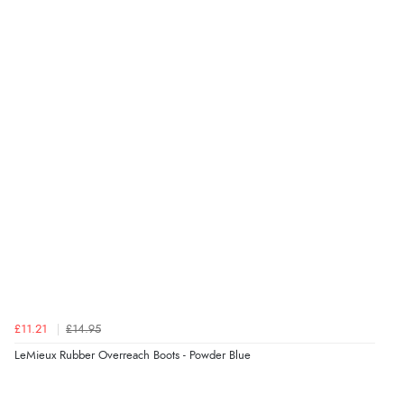
£11.21
£14.95
LeMieux Rubber Overreach Boots - Powder Blue