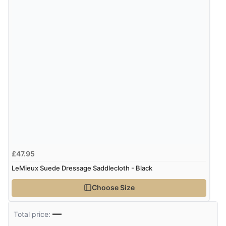
£47.95
LeMieux Suede Dressage Saddlecloth - Black
Choose Size
—
Total price: