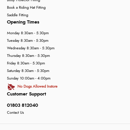
Body Protector Fitting
Book a Riding Hat Fitting
Saddle Fitting
Opening Times
Monday 8:30am - 5:30pm
Tuesday 8:30am - 5:30pm
Wednesday 8:30am - 5:30pm
Thursday 8:30am - 5:30pm
Friday 8:30am - 5:30pm
Saturday 8:30am - 5:30pm
Sunday 10:00am - 4:00pm
No Dogs Allowed Instore
Customer Support
01803 812040
Contact Us