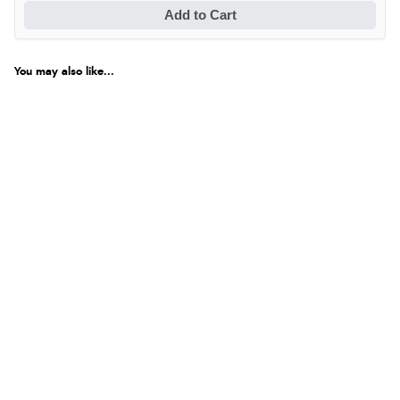
Add to Cart
You may also like...