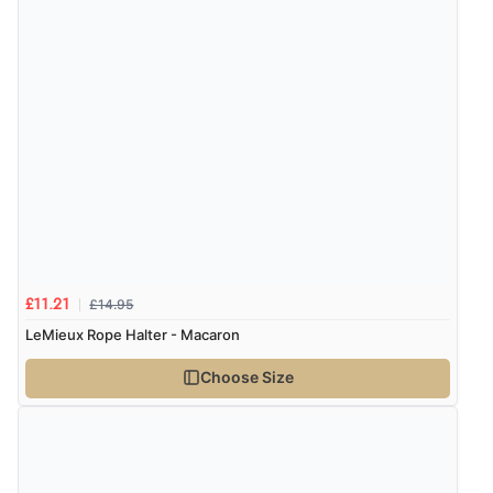
Verified Buyer
6 Aug 2026 by
Vicky
(Jersey)
“Great as always”
Verified Buyer
6 Aug 2026 by
Carolyn
(United Kingdom)
“Good choice of items.”
£14.95
£11.21
Verified Buyer
LeMieux Rope Halter - Macaron
6 Aug 2026 by
Julia
(United Kingdom)
Choose Size
“I received a very helpful response to the sizing, whihc
helped me choose.”