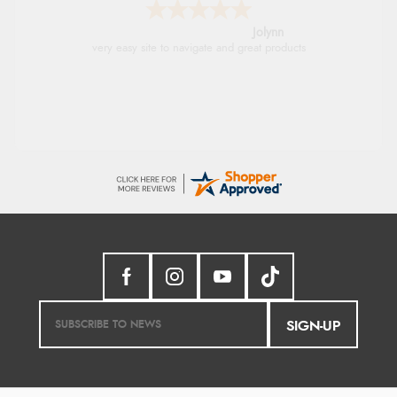
Stephanie
Had too return the boots but the refund was
processed very swiftly.
SIGN-UP