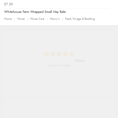
£7.20
Whitehouse Farm Wrapped Small Hay Bale
Home
Horse
Horse Care
Henry's
Feed, Forage & Bedding
Marion
As always brilliant service