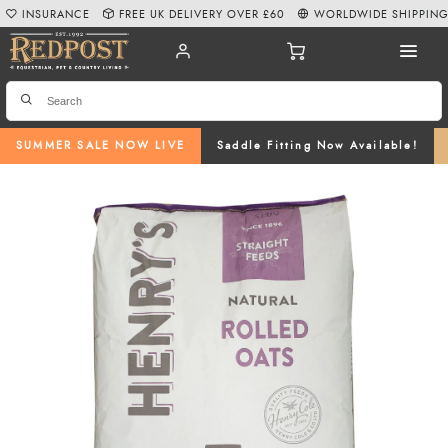
INSURANCE
FREE UK DELIVERY OVER £60
WORLDWIDE SHIPPIN
SUMMER SALE NOW LIVE
Saddle Fitting Now Available!