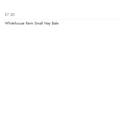
Verified Buyer
£7.20
5 Aug 2026 by
Liam L.
(Qatar)
Whitehouse Farm Small Hay Bale
“Good promotion code for new customers and good
range of sale items with good price for fly spray”