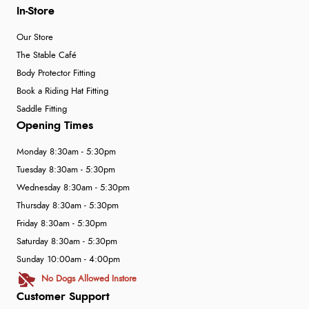
In-Store
Our Store
The Stable Café
Body Protector Fitting
Book a Riding Hat Fitting
Saddle Fitting
Opening Times
Monday 8:30am - 5:30pm
Tuesday 8:30am - 5:30pm
Wednesday 8:30am - 5:30pm
Thursday 8:30am - 5:30pm
Friday 8:30am - 5:30pm
Saturday 8:30am - 5:30pm
Sunday 10:00am - 4:00pm
No Dogs Allowed Instore
Customer Support