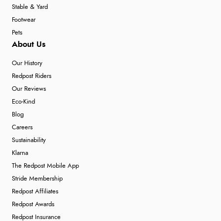
Stable & Yard
Footwear
Pets
About Us
Our History
Redpost Riders
Our Reviews
Eco-Kind
Blog
Careers
Sustainability
Klarna
The Redpost Mobile App
Stride Membership
Redpost Affiliates
Redpost Awards
Redpost Insurance