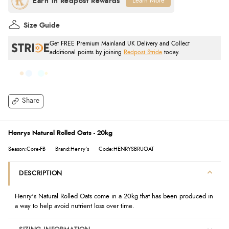
Learn More
Size Guide
Get FREE Premium Mainland UK Delivery and Collect
additional points by joining
Redpost Stride
today.
Share
Henrys Natural Rolled Oats - 20kg
Season:Core-FB
Brand:Henry's
Code:HENRYSBRUOAT
DESCRIPTION
Henry's Natural Rolled Oats come in a 20kg that has been produced in
a way to help avoid nutrient loss over time.