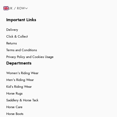
UK / ROW
Important Links
Delivery
Click & Collect
Returns
Terms and Conditions
Privacy Policy and Cookies Usage
Departments
Women's Riding Wear
Men's Riding Wear
Kid's Riding Wear
Horse Rugs
Saddlery & Horse Tack
Horse Care
Horse Boots