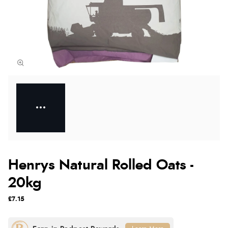
Henrys Natural Rolled Oats -
20kg
£7.15