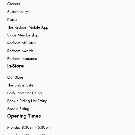
Careers
Sustainability
Klarna
The Redpost Mobile App
Stride Membership
Redpost Affiliates
Redpost Awards
Redpost Insurance
In-Store
Our Store
The Stable Café
Body Protector Fitting
Book a Riding Hat Fitting
Saddle Fitting
Opening Times
Monday 8:30am - 5:30pm