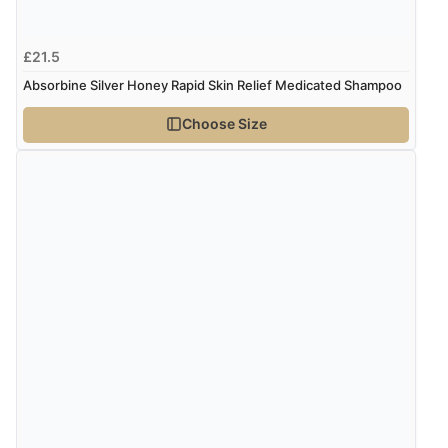
“easy order and clear, comprehensive international
delivery info thank you!”
£21.5
Absorbine Silver Honey Rapid Skin Relief Medicated Shampoo
Verified Buyer
Choose Size
6 Aug 2026 by
Shona
(United Kingdom)
“easy to navigate”
Verified Buyer
6 Aug 2026 by
Jolynn
(Canada)
“very easy site to navigate and great products”
Verified Buyer
6 Aug 2026 by
El
(United Kingdom)