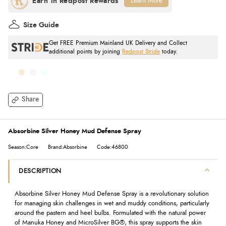
Learn More
Size Guide
Get FREE Premium Mainland UK Delivery and Collect
additional points by joining
Redpost Stride
today.
Share
Absorbine Silver Honey Mud Defense Spray
Season:Core
Brand:Absorbine
Code:46800
DESCRIPTION
Absorbine Silver Honey Mud Defense Spray is a revolutionary solution
for managing skin challenges in wet and muddy conditions, particularly
around the pastern and heel bulbs. Formulated with the natural power
of Manuka Honey and MicroSilver BG®, this spray supports the skin