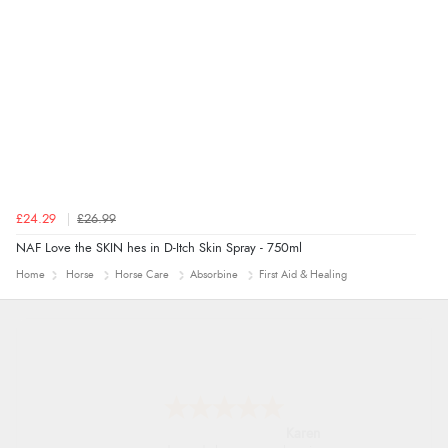
£24.29
£26.99
NAF Love the SKIN hes in D-Itch Skin Spray - 750ml
Home
Horse
Horse Care
Absorbine
First Aid & Healing
Karen