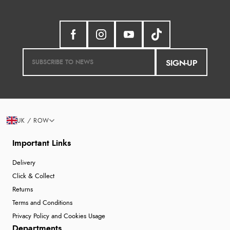
SIGN-UP
UK / ROW
Important Links
Delivery
Click & Collect
Returns
Terms and Conditions
Privacy Policy and Cookies Usage
Departments