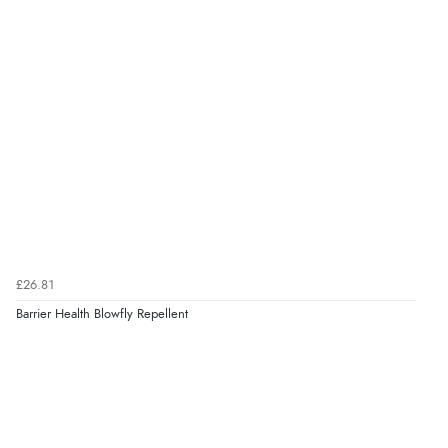
£26.81
Barrier Health Blowfly Repellent