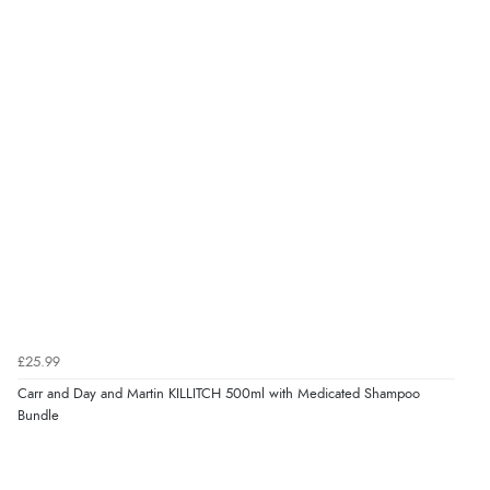
£25.99
Carr and Day and Martin KILLITCH 500ml with Medicated Shampoo
Bundle