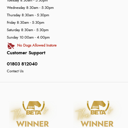
Tuesday 8:30am - 5:30pm
Wednesday 8:30am - 5:30pm
Thursday 8:30am - 5:30pm
Friday 8:30am - 5:30pm
Saturday 8:30am - 5:30pm
Sunday 10:00am - 4:00pm
No Dogs Allowed Instore
Customer Support
01803 812040
Contact Us