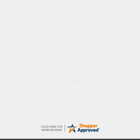
easy order and clear, comprehensive
international delivery info thank you!
Shona
easy to navigate