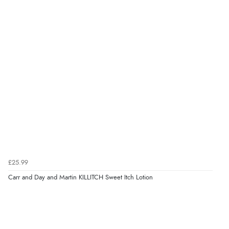
£25.99
Carr and Day and Martin KILLITCH Sweet Itch Lotion