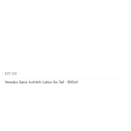
£27.00
Veredus Sanix Anti-Itch Lotion For Tail - 500ml