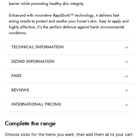
barrier while promoting healthy skin integrity.
Enhanced with innovative RapidSorb™ technology, it delivers fast-
acting results to protect and soothe your horse's skin. Easy to apply and
highly effective, it’s the perfect defence against harsh environmental
conditions.
TECHNICAL INFORMATION
SIZING INFORMATION
FAQS
REVIEWS
Product Reviews
INTERNATIONAL PRICING
We're currently collecting product reviews for this item. In the
meantime, here are some reviews from our past customers
sharing their overall shopping experience.
€30.07
Complete the range
EUR
4.9
Choose sizes for the items you want, then add them all to your cart