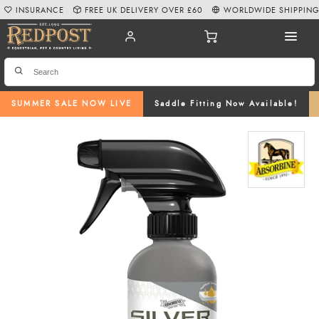
INSURANCE
FREE UK DELIVERY OVER £60
WORLDWIDE SHIPPIN
SUMMER SALE NOW LIVE
Saddle Fitting Now Available!