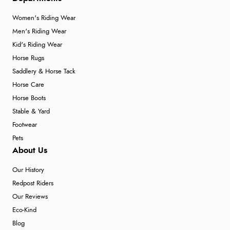
Women's Riding Wear
Men's Riding Wear
Kid's Riding Wear
Horse Rugs
Saddlery & Horse Tack
Horse Care
Horse Boots
Stable & Yard
Footwear
Pets
About Us
Our History
Redpost Riders
Our Reviews
Eco-Kind
Blog