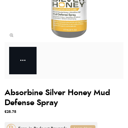
Absorbine Silver Honey Mud
Defense Spray
£25.75