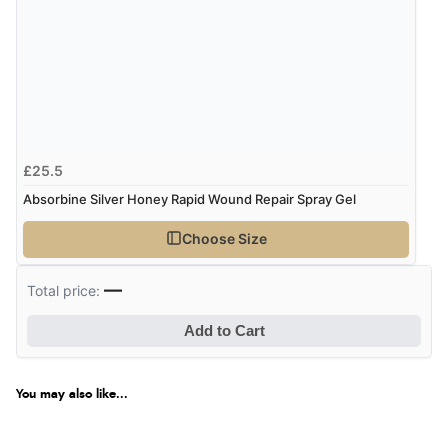
£25.5
Absorbine Silver Honey Rapid Wound Repair Spray Gel
Choose Size
—
Total price:
Add to Cart
You may also like...