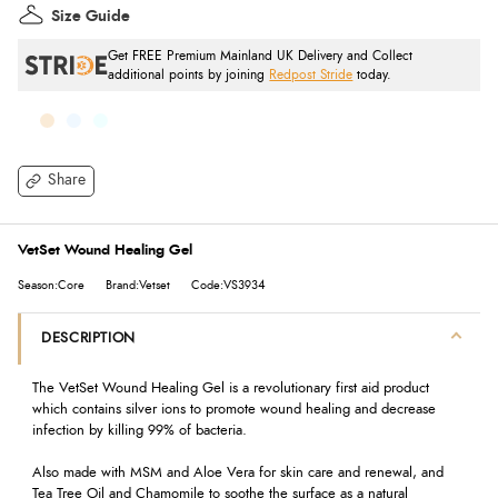
Size Guide
Get FREE Premium Mainland UK Delivery and Collect
additional points by joining
Redpost Stride
today.
Share
VetSet Wound Healing Gel
Season:Core
Brand:Vetset
Code:VS3934
DESCRIPTION
The VetSet Wound Healing Gel is a revolutionary first aid product
which co
ntains silver ions to
promote wound healing and decrease
infection by killing 99% of bacteria.
Also made with MSM and Aloe Vera for skin care and renewal, and
Tea Tree Oil and Chamomile to soothe the surface as a natural