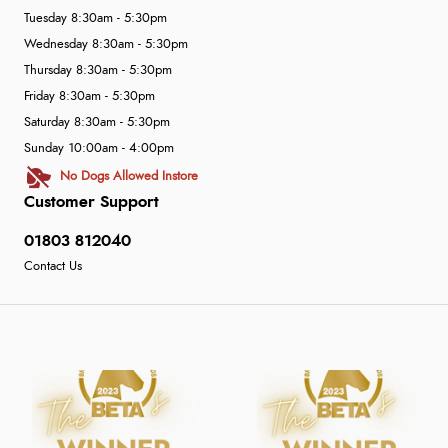
Tuesday 8:30am - 5:30pm
Wednesday 8:30am - 5:30pm
Thursday 8:30am - 5:30pm
Friday 8:30am - 5:30pm
Saturday 8:30am - 5:30pm
Sunday 10:00am - 4:00pm
No Dogs Allowed Instore
Customer Support
01803 812040
Contact Us