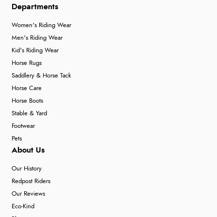
Departments
Women's Riding Wear
Men's Riding Wear
Kid's Riding Wear
Horse Rugs
Saddlery & Horse Tack
Horse Care
Horse Boots
Stable & Yard
Footwear
Pets
About Us
Our History
Redpost Riders
Our Reviews
Eco-Kind