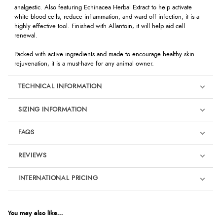
analgestic. Also featuring Echinacea Herbal Extract to help activate
white blood cells, reduce inflammation, and ward off infection, it is a
highly effective tool. Finished with Allantoin, it will help aid cell
renewal.
Packed with active ingredients and made to encourage healthy skin
rejuvenation, it is a must-have for any animal owner.
TECHNICAL INFORMATION
SIZING INFORMATION
FAQS
REVIEWS
Product Reviews
INTERNATIONAL PRICING
We're currently collecting product reviews for this item. In the
meantime, here are some reviews from our past customers
sharing their overall shopping experience.
€17.85
EUR
You may also like...