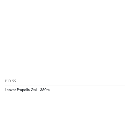
“easy order and clear, comprehensive international
delivery info thank you!”
Verified Buyer
6 Aug 2026 by
Shona
(United Kingdom)
“easy to navigate”
Verified Buyer
£13.99
6 Aug 2026 by
Jolynn
(Canada)
Leovet Propolis Gel - 350ml
“very easy site to navigate and great products”