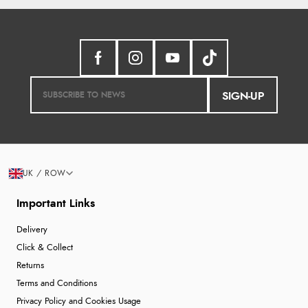
SIGN-UP
UK / ROW
Important Links
Delivery
Click & Collect
Returns
Terms and Conditions
Privacy Policy and Cookies Usage