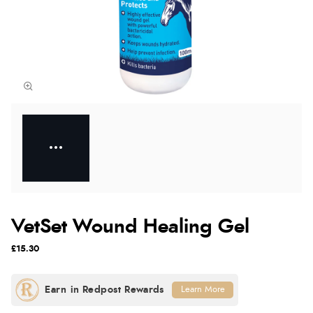
VetSet Wound Healing Gel
£15.30
Learn More