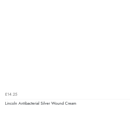
7 Aug 2026 by
Lindsay
(United Kingdom)
“Fast delivery and very smooth”
Verified Buyer
7 Aug 2026 by
Toni
(United Kingdom)
“Great”
Verified Buyer
7 Aug 2026 by
JILL
(United Kingdom)
£14.25
“Easy to use”
Lincoln Antibacterial Silver Wound Cream
Verified Buyer
7 Aug 2026 by
Karen
(United Arab Emirates)