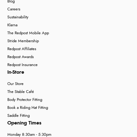
Blog
Careers
Sustainability
Klarna
The Redpost Mobile App
Stride Membership
Redpost Affiliates
Redpost Awards
Redpost Insurance
In-Store
Our Store
The Stable Café
Body Protector Fitting
Book a Riding Hat Fitting
Saddle Fitting
Opening Times
Monday 8:30am - 5:30pm