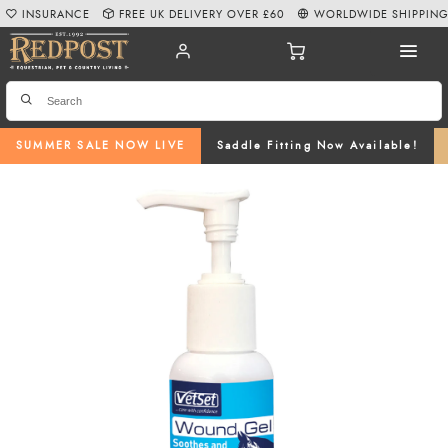
INSURANCE
FREE UK DELIVERY OVER £60
WORLDWIDE SHIPPIN
SUMMER SALE NOW LIVE
Saddle Fitting Now Available!