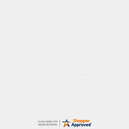
Nicholas
Quick and simple order process.
Donna
-
North Wales
,
united kingdom
Excellent efficient service, super fast delivery