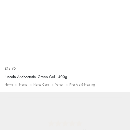
£13.95
Lincoln Antibacterial Green Gel - 400g
Home
Horse
Horse Care
Vetset
First Aid & Healing