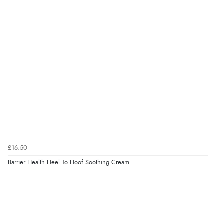
£16.50
Barrier Health Heel To Hoof Soothing Cream