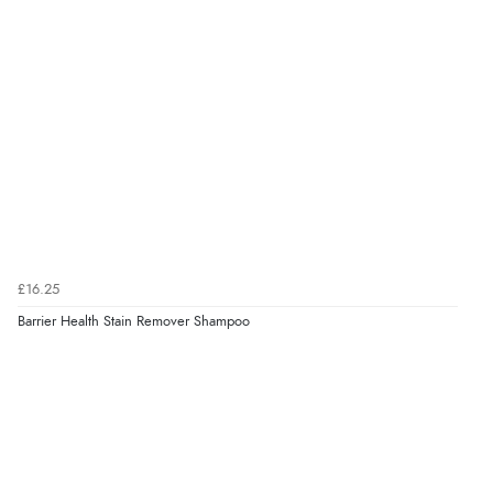
£16.25
Barrier Health Stain Remover Shampoo