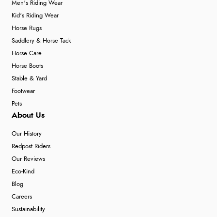
Men's Riding Wear
Kid's Riding Wear
Horse Rugs
Saddlery & Horse Tack
Horse Care
Horse Boots
Stable & Yard
Footwear
Pets
About Us
Our History
Redpost Riders
Our Reviews
Eco-Kind
Blog
Careers
Sustainability