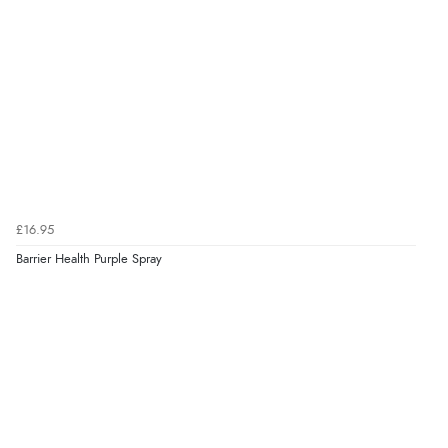
£16.95
Barrier Health Purple Spray