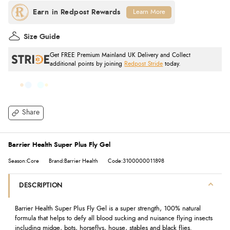
Learn More
Size Guide
Get FREE Premium Mainland UK Delivery and Collect
additional points by joining
Redpost Stride
today.
Share
Barrier Health Super Plus Fly Gel
Season:Core
Brand:Barrier Health
Code:3100000011898
DESCRIPTION
Barrier Health Super Plus Fly Gel is a super strength, 100% natural
formula that helps to defy all blood sucking and nuisance flying insects
including midge, bots, horseflys, house, stables and black flies.