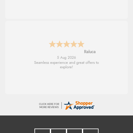
Raluca
5 Aug 2026
Seamless experience and great offers to
explore!