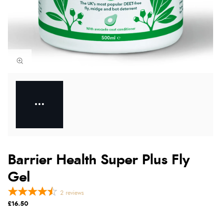
Barrier Health Super Plus Fly
Gel
2
reviews
£16.50