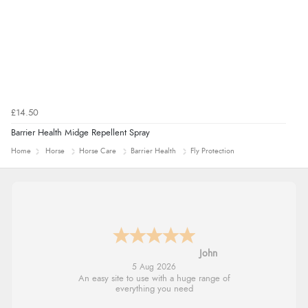
£14.50
Barrier Health Midge Repellent Spray
Home
Horse
Horse Care
Barrier Health
Fly Protection
John
5 Aug 2026
An easy site to use with a huge range of
everything you need