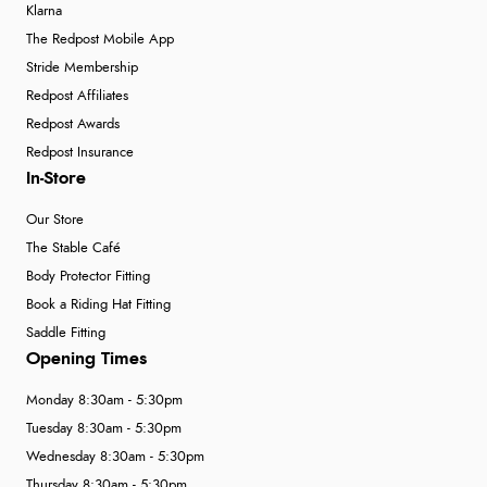
Klarna
The Redpost Mobile App
Stride Membership
Redpost Affiliates
Redpost Awards
Redpost Insurance
In-Store
Our Store
The Stable Café
Body Protector Fitting
Book a Riding Hat Fitting
Saddle Fitting
Opening Times
Monday 8:30am - 5:30pm
Tuesday 8:30am - 5:30pm
Wednesday 8:30am - 5:30pm
Thursday 8:30am - 5:30pm