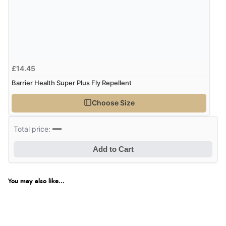
£14.45
Barrier Health Super Plus Fly Repellent
Choose Size
—
Total price:
Add to Cart
You may also like...