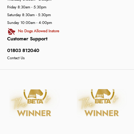
Friday 8:30am - 5:30pm
Saturday 8:30am - 5:30pm
Sunday 10:00am - 4:00pm
No Dogs Allowed Instore
Customer Support
01803 812040
Contact Us