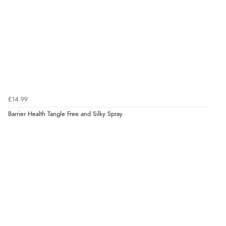
£14.99
Barrier Health Tangle Free and Silky Spray