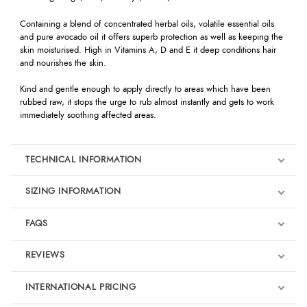
Containing a blend of concentrated herbal oils, volatile essential oils
and pure avocado oil it offers superb protection as well as keeping the
skin moisturised. High in Vitamins A, D and E it deep conditions hair
and nourishes the skin.
Kind and gentle enough to apply directly to areas which have been
rubbed raw, it stops the urge to rub almost instantly and gets to work
immediately soothing affected areas.
TECHNICAL INFORMATION
SIZING INFORMATION
FAQS
REVIEWS
Product Reviews
INTERNATIONAL PRICING