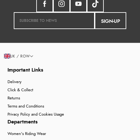
SIGN-UP
UK / ROW
Important Links
Delivery
Click & Collect
Returns
Terms and Conditions
Privacy Policy and Cookies Usage
Departments
Women's Riding Wear