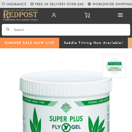
INSURANCE
FREE UK DELIVERY OVER £60
WORLDWIDE SHIPPIN
SUMMER SALE NOW LIVE
Saddle Fitting Now Available!