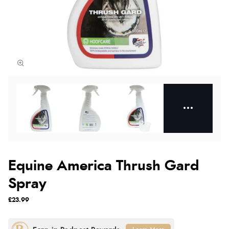
Equine America Thrush Gard
Spray
£23.99