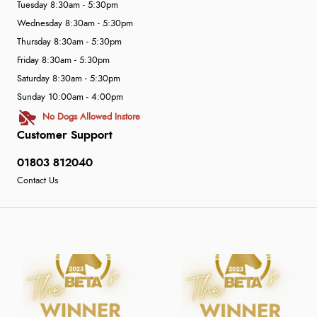
Tuesday 8:30am - 5:30pm
Wednesday 8:30am - 5:30pm
Thursday 8:30am - 5:30pm
Friday 8:30am - 5:30pm
Saturday 8:30am - 5:30pm
Sunday 10:00am - 4:00pm
No Dogs Allowed Instore
Customer Support
01803 812040
Contact Us