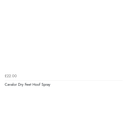
Verified Buyer
4 Aug 2026 by
Mike
(United Kingdom)
“Shoes as described - prompt delivery. Very satisfied.”
Verified Buyer
4 Aug 2026 by
Gill
(United Kingdom)
£22.00
“Easy site to navigate found what I needed
Cavalor Dry Feet Hoof Spray
immediately”
Verified Buyer
4 Aug 2026 by
Mrs M.
(United Kingdom)
“Being an older person it was so easy to buy as a