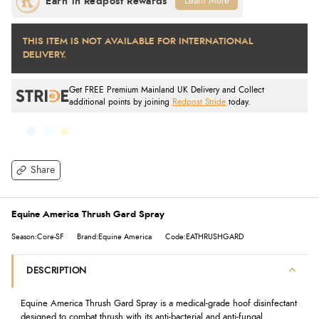
Learn More
THIS ITEM IS NOT AVAILABLE FOR INTERNATIONAL
DELIVERY.
Get FREE Premium Mainland UK Delivery and Collect
additional points by joining
Redpost Stride
today.
Share
Equine America Thrush Gard Spray
Season:Core-SF
Brand:Equine America
Code:EATHRUSHGARD
DESCRIPTION
Equine America Thrush Gard Spray is a medical-grade hoof disinfectant
designed to combat thrush with its anti-bacterial and anti-fungal