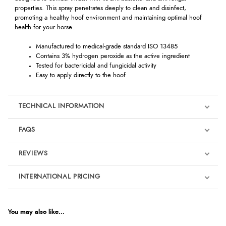
properties. This spray penetrates deeply to clean and disinfect,
promoting a healthy hoof environment and maintaining optimal hoof
health for your horse.
Manufactured to medical-grade standard ISO 13485
Contains 3% hydrogen peroxide as the active ingredient
Tested for bactericidal and fungicidal activity
Easy to apply directly to the hoof
TECHNICAL INFORMATION
FAQS
REVIEWS
Product Reviews
INTERNATIONAL PRICING
We're currently collecting product reviews for this item. In the
meantime, here are some reviews from our past customers
sharing their overall shopping experience.
€27.96
EUR
You may also like...