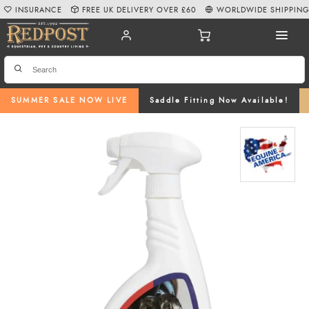
INSURANCE
FREE UK DELIVERY OVER £60
WORLDWIDE SHIPPIN
SUMMER SALE NOW LIVE
Saddle Fitting Now Available!