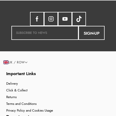
SIGN-UP
UK / ROW
Important Links
Delivery
Click & Collect
Returns
Terms and Conditions
Privacy Policy and Cookies Usage