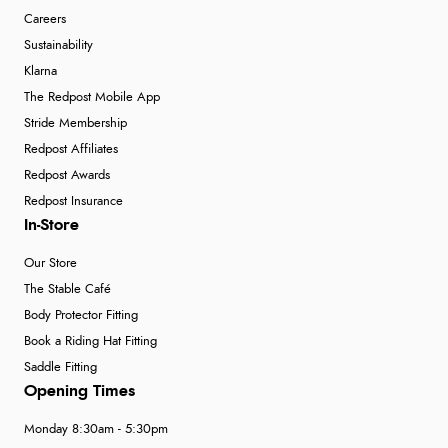
Careers
Sustainability
Klarna
The Redpost Mobile App
Stride Membership
Redpost Affiliates
Redpost Awards
Redpost Insurance
In-Store
Our Store
The Stable Café
Body Protector Fitting
Book a Riding Hat Fitting
Saddle Fitting
Opening Times
Monday 8:30am - 5:30pm