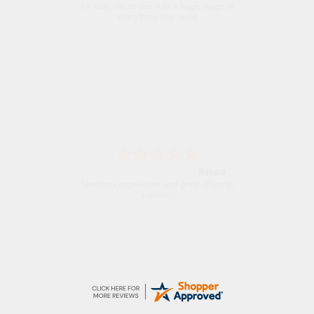
An easy site to use with a huge range of
everything you need
Raluca
Seamless experience and great offers to
explore!