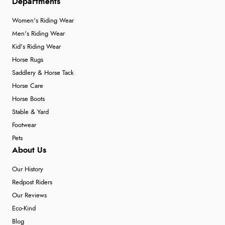
Departments
Women's Riding Wear
Men's Riding Wear
Kid's Riding Wear
Horse Rugs
Saddlery & Horse Tack
Horse Care
Horse Boots
Stable & Yard
Footwear
Pets
About Us
Our History
Redpost Riders
Our Reviews
Eco-Kind
Blog