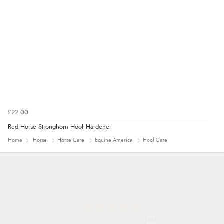
guest.”
£22.00
Red Horse Stronghorn Hoof Hardener
Home
Horse
Horse Care
Equine America
Hoof Care
John