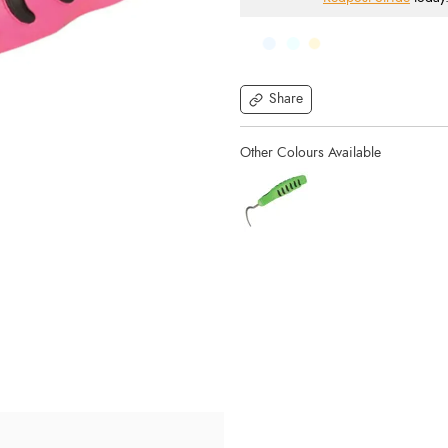
Share