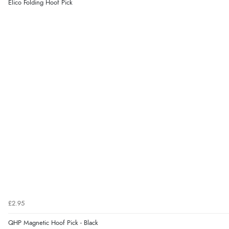
Elico Folding Hoof Pick
£2.95
QHP Magnetic Hoof Pick - Black