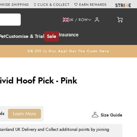
WIDE SHIPPING
CLICK & COLLECT
EARN REWARDS
UK / ROW
Insurance
Pet
Customise & Trial
Sale
5% Off In Our App! Get The Code Here
vid Hoof Pick - Pink
Learn More
Size Guide
nland UK Delivery and Collect additional points by joining
.