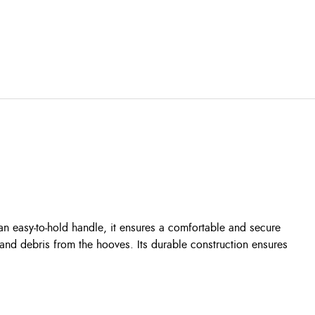
an easy-to-hold handle, it ensures a comfortable and secure
 and debris from the hooves. Its durable construction ensures