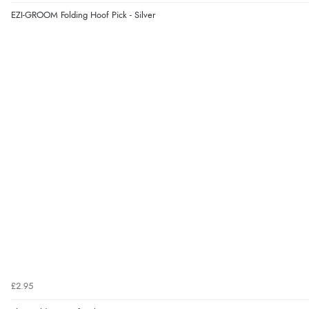
EZI-GROOM Folding Hoof Pick - Silver
£2.95