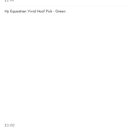
£2.99
Hy Equestrian Vivid Hoof Pick - Green
£3.00