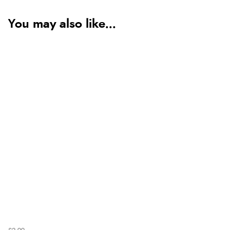
You may also like...