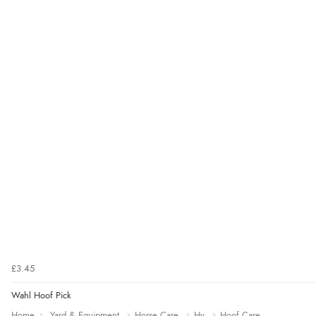
£3.45
Wahl Hoof Pick
Home
Yard & Equipment
Horse Care
Hy
Hoof Care