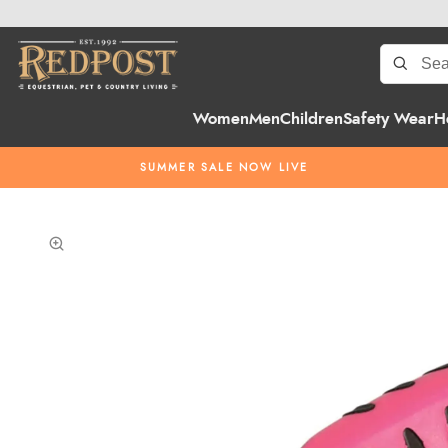
Women
Men
Children
Safety Wear
H
SUMMER SALE NOW LIVE