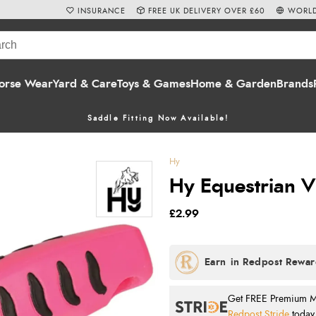
INSURANCE
FREE UK DELIVERY OVER £60
WORLD
orse Wear
Yard & Care
Toys & Games
Home & Garden
Brands
Saddle Fitting Now Available!
Hy
Hy Equestrian Vi
£2.99
Get FREE Premium Mai
Redpost Stride
today