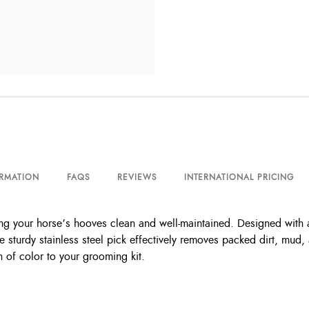
ORMATION
FAQS
REVIEWS
INTERNATIONAL PRICING
ing your horse’s hooves clean and well-maintained. Designed with 
e sturdy stainless steel pick effectively removes packed dirt, mud,
h of color to your grooming kit.