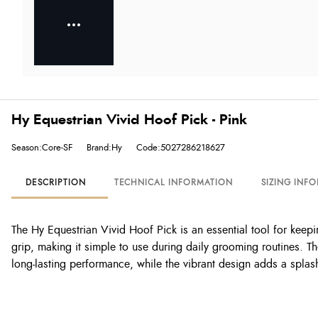
Hy Equestrian Vivid Hoof Pick - Pink
Season:Core-SF
Brand:Hy
Code:5027286218627
DESCRIPTION
TECHNICAL INFORMATION
SIZING INF
The Hy Equestrian Vivid Hoof Pick is an essential tool for keep
grip, making it simple to use during daily grooming routines. Th
long-lasting performance, while the vibrant design adds a splas