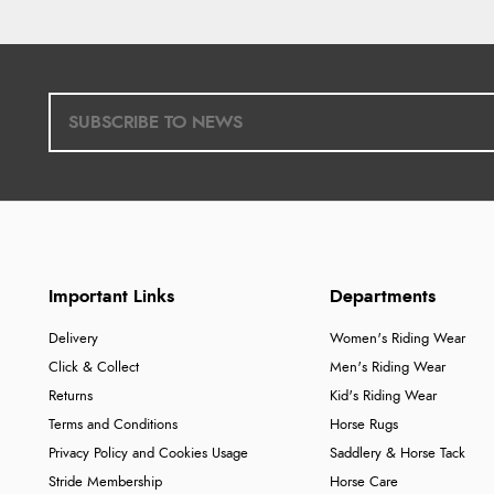
Important Links
Departments
Delivery
Women's Riding Wear
Click & Collect
Men's Riding Wear
Returns
Kid's Riding Wear
Terms and Conditions
Horse Rugs
Privacy Policy and Cookies Usage
Saddlery & Horse Tack
Stride Membership
Horse Care