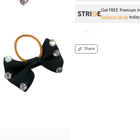
Get FREE Premium Mai
Redpost Stride
today
Share