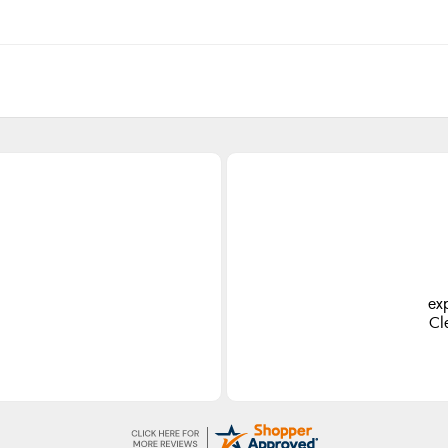
ex
Cl