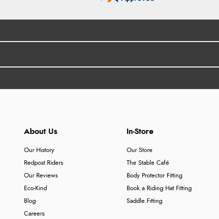
About Us
In-Store
Our History
Our Store
Redpost Riders
The Stable Café
Our Reviews
Body Protector Fitting
Eco-Kind
Book a Riding Hat Fitting
Blog
Saddle Fitting
Careers