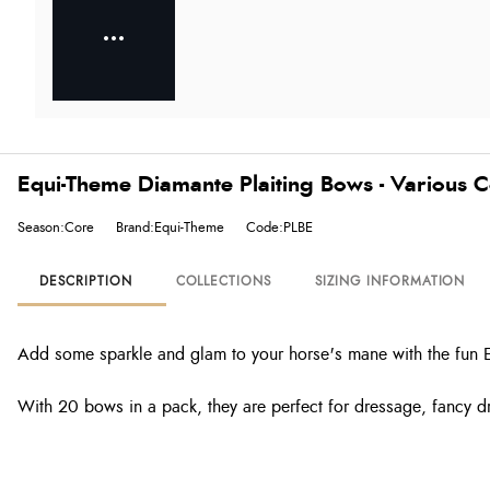
Equi-Theme Diamante Plaiting Bows - Various C
Season:Core
Brand:Equi-Theme
Code:PLBE
DESCRIPTION
COLLECTIONS
SIZING INFORMATION
Add some sparkle and glam to your horse's mane with the fun 
With 20 bows in a pack, they are perfect for dressage, fancy 