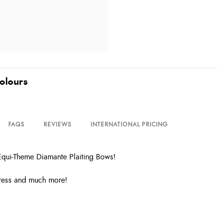
olours
FAQS
REVIEWS
INTERNATIONAL PRICING
Equi-Theme Diamante Plaiting Bows!
dress and much more!