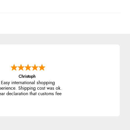
Christoph
Easy international shopping
perience. Shipping cost was ok.
ear declaration that customs fee
will be added to final price.