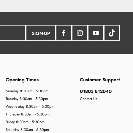
SIGN-UP
Opening Times
Customer Support
01803 812040
Monday 8:30am - 5:30pm
Tuesday 8:30am - 5:30pm
Contact Us
Wednesday 8:30am - 5:30pm
Thursday 8:30am - 5:30pm
Friday 8:30am - 5:30pm
Saturday 8:30am - 5:30pm