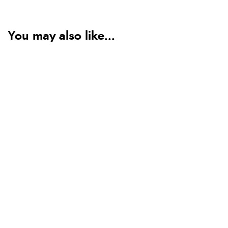
You may also like...