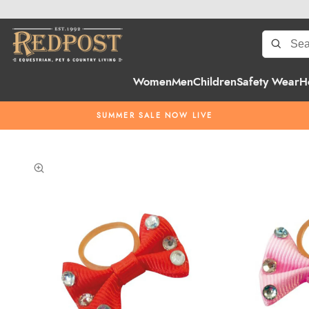
Women
Men
Children
Safety Wear
H
SUMMER SALE NOW LIVE