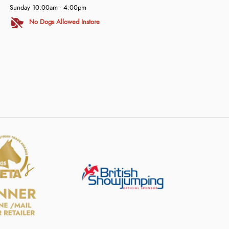
Sunday 10:00am - 4:00pm
No Dogs Allowed Instore