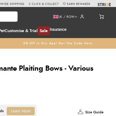
WIDE SHIPPING
CLICK & COLLECT
EARN REWARDS
UK / ROW
Insurance
Pet
Customise & Trial
Sale
5% Off In Our App! Get The Code Here
ante Plaiting Bows - Various
Learn More
Size Guide