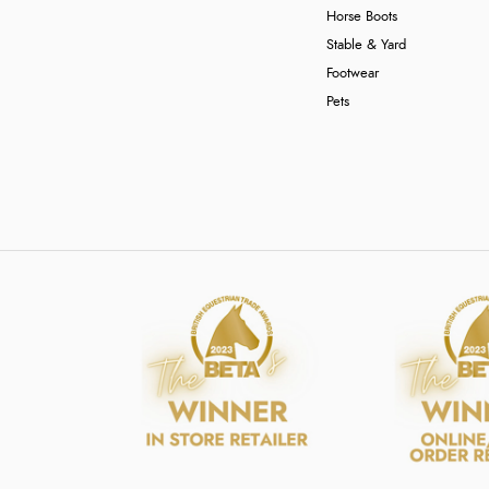
Horse Boots
Stable & Yard
Footwear
Pets