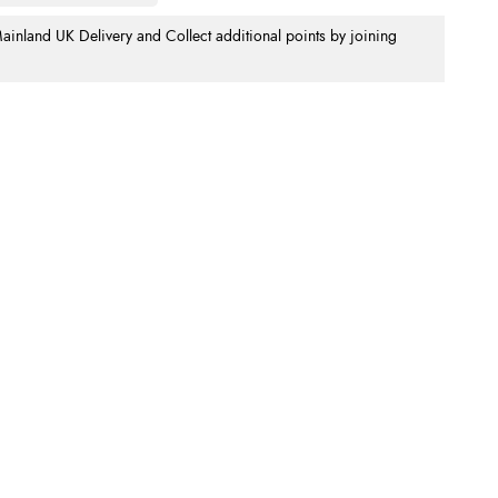
nland UK Delivery and Collect additional points by joining
.