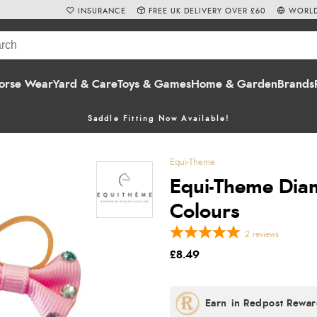
INSURANCE
FREE UK DELIVERY OVER £60
WORLD
orse Wear
Yard & Care
Toys & Games
Home & Garden
Brands
Saddle Fitting Now Available!
Equi-Theme
Equi-Theme Diam
Colours
2
reviews
£8.49