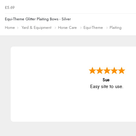
£5.69
Equi-Theme Glitter Plaiting Bows - Silver
Home
Yard & Equipment
Horse Care
Equi-Theme
Plaiting
Sue
Easy site to use.