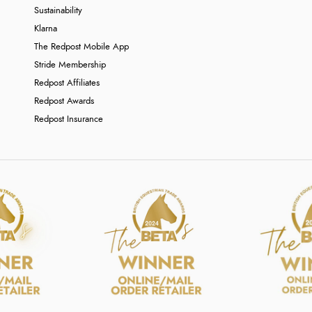
Sustainability
Klarna
The Redpost Mobile App
Stride Membership
Redpost Affiliates
Redpost Awards
Redpost Insurance