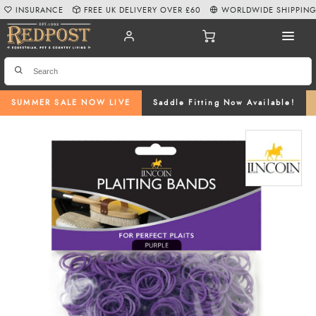
INSURANCE
FREE UK DELIVERY OVER £60
WORLDWIDE SHIPPIN
SUMMER SALE NOW LIVE
Saddle Fitting Now Available!