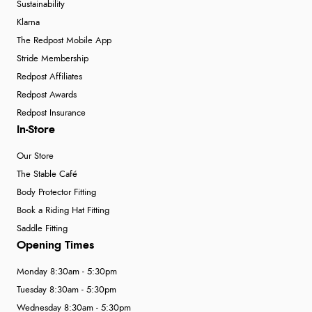
Sustainability
Klarna
The Redpost Mobile App
Stride Membership
Redpost Affiliates
Redpost Awards
Redpost Insurance
In-Store
Our Store
The Stable Café
Body Protector Fitting
Book a Riding Hat Fitting
Saddle Fitting
Opening Times
Monday 8:30am - 5:30pm
Tuesday 8:30am - 5:30pm
Wednesday 8:30am - 5:30pm