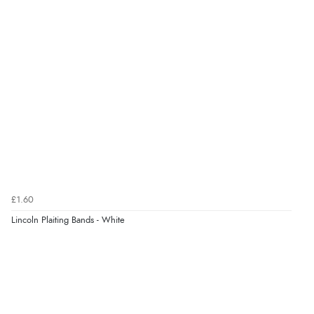
kr17.11
NOK
¥284.18
JPY
£1.60
Lincoln Plaiting Bands - White