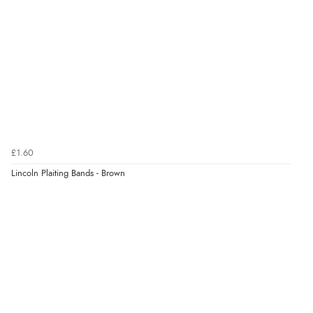
£1.60
Lincoln Plaiting Bands - Brown