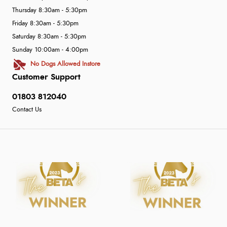
Thursday 8:30am - 5:30pm
Friday 8:30am - 5:30pm
Saturday 8:30am - 5:30pm
Sunday 10:00am - 4:00pm
No Dogs Allowed Instore
Customer Support
01803 812040
Contact Us