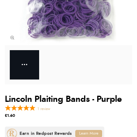
Lincoln Plaiting Bands - Purple
1
review
£1.60
Learn More