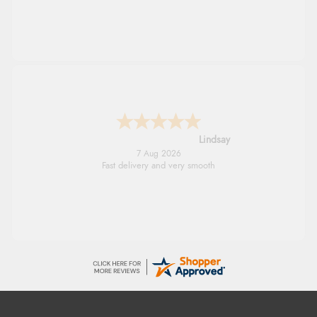
Lindsay
7 Aug 2026
Fast delivery and very smooth