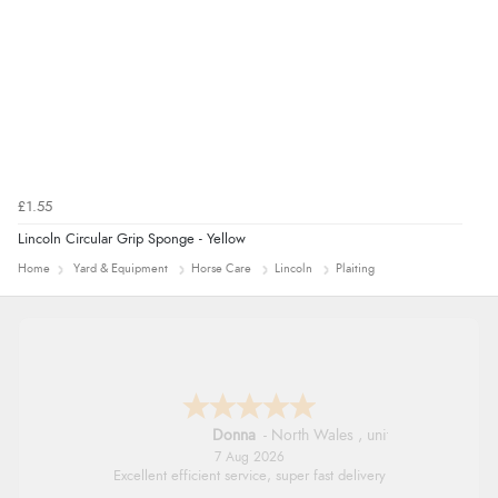
£1.55
Lincoln Circular Grip Sponge - Yellow
Home
Yard & Equipment
Horse Care
Lincoln
Plaiting
Donna
-
North Wales
,
united kingdom
7 Aug 2026
Excellent efficient service, super fast delivery