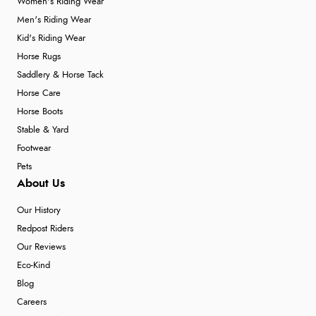
Women's Riding Wear
Men's Riding Wear
Kid's Riding Wear
Horse Rugs
Saddlery & Horse Tack
Horse Care
Horse Boots
Stable & Yard
Footwear
Pets
About Us
Our History
Redpost Riders
Our Reviews
Eco-Kind
Blog
Careers