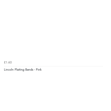
£1.60
Lincoln Plaiting Bands - Pink