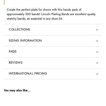
Create the perfect plaits for shows with this handy pack of
approximately 500 bands! Lincoln Plaiting Bands are excellent quality
stretchy bands; an essential in any show kit.
COLLECTIONS
SIZING INFORMATION
FAQS
REVIEWS
Product Reviews
INTERNATIONAL PRICING
€1.87
5
EUR
You may also like...
Out of 5.0
$2.55
AUD