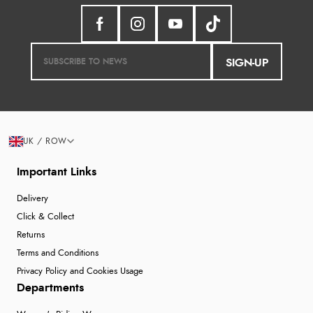
SIGN-UP
UK / ROW
Important Links
Delivery
Click & Collect
Returns
Terms and Conditions
Privacy Policy and Cookies Usage
Departments