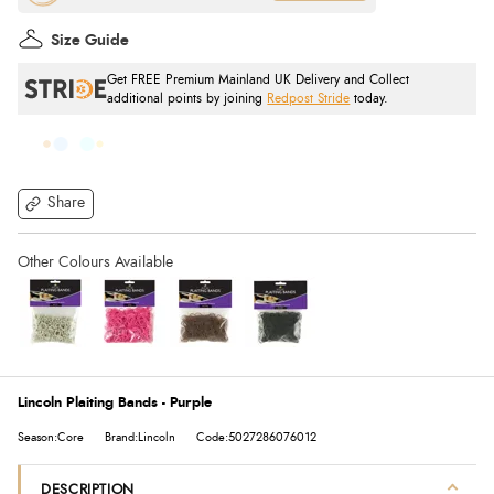
Size Guide
Get FREE Premium Mainland UK Delivery and Collect
additional points by joining
Redpost Stride
today.
Share
Lincoln Plaiting Bands - Purple
Season:Core
Brand:Lincoln
Code:5027286076012
DESCRIPTION