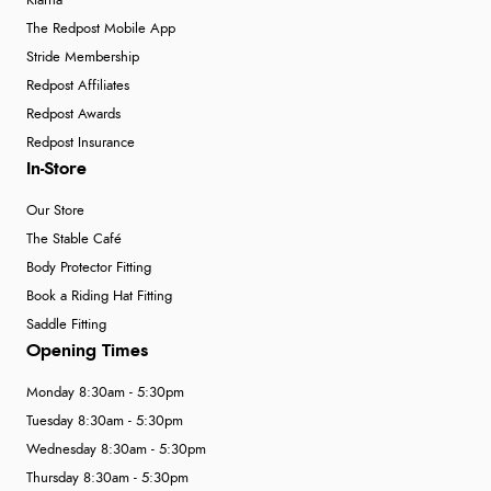
Klarna
The Redpost Mobile App
Stride Membership
Redpost Affiliates
Redpost Awards
Redpost Insurance
In-Store
Our Store
The Stable Café
Body Protector Fitting
Book a Riding Hat Fitting
Saddle Fitting
Opening Times
Monday 8:30am - 5:30pm
Tuesday 8:30am - 5:30pm
Wednesday 8:30am - 5:30pm
Thursday 8:30am - 5:30pm