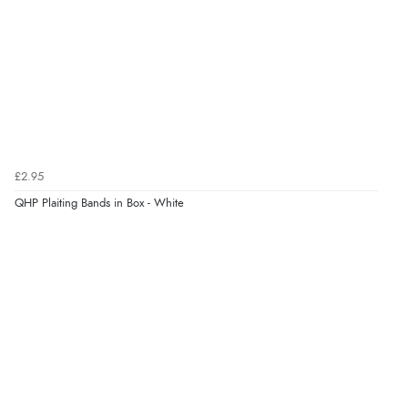
Verified Buyer
7 Aug 2026 by
Donna
(North Wales , United Kingdom)
“Excellent efficient service, super fast delivery”
Verified Buyer
£2.95
7 Aug 2026 by
Lindsay
(United Kingdom)
QHP Plaiting Bands in Box - White
“Fast delivery and very smooth”
Verified Buyer
7 Aug 2026 by
Toni
(United Kingdom)
“Great”