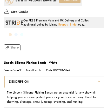
Learn More
Size Guide
Get FREE Premium Mainland UK Delivery and Collect
additional points by joining
Redpost Stride
today.
Share
Lincoln Silicone Plaiting Bands - White
Season:Core-SF
Brand:Lincoln
Code:LINCOLN3242
DESCRIPTION
The Lincoln Silicone Plaiting Bands are an essential for any show kit,
helping you to create perfect plaits for your horse or pony. Great for
showing, dressage, show jumping, eventing, and hunting.