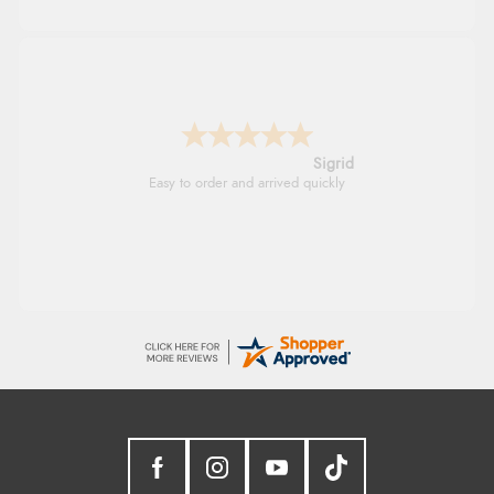
Sigrid
Easy to order and arrived quickly