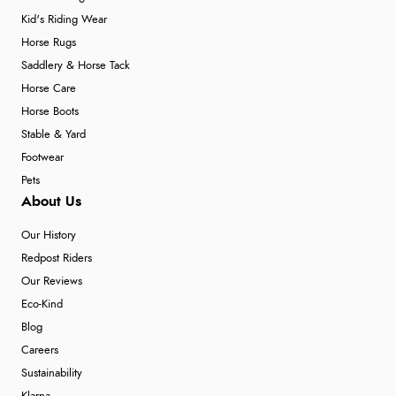
Kid's Riding Wear
Horse Rugs
Saddlery & Horse Tack
Horse Care
Horse Boots
Stable & Yard
Footwear
Pets
About Us
Our History
Redpost Riders
Our Reviews
Eco-Kind
Blog
Careers
Sustainability