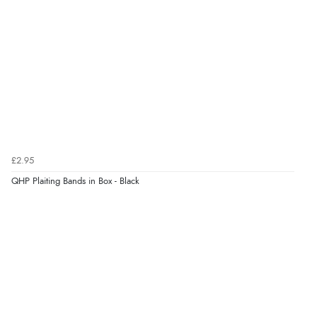
¥470.18
JPY
Verified Buyer
7 Aug 2026 by
Alyson
(United States)
“Found what Iwant hope it arrives Tuesday”
Verified Buyer
£2.95
7 Aug 2026 by
Sigrid
(United Kingdom)
QHP Plaiting Bands in Box - Black
Display Options
“Easy to order and arrived quickly”
Verified Buyer
7 Aug 2026 by
Nicholas
(United Kingdom)
“Quick and simple order process.”