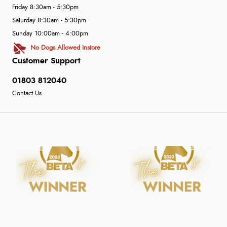
Friday 8:30am - 5:30pm
Saturday 8:30am - 5:30pm
Sunday 10:00am - 4:00pm
No Dogs Allowed Instore
Customer Support
01803 812040
Contact Us