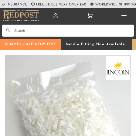
INSURANCE
FREE UK DELIVERY OVER £60
WORLDWIDE SHIPPIN
SUMMER SALE NOW LIVE
Saddle Fitting Now Available!