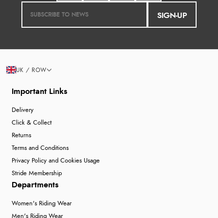
SIGN-UP
UK / ROW
Important Links
Delivery
Click & Collect
Returns
Terms and Conditions
Privacy Policy and Cookies Usage
Stride Membership
Departments
Women's Riding Wear
Men's Riding Wear