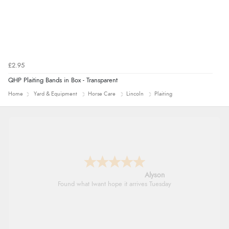
£2.95
QHP Plaiting Bands in Box - Transparent
Home
Yard & Equipment
Horse Care
Lincoln
Plaiting
Alyson
Found what Iwant hope it arrives Tuesday