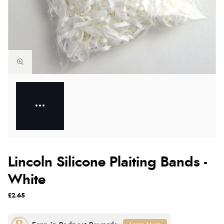
Lincoln Silicone Plaiting Bands -
White
£2.65