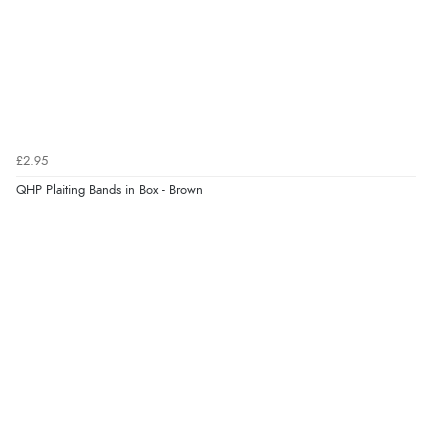
Verified Buyer
7 Aug 2026 by
JILL
(United Kingdom)
“Easy to use”
£2.95
Verified Buyer
QHP Plaiting Bands in Box - Brown
7 Aug 2026 by
Karen
(United Arab Emirates)
“easy order and clear, comprehensive international
delivery info thank you!”