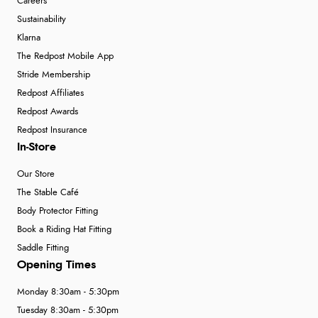
Careers
Sustainability
Klarna
The Redpost Mobile App
Stride Membership
Redpost Affiliates
Redpost Awards
Redpost Insurance
In-Store
Our Store
The Stable Café
Body Protector Fitting
Book a Riding Hat Fitting
Saddle Fitting
Opening Times
Monday 8:30am - 5:30pm
Tuesday 8:30am - 5:30pm