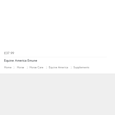
£37.99
Equine America Emune
Home
Horse
Horse Care
Equine America
Supplements
Marion
As always brilliant service