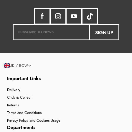
SIGN-UP
UK / ROW
Important Links
Delivery
Click & Collect
Returns
Terms and Conditions
Privacy Policy and Cookies Usage
Departments