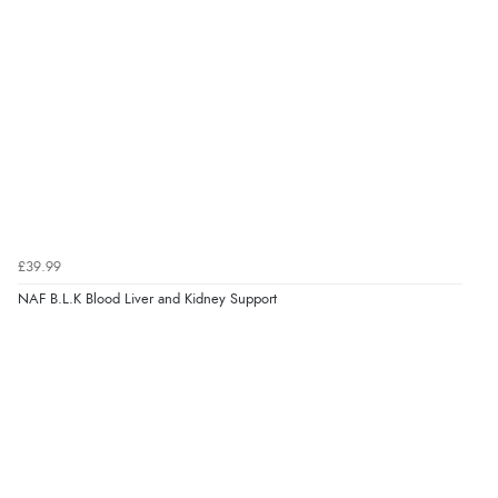
“I received a very helpful response to the sizing, whihc
helped me choose.”
Verified Buyer
5 Aug 2026 by
Elizabeth
(United Kingdom)
“Marvellous”
£39.99
NAF B.L.K Blood Liver and Kidney Support
Verified Buyer
5 Aug 2026 by
Liam L.
(Qatar)
“Good promotion code for new customers and good
range of sale items with good price for fly spray”