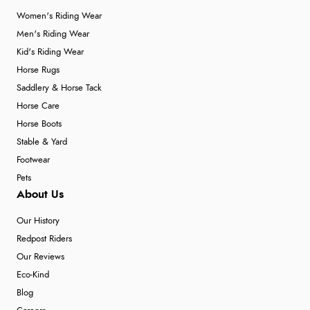
Women's Riding Wear
Men's Riding Wear
Kid's Riding Wear
Horse Rugs
Saddlery & Horse Tack
Horse Care
Horse Boots
Stable & Yard
Footwear
Pets
About Us
Our History
Redpost Riders
Our Reviews
Eco-Kind
Blog