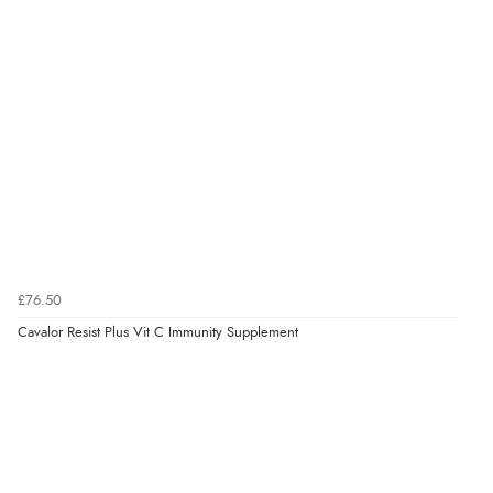
“Had too return the boots but the refund was
processed very swiftly.”
Verified Buyer
6 Aug 2026 by
Vicky
(Jersey)
“Great as always”
Verified Buyer
£76.50
6 Aug 2026 by
Carolyn
(United Kingdom)
Cavalor Resist Plus Vit C Immunity Supplement
“Good choice of items.”
Verified Buyer
6 Aug 2026 by
Julia
(United Kingdom)