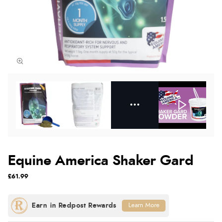
Equine America Shaker Gard
£61.99
Learn More