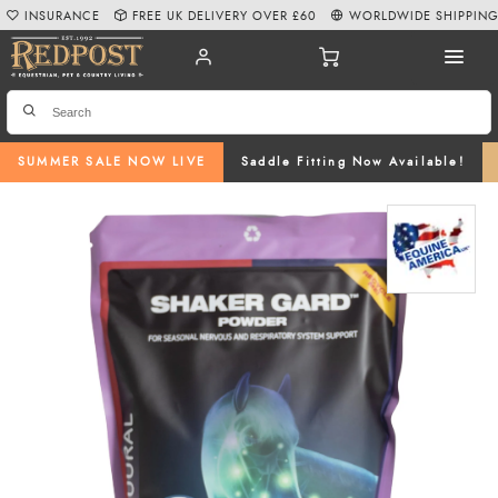
INSURANCE
FREE UK DELIVERY OVER £60
WORLDWIDE SHIPPIN
SUMMER SALE NOW LIVE
Saddle Fitting Now Available!