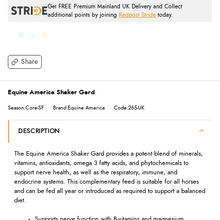
Get FREE Premium Mainland UK Delivery and Collect
additional points by joining
Redpost Stride
today.
Share
Equine America Shaker Gard
Season:Core-SF
Brand:Equine America
Code:265-UK
DESCRIPTION
The Equine America Shaker Gard provides a potent blend of minerals,
vitamins, antioxidants, omega 3 fatty acids, and phytochemicals to
support nerve health, as well as the respiratory, immune, and
endocrine systems. This complementary feed is suitable for all horses
and can be fed all year or introduced as required to support a balanced
diet.
Supports nerve function with B-vitamins and magnesium