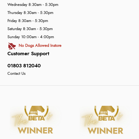
Wednesday 8:30am - 5:30pm
Thursday 8:30am - 5:30pm
Friday 8:30am - 5:30pm
Saturday 8:30am - 5:30pm
Sunday 10:00am - 4:00pm
No Dogs Allowed Instore
Customer Support
01803 812040
Contact Us