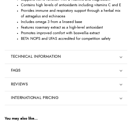
Contains high levels of antioxidants including vitamins C and E
Provides immune and respiratory support through a herbal mix
of astragalus and echinacea
Includes omega 3 from a linseed base
Features rosemary extract as a high-level antioxidant
Promotes improved comfort with boswellia extract
BETA NOPS and UFAS accredited for competition safety
TECHNICAL INFORMATION
FAQS
REVIEWS
Product Reviews
INTERNATIONAL PRICING
We're currently collecting product reviews for this item. In the
meantime, here are some reviews from our past customers
sharing their overall shopping experience.
€72.38
EUR
You may also like...
4.9
$118.62