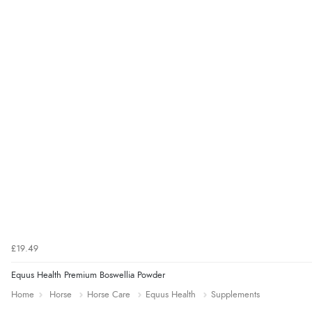
£19.49
Equus Health Premium Boswellia Powder
Home
Horse
Horse Care
Equus Health
Supplements