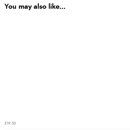
You may also like...
£19.50