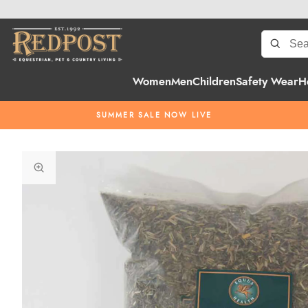
Women
Men
Children
Safety Wear
H
SUMMER SALE NOW LIVE