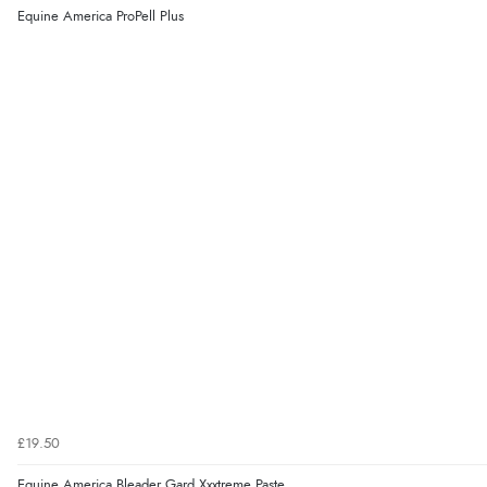
Equine America ProPell Plus
£19.50
Equine America Bleader Gard Xxxtreme Paste