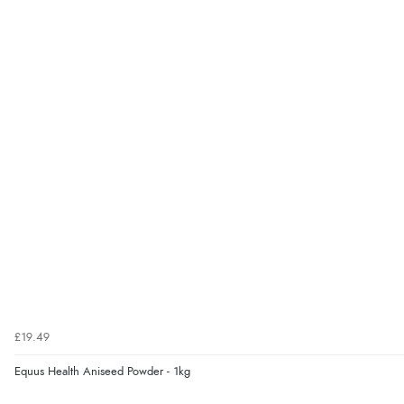
£19.49
Equus Health Aniseed Powder - 1kg