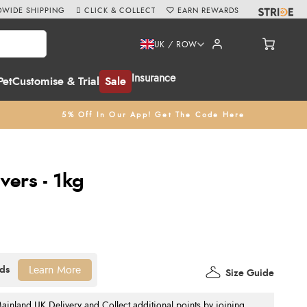
WIDE SHIPPING
CLICK & COLLECT
EARN REWARDS
UK / ROW
Insurance
Pet
Customise & Trial
Sale
5% Off In Our App! Get The Code Here
vers - 1kg
Learn More
Size Guide
nland UK Delivery and Collect additional points by joining