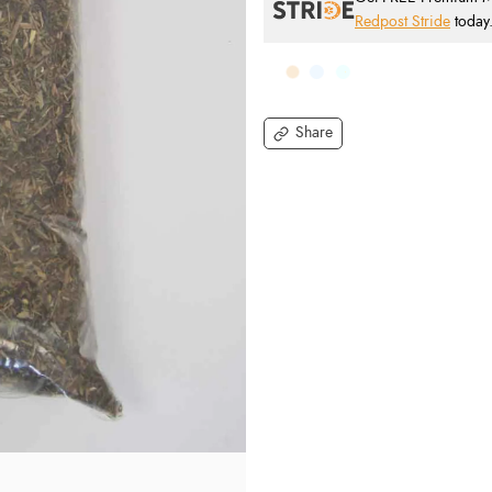
Redpost Stride
today
Share