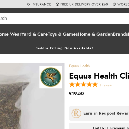
INSURANCE
FREE UK DELIVERY OVER £60
WORLD
orse Wear
Yard & Care
Toys & Games
Home & Garden
Brands
Saddle Fitting Now Available!
Equus Health
Equus Health Cli
1
review
£19.50
Get FREE Premium Mai