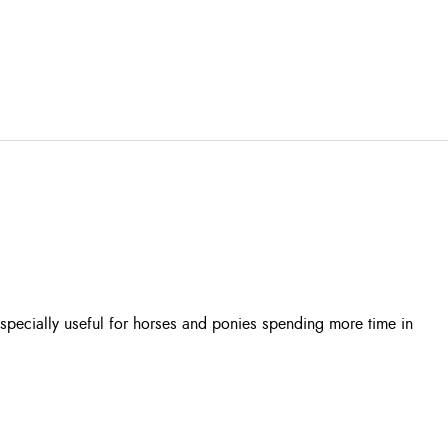
especially useful for horses and ponies spending more time in