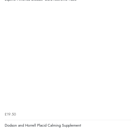
£19.50
Dodson and Horrell Placid Calming Supplement