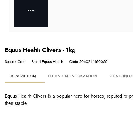
Equus Health Clivers - 1kg
Season:Core
Brand:Equus Health
Code:5060241160050
DESCRIPTION
TECHNICAL INFORMATION
SIZING INF
Equus Health Clivers is a popular herb for horses, reputed to p
their stable.