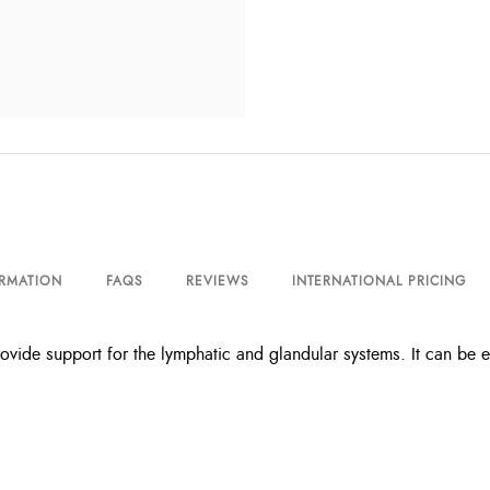
ORMATION
FAQS
REVIEWS
INTERNATIONAL PRICING
rovide support for the lymphatic and glandular systems. It can be 