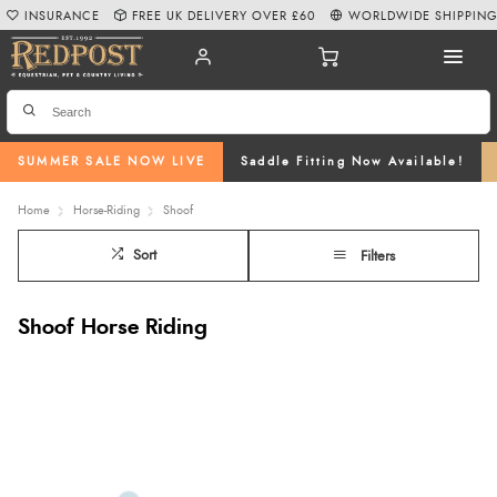
INSURANCE
FREE UK DELIVERY OVER £60
WORLDWIDE SHIPPIN
SUMMER SALE NOW LIVE
Saddle Fitting Now Available!
Home
Horse-Riding
Shoof
Sort
Filters
Shoof Horse Riding