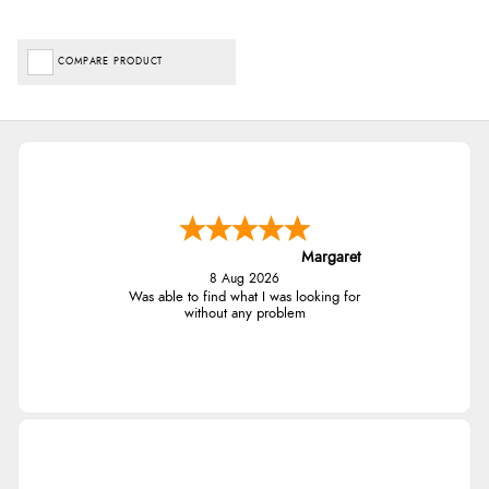
COMPARE PRODUCT
Margaret
8 Aug 2026
Was able to find what I was looking for
without any problem