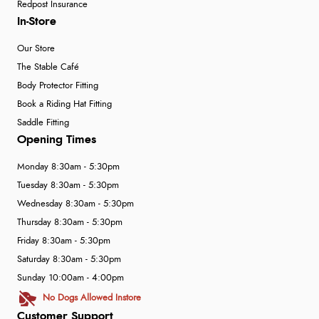
Redpost Insurance
In-Store
Our Store
The Stable Café
Body Protector Fitting
Book a Riding Hat Fitting
Saddle Fitting
Opening Times
Monday 8:30am - 5:30pm
Tuesday 8:30am - 5:30pm
Wednesday 8:30am - 5:30pm
Thursday 8:30am - 5:30pm
Friday 8:30am - 5:30pm
Saturday 8:30am - 5:30pm
Sunday 10:00am - 4:00pm
No Dogs Allowed Instore
Customer Support