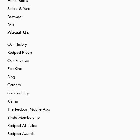
Horse Boots
Stable & Yard
Footwear
Pets
About Us
Our History
Redpost Riders
Our Reviews
Eco-Kind
Blog
Careers
Sustainability
Klarna
The Redpost Mobile App
Stride Membership
Redpost Affiliates
Redpost Awards