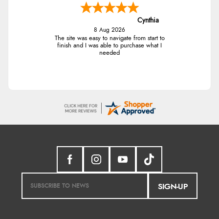
Cynthia
8 Aug 2026
The site was easy to navigate from start to
finish and I was able to purchase what I
needed
SIGN-UP