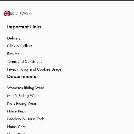
UK / ROW
Important Links
Delivery
Click & Collect
Returns
Terms and Conditions
Privacy Policy and Cookies Usage
Departments
Women's Riding Wear
Men's Riding Wear
Kid's Riding Wear
Horse Rugs
Saddlery & Horse Tack
Horse Care