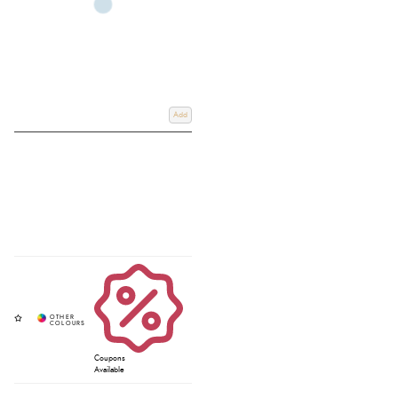
Add
Coupons
Available