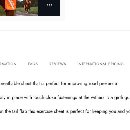
ORMATION
FAQS
REVIEWS
INTERNATIONAL PRICING
eathable sheet that is perfect for improving road presence.
y in place with touch close fastenings at the withers, via girth guid
d on the tail flap this exercise sheet is perfect for keeping you and