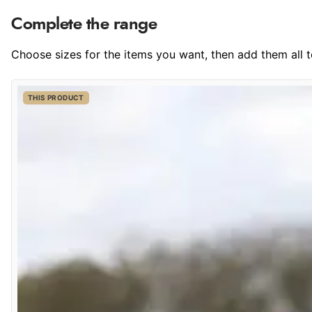
Complete the range
Choose sizes for the items you want, then add them all to
THIS PRODUCT