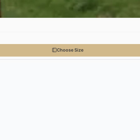
Choose Size