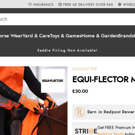
INSURANCE
FREE UK DELIVERY OVER £60
WORLD
orse Wear
Yard & Care
Toys & Games
Home & Garden
Brands
Saddle Fitting Now Available!
EQUI-FLECTOR
EQUI-FLECTOR M
£30.00
Get FREE Premium Mai
Redpost Stride
today