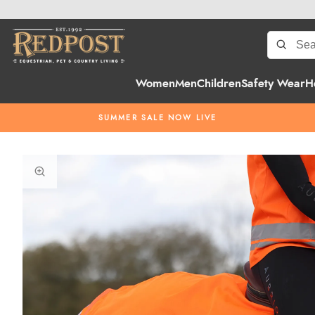
Women
Men
Children
Safety Wear
H
SUMMER SALE NOW LIVE