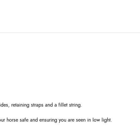
es, retaining straps and a fillet string.
 your horse safe and ensuring you are seen in low light.