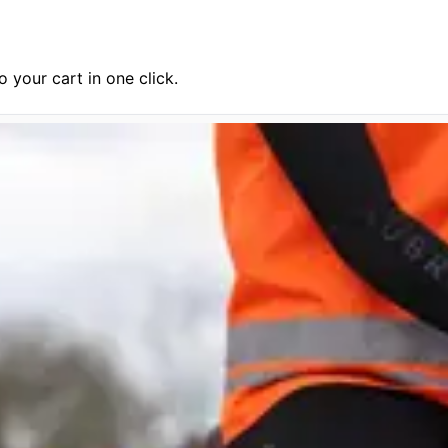
 your cart in one click.