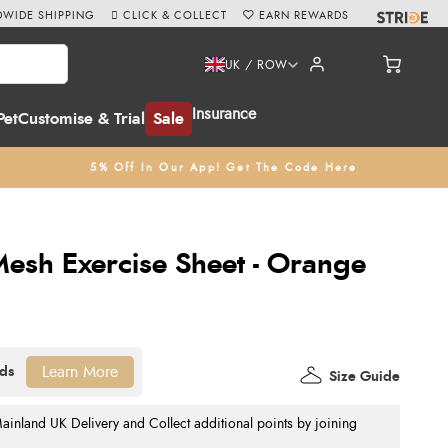
WIDE SHIPPING
CLICK & COLLECT
EARN REWARDS
UK / ROW
Insurance
Pet
Customise & Trial
Sale
5% Off In Our App! Get The Code Here
esh Exercise Sheet - Orange
Learn More
Size Guide
nland UK Delivery and Collect additional points by joining
.