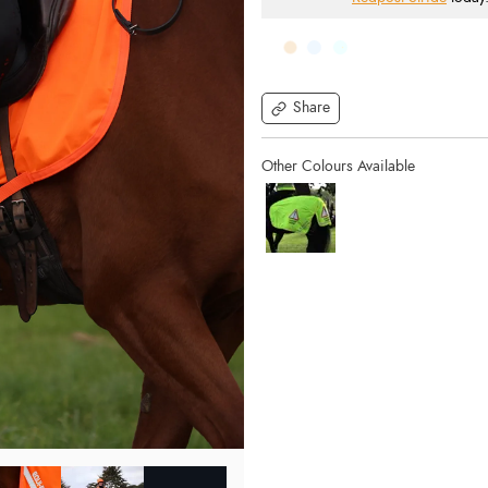
Share