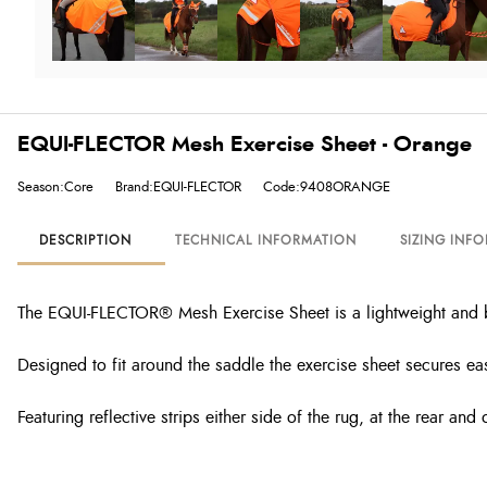
EQUI-FLECTOR Mesh Exercise Sheet - Orange
Season:Core
Brand:EQUI-FLECTOR
Code:9408ORANGE
DESCRIPTION
TECHNICAL INFORMATION
SIZING INF
The EQUI-FLECTOR® Mesh Exercise Sheet is a lightweight and br
Designed to fit around the saddle the exercise sheet secures easil
Featuring reflective strips either side of the rug, at the rear an