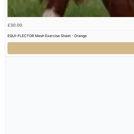
£30.00
EQUI-FLECTOR Mesh Exercise Sheet - Orange