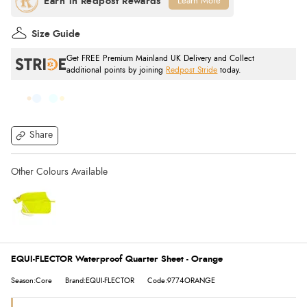
Learn More
Size Guide
Get FREE Premium Mainland UK Delivery and Collect
additional points by joining
Redpost Stride
today.
Share
EQUI-FLECTOR Waterproof Quarter Sheet - Orange
Season:Core
Brand:EQUI-FLECTOR
Code:9774ORANGE