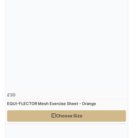
£30
EQUI-FLECTOR Mesh Exercise Sheet - Orange
Choose Size