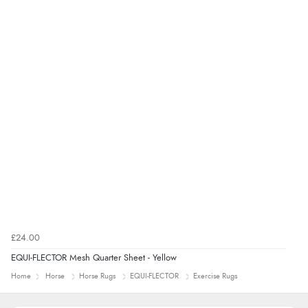
£24.00
EQUI-FLECTOR Mesh Quarter Sheet - Yellow
Home
Horse
Horse Rugs
EQUI-FLECTOR
Exercise Rugs