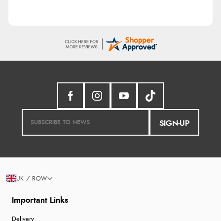
SIGN-UP
UK / ROW
Important Links
Delivery