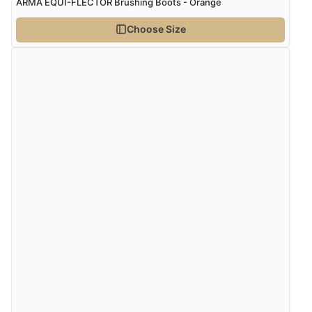
ARMA EQUI-FLECTOR Brushing Boots - Orange
Choose Size