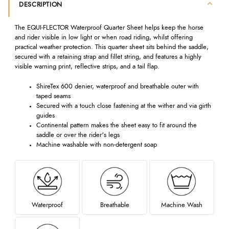
DESCRIPTION
The EQUI-FLECTOR Waterproof Quarter Sheet helps keep the horse
and rider visible in low light or when road riding, whilst offering
practical weather protection. This quarter sheet sits behind the saddle,
secured with a retaining strap and fillet string, and features a highly
visible warning print, reflective strips, and a tail flap.
ShireTex 600 denier, waterproof and breathable outer with
taped seams
Secured with a touch close fastening at the wither and via girth
guides
Continental pattern makes the sheet easy to fit around the
saddle or over the rider's legs
Machine washable with non-detergent soap
Waterproof
Breathable
Machine Wash