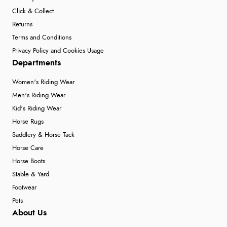
Click & Collect
Returns
Terms and Conditions
Privacy Policy and Cookies Usage
Departments
Women's Riding Wear
Men's Riding Wear
Kid's Riding Wear
Horse Rugs
Saddlery & Horse Tack
Horse Care
Horse Boots
Stable & Yard
Footwear
Pets
About Us