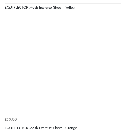
EQUI-FLECTOR Mesh Exercise Sheet - Yellow
£30.00
EQUI-FLECTOR Mesh Exercise Sheet - Orange