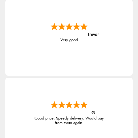
Trevor
Very good
G
Good price. Speedy delivery. Would buy
from them again.