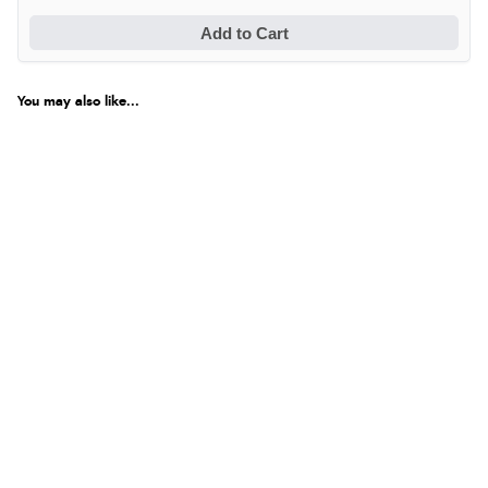
Add to Cart
You may also like...