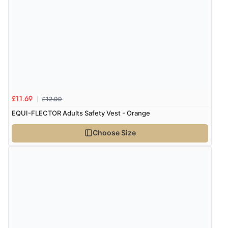
£12.99
£11.69
EQUI-FLECTOR Adults Safety Vest - Orange
Choose Size