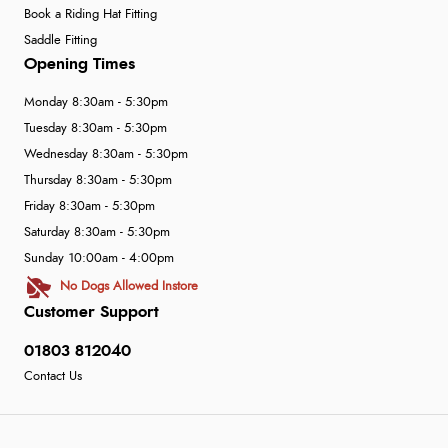
Book a Riding Hat Fitting
Saddle Fitting
Opening Times
Monday 8:30am - 5:30pm
Tuesday 8:30am - 5:30pm
Wednesday 8:30am - 5:30pm
Thursday 8:30am - 5:30pm
Friday 8:30am - 5:30pm
Saturday 8:30am - 5:30pm
Sunday 10:00am - 4:00pm
No Dogs Allowed Instore
Customer Support
01803 812040
Contact Us