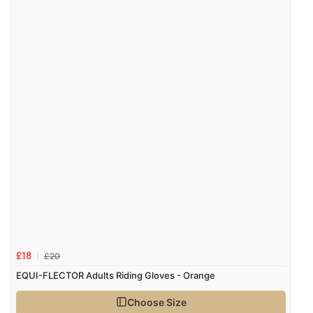
£20
£18
EQUI-FLECTOR Adults Riding Gloves - Orange
Choose Size