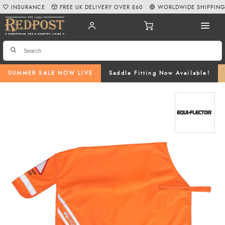
INSURANCE
FREE UK DELIVERY OVER £60
WORLDWIDE SHIPPIN
SUMMER SALE NOW LIVE
Saddle Fitting Now Available!