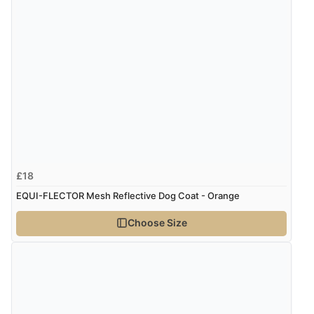
£18
EQUI-FLECTOR Mesh Reflective Dog Coat - Orange
Choose Size