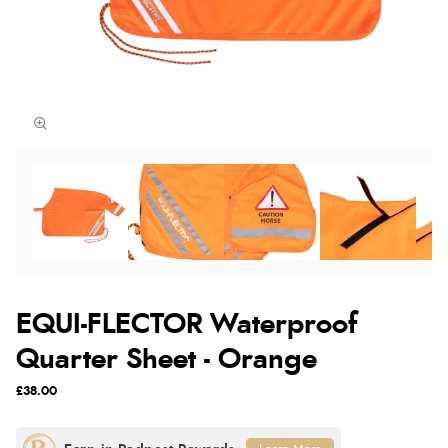
EQUI-FLECTOR Waterproof
Quarter Sheet - Orange
£38.00