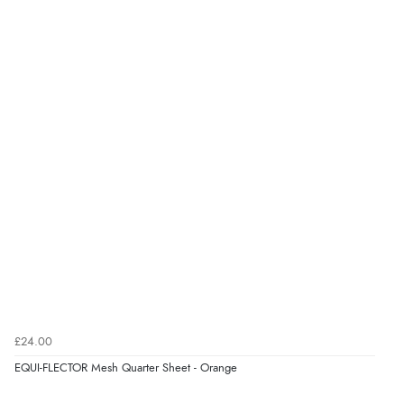
£24.00
EQUI-FLECTOR Mesh Quarter Sheet - Orange