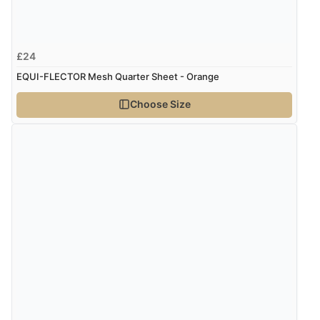
Verified Buyer
£24
8 Aug 2026 by
Sue
(United Kingdom)
EQUI-FLECTOR Mesh Quarter Sheet - Orange
“Easy site to use.”
Choose Size
Verified Buyer
8 Aug 2026 by
Christoph
(Switzerland)
“Easy international shopping experience. Shipping cost
was ok. Clear declaration that customs fee will be
added to final price.”
Verified Buyer
7 Aug 2026 by
Alyson
(United States)
“Found what Iwant hope it arrives Tuesday”