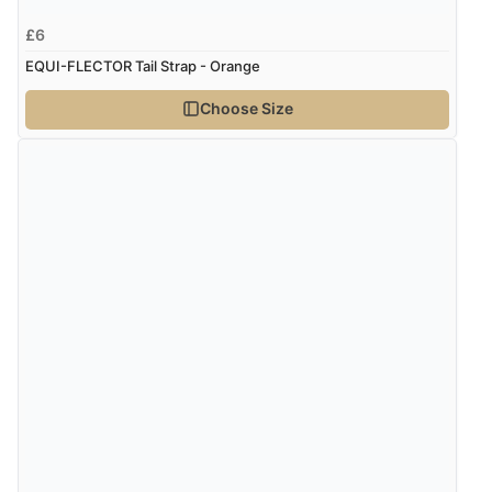
£6
EQUI-FLECTOR Tail Strap - Orange
Choose Size