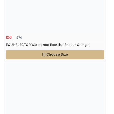
£70
£63
EQUI-FLECTOR Waterproof Exercise Sheet - Orange
Choose Size