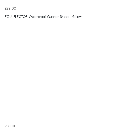
£38.00
EQUI-FLECTOR Waterproof Quarter Sheet - Yellow
£30.00