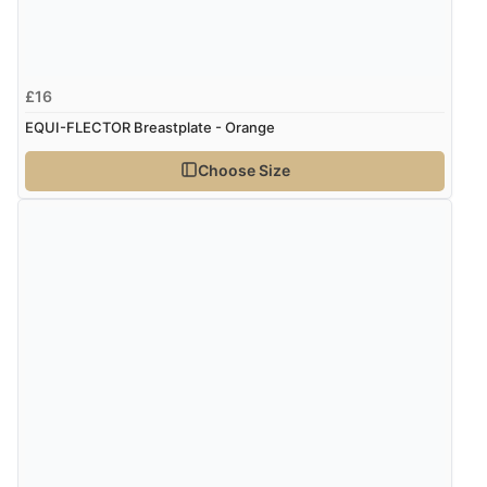
£16
EQUI-FLECTOR Breastplate - Orange
Choose Size