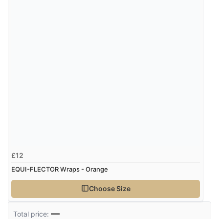
£12
EQUI-FLECTOR Wraps - Orange
Choose Size
—
Total price: