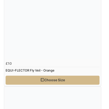
£10
EQUI-FLECTOR Fly Veil - Orange
Choose Size