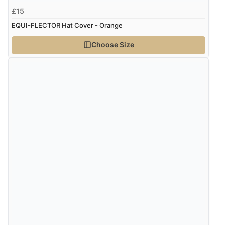
£15
“Good price. Speedy delivery. Would buy from them
again.”
EQUI-FLECTOR Hat Cover - Orange
Choose Size
Verified Buyer
8 Aug 2026 by
Corinne
(Cornwall, United Kingdom)
“Redpost were very good to deal with. Unfortunately
the product did not fit so I had to return it.
Returns were very easy to do. Customer service were
very helpful”
Verified Buyer
8 Aug 2026 by
Ruth
(United Kingdom)
“Very straightforward and prompt delivery. Many
thanks”