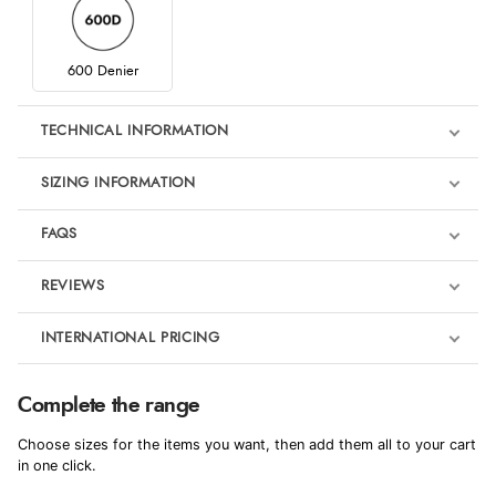
600 Denier
TECHNICAL INFORMATION
SIZING INFORMATION
FAQS
REVIEWS
Product Reviews
INTERNATIONAL PRICING
We're currently collecting product reviews for this item. In the
meantime, here are some reviews from our past customers
sharing their overall shopping experience.
€44.35
Complete the range
EUR
4.9
Choose sizes for the items you want, then add them all to your cart
$60.44
in one click.
AUD