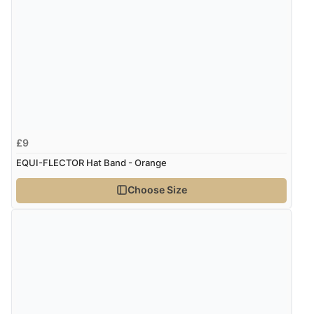
£9
EQUI-FLECTOR Hat Band - Orange
Choose Size