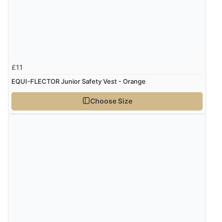
£11
EQUI-FLECTOR Junior Safety Vest - Orange
Choose Size