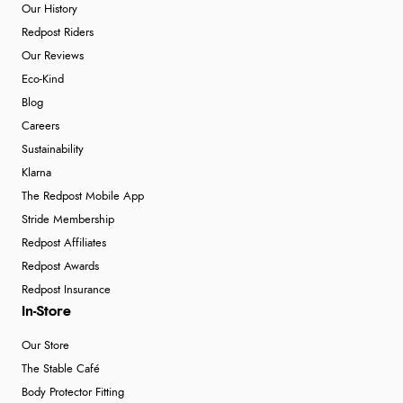
Our History
Redpost Riders
Our Reviews
Eco-Kind
Blog
Careers
Sustainability
Klarna
The Redpost Mobile App
Stride Membership
Redpost Affiliates
Redpost Awards
Redpost Insurance
In-Store
Our Store
The Stable Café
Body Protector Fitting