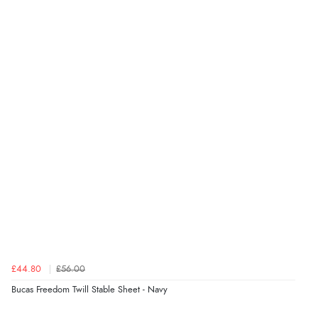
Display Options
Verified Buyer
6 Aug 2026 by
Stephanie
(United Kingdom)
“Had too return the boots but the refund was
processed very swiftly.”
Verified Buyer
6 Aug 2026 by
Vicky
(Jersey)
“Great as always”
Verified Buyer
£44.80
£56.00
6 Aug 2026 by
Carolyn
(United Kingdom)
Bucas Freedom Twill Stable Sheet - Navy
“Good choice of items.”