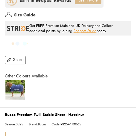
Learn More
Size Guide
Get FREE Premium Mainland UK Delivery and Collect
additional points by joining
Redpost Stride
today.
Share
Bucas Freedom Twill Stable Sheet - Hazelnut
Season:SS25
Brand:Bucas
Code:RS25417XX-65