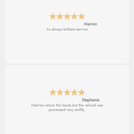
Marion
As always brilliant service
Stephanie
Had too return the boots but the refund was
processed very swiftly.