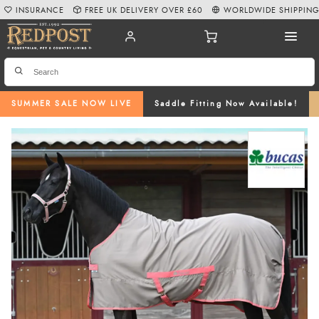
INSURANCE
FREE UK DELIVERY OVER £60
WORLDWIDE SHIPPIN
SUMMER SALE NOW LIVE
Saddle Fitting Now Available!