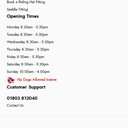
Book a Riding Hat Fitting
Saddle Fitting
Opening Times
Monday 8:30am - 5:30pm
Tuesday 8:30am - 5:30pm
Wednesday 8:30am - 5:30pm
Thursday 8:30am - 5:30pm
Friday 8:30am - 5:30pm
Saturday 8:30am - 5:30pm
Sunday 10:00am - 4:00pm
No Dogs Allowed Instore
Customer Support
01803 812040
Contact Us