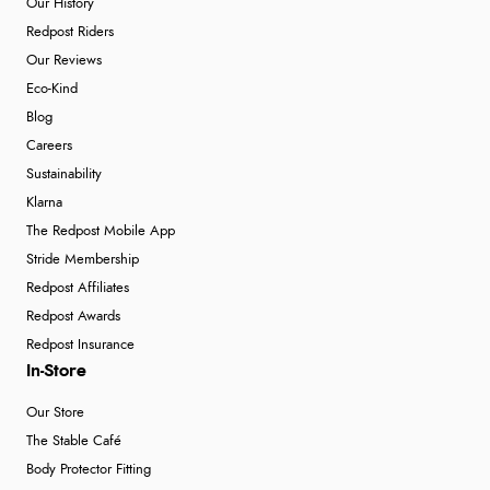
Our History
Redpost Riders
Our Reviews
Eco-Kind
Blog
Careers
Sustainability
Klarna
The Redpost Mobile App
Stride Membership
Redpost Affiliates
Redpost Awards
Redpost Insurance
In-Store
Our Store
The Stable Café
Body Protector Fitting