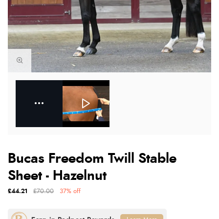
Bucas Freedom Twill Stable
Sheet - Hazelnut
£44.21
£70.00
37% off