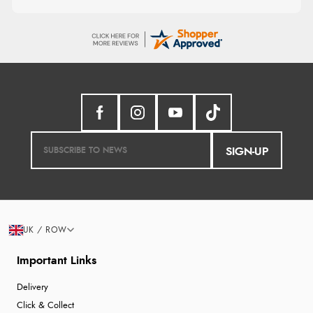
SIGN-UP
UK / ROW
Important Links
Delivery
Click & Collect