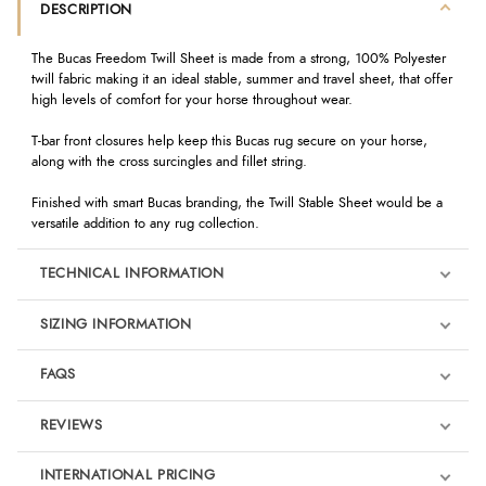
DESCRIPTION
The Bucas Freedom Twill Sheet is made from a strong, 100% Polyester
twill fabric making it an ideal stable, summer and travel sheet, that offer
high levels of comfort for your horse throughout wear.
T-bar front closures help keep this Bucas rug secure on your horse,
along with the cross surcingles and fillet string.
Finished with smart Bucas branding, the Twill Stable Sheet would be a
versatile addition to any rug collection.
TECHNICAL INFORMATION
SIZING INFORMATION
FAQS
REVIEWS
Product Reviews
INTERNATIONAL PRICING