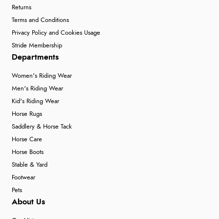
Returns
Terms and Conditions
Privacy Policy and Cookies Usage
Stride Membership
Departments
Women's Riding Wear
Men's Riding Wear
Kid's Riding Wear
Horse Rugs
Saddlery & Horse Tack
Horse Care
Horse Boots
Stable & Yard
Footwear
Pets
About Us