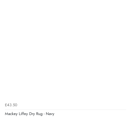
Verified Buyer
6 Aug 2026 by
Julia
(United Kingdom)
“I received a very helpful response to the sizing, whihc
helped me choose.”
Verified Buyer
5 Aug 2026 by
Elizabeth
(United Kingdom)
“Marvellous”
£43.50
Mackey Liffey Dry Rug - Navy
Verified Buyer
5 Aug 2026 by
Liam L.
(Qatar)
“Good promotion code for new customers and good