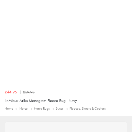
range of sale items with good price for fly spray”
£44.96
£59.95
LeMieux Arika Monogram Fleece Rug - Navy
Home
Horse
Horse Rugs
Bucas
Fleeces, Sheets & Coolers