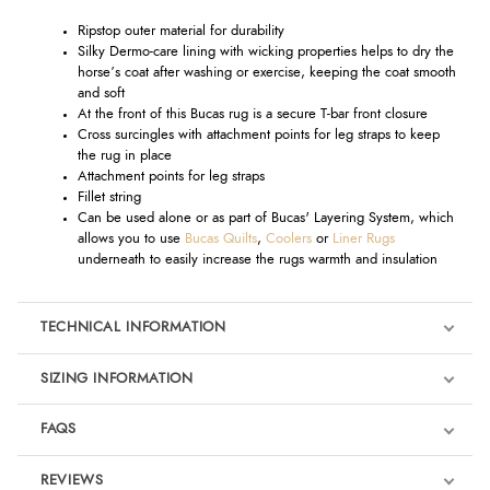
Ripstop outer material for durability
Silky Dermo-care lining with wicking properties helps to dry the
horse’s coat after washing or exercise, keeping the coat smooth
and soft
At the front of this Bucas rug is a secure T-bar front closure
Cross surcingles with attachment points for leg straps to keep
the rug in place
Attachment points for leg straps
Fillet string
Can be used alone or as part of Bucas' Layering System, which
allows you to use
Bucas Quilts
,
Coolers
or
Liner Rugs
underneath to easily increase the rugs warmth and insulation
TECHNICAL INFORMATION
SIZING INFORMATION
FAQS
REVIEWS