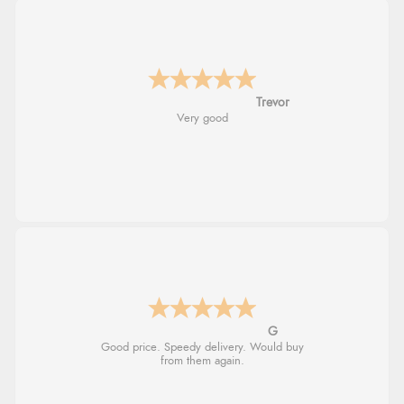
Trevor
Very good
G
Good price. Speedy delivery. Would buy
from them again.