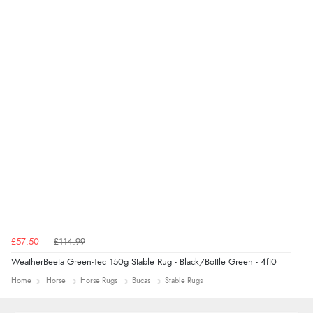
£57.50
£114.99
WeatherBeeta Green-Tec 150g Stable Rug - Black/Bottle Green - 4ft0
Home
Horse
Horse Rugs
Bucas
Stable Rugs