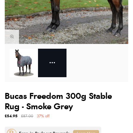
Bucas Freedom 300g Stable
Rug - Smoke Grey
£54.95
£87.00
37% off