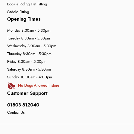
Book a Riding Hat Fitting
Saddle Fitting
Opening Times
Monday 8:30am - 5:30pm
Tuesday 8:30am - 5:30pm
Wednesday 8:30am - 5:30pm
Thursday 8:30am - 5:30pm
Friday 8:30am - 5:30pm
Saturday 8:30am - 5:30pm
Sunday 10:00am - 4:00pm
No Dogs Allowed Instore
Customer Support
01803 812040
Contact Us