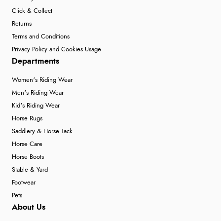
Click & Collect
Returns
Terms and Conditions
Privacy Policy and Cookies Usage
Departments
Women's Riding Wear
Men's Riding Wear
Kid's Riding Wear
Horse Rugs
Saddlery & Horse Tack
Horse Care
Horse Boots
Stable & Yard
Footwear
Pets
About Us