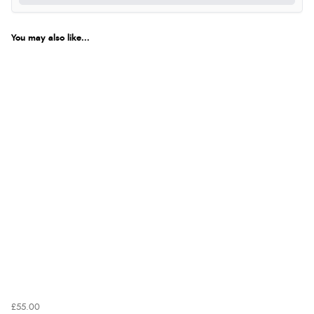
was ok. Clear declaration that customs fee will be
added to final price.”
You may also like...
Verified Buyer
7 Aug 2026 by
Alyson
(United States)
“Found what Iwant hope it arrives Tuesday”
£55.00