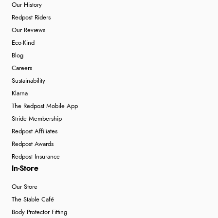
Our History
Redpost Riders
Our Reviews
Eco-Kind
Blog
Careers
Sustainability
Klarna
The Redpost Mobile App
Stride Membership
Redpost Affiliates
Redpost Awards
Redpost Insurance
In-Store
Our Store
The Stable Café
Body Protector Fitting