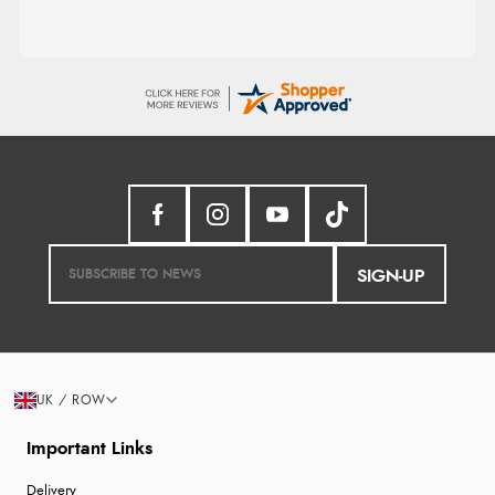
SIGN-UP
UK / ROW
Important Links
Delivery