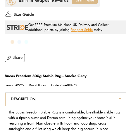
Learn More
Size Guide
Get FREE Premium Mainland UK Delivery and Collect
additional points by joining
Redpost Stride
today.
Share
Bucas Freedom 300g Stable Rug - Smoke Grey
Season:AW25
Brand:Bucas
Code:25640XX-73
DESCRIPTION
The Bucas Freedom Stable Rug is a comfortable, breathable stable rug
with a ripstop outer and Dermo-care lining against your horse's skin.
Featuring a front T-bar closure with hook and loop strap, cross
surcingles and a fillet sting which keep the rug secure in place.