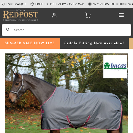
INSURANCE
FREE UK DELIVERY OVER £60
WORLDWIDE SHIPPIN
SUMMER SALE NOW LIVE
Saddle Fitting Now Available!