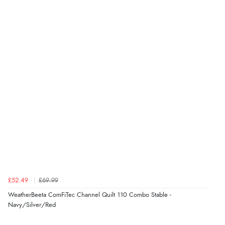
£52.49
£69.99
WeatherBeeta ComFiTec Channel Quilt 110 Combo Stable -
Navy/Silver/Red