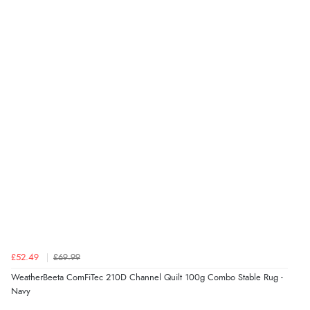
£52.49
£69.99
WeatherBeeta ComFiTec 210D Channel Quilt 100g Combo Stable Rug -
Navy