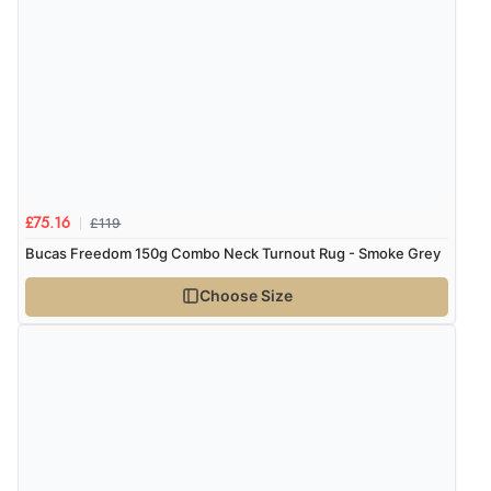
8 Aug 2026 by
Trevor
(United Kingdom)
Display Options
“Very good”
Verified Buyer
8 Aug 2026 by
G
(United Kingdom)
“Good price. Speedy delivery. Would buy from them
£119
£75.16
again.”
Bucas Freedom 150g Combo Neck Turnout Rug - Smoke Grey
Choose Size
Verified Buyer
8 Aug 2026 by
Corinne
(Cornwall, United Kingdom)
“Redpost were very good to deal with. Unfortunately
the product did not fit so I had to return it.
Returns were very easy to do. Customer service were
very helpful”