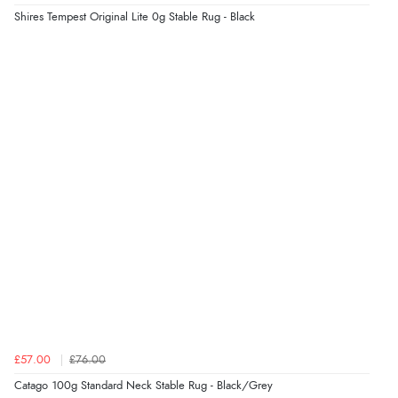
Shires Tempest Original Lite 0g Stable Rug - Black
£57.00
£76.00
Catago 100g Standard Neck Stable Rug - Black/Grey