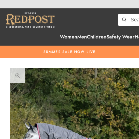
Women
Men
Children
Safety Wear
H
SUMMER SALE NOW LIVE