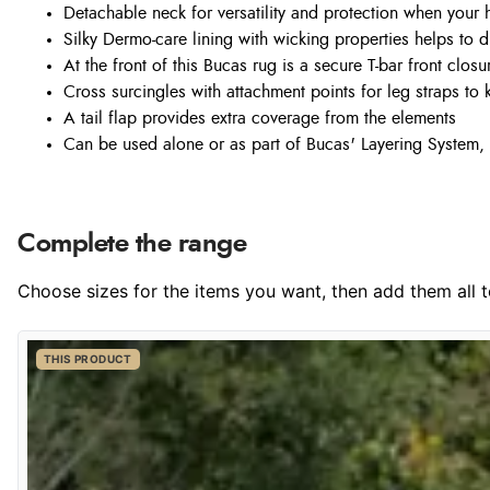
Detachable neck for versatility and protection when your 
Silky Dermo-care lining with wicking properties helps to 
At the front of this Bucas rug is a secure T-bar front closu
Cross surcingles with attachment points for leg straps to 
A tail flap provides extra coverage from the elements
Can be used alone or as part of Bucas' Layering System, 
Complete the range
Choose sizes for the items you want, then add them all to
THIS PRODUCT