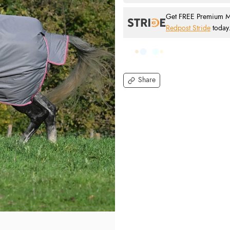
Get FREE Premium Mai
Redpost Stride
today
Share