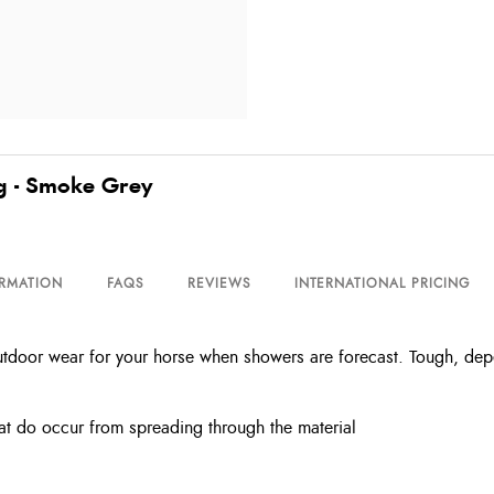
g - Smoke Grey
ORMATION
FAQS
REVIEWS
INTERNATIONAL PRICING
tdoor wear for your horse when showers are forecast. Tough, depen
hat do occur from spreading through the material