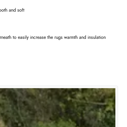
ooth and soft
neath to easily increase the rugs warmth and insulation