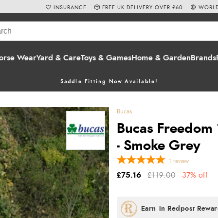
INSURANCE
FREE UK DELIVERY OVER £60
WORLD
orse Wear
Yard & Care
Toys & Games
Home & Garden
Brands
Saddle Fitting Now Available!
Bucas
Bucas Freedom 
- Smoke Grey
1
review
£75.16
£119.00
37% off