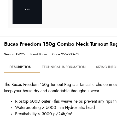
Bucas Freedom 150g Combo Neck Turnout Ru
Season:AW25
Brand:Bucas
Code:25672XX-73
DESCRIPTION
TECHNICAL INFORMATION
SIZING INF
The Bucas Freedom 150g Turnout Rug is a fantastic choice in ou
keep your horse dry and comfortable throughout wear.
Ripstop 600D outer - this weave helps prevent any rips t
Waterproofing > 5000 mm Hydrostatic head
Breathability > 3000 g/24h/m²