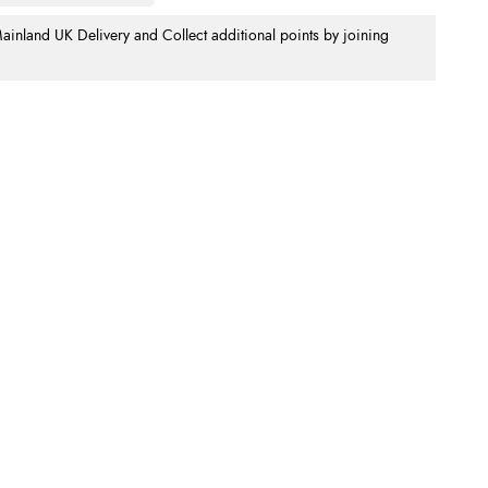
nland UK Delivery and Collect additional points by joining
.