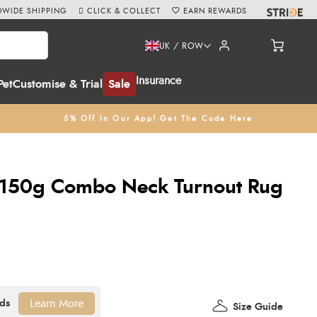
WIDE SHIPPING
CLICK & COLLECT
EARN REWARDS
UK / ROW
Insurance
Pet
Customise & Trial
Sale
5% Off In Our App! Get The Code Here
150g Combo Neck Turnout Rug
Learn More
Size Guide