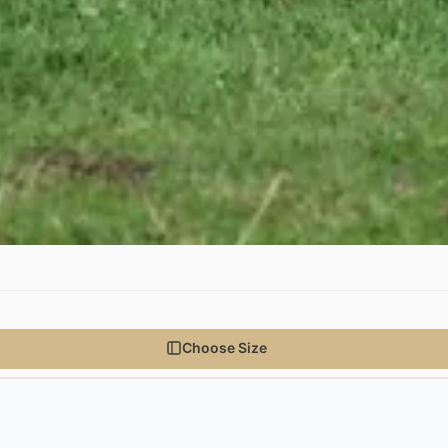
Choose Size