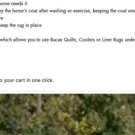
horse needs it
dry the horse’s coat after washing or exercise, keeping the coat sm
re
keep the rug in place
which allows you to use Bucas Quilts, Coolers or Liner Rugs under
 your cart in one click.