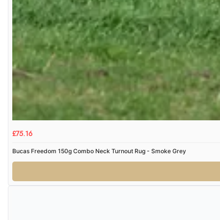
£75.16
Bucas Freedom 150g Combo Neck Turnout Rug - Smoke Grey