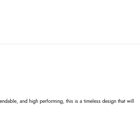
dable, and high performing, this is a timeless design that will