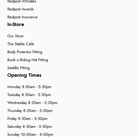
Redpost Affiliates
Redpost Awards
Redpost Insurance
In-Store
Our Store
The Stable Café
Body Protector Fitting
Book a Riding Hat Fitting
Saddle Fitting
Opening Times
Monday 8:30am - 5:30pm
Tuesday 8:30am - 5:30pm
Wednesday 8:30am - 5:30pm
Thursday 8:30am - 5:30pm
Friday 8:30am - 5:30pm
Saturday 8:30am - 5:30pm
Sunday 10:00am - 4:00pm