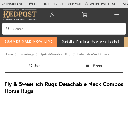
INSURANCE
FREE UK DELIVERY OVER £60
WORLDWIDE SHIPPIN
SUMMER SALE NOW LIVE
Saddle Fitting Now Available!
Home
Horse-Rugs
Fly--And--Sweet-Itch-Rugs
Detachable-Neck-Combos
Sort
Filters
Fly & Sweet-itch Rugs Detachable Neck Combos
Horse Rugs