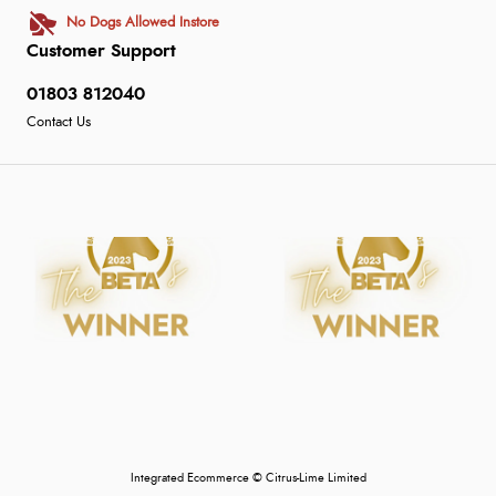
No Dogs Allowed Instore
Customer Support
01803 812040
Contact Us
Integrated Ecommerce ©
Citrus-Lime Limited