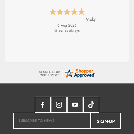
Vicky
6 Aug 2026
Great as always
SIGN-UP