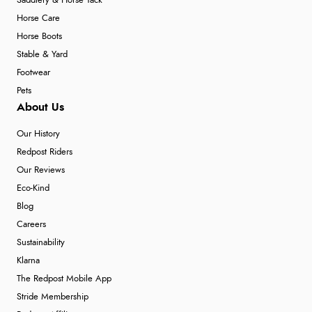
Saddlery & Horse Tack
Horse Care
Horse Boots
Stable & Yard
Footwear
Pets
About Us
Our History
Redpost Riders
Our Reviews
Eco-Kind
Blog
Careers
Sustainability
Klarna
The Redpost Mobile App
Stride Membership