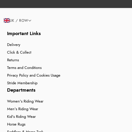
UK / ROW
Important Links
Delivery
Click & Collect
Returns
Terms and Conditions
Privacy Policy and Cookies Usage
Stride Membership
Departments
Women's Riding Wear
Men's Riding Wear
Kid's Riding Wear
Horse Rugs