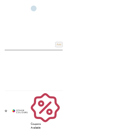
Add
Coupons
Available