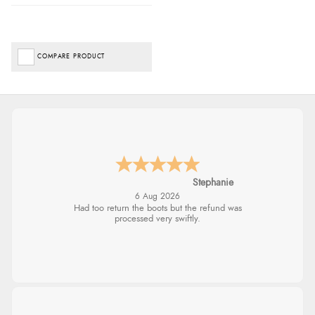
COMPARE PRODUCT
Stephanie
6 Aug 2026
Had too return the boots but the refund was
processed very swiftly.