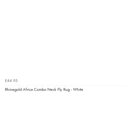
Overall Rating
100%
of customers that
buy this product give
it a 4 or 5-Star rating.
“Great value”
Verified Buyer
16 Jul 2026 by
Barbara
(North Yorkshire, United Kingdom)
“Excellent lightweight fly rug for hot weather.”
£44.95
Rhinegold Africa Combo Neck Fly Rug - White
“Great buy”
Verified Buyer
12 Jul 2025 by
ROGER
(United Kingdom)
“Excellent rug from a trusted brand, made of a lighter
material than my other fly rugs, fits really well.”