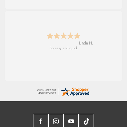
Linda H.
So easy and quick