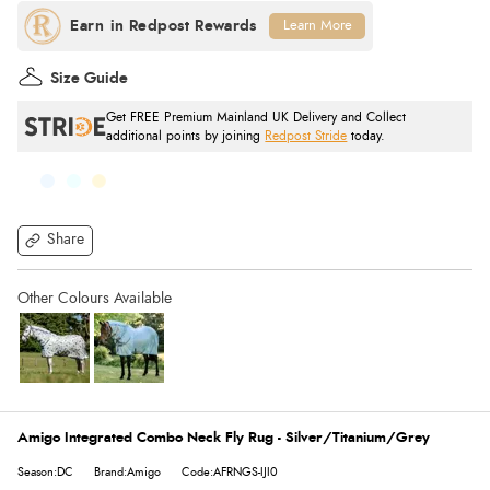
Learn More
Size Guide
Get FREE Premium Mainland UK Delivery and Collect
additional points by joining
Redpost Stride
today.
Share
Amigo Integrated Combo Neck Fly Rug - Silver/Titanium/Grey
Season:DC
Brand:Amigo
Code:AFRNGS-IJI0