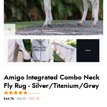
Amigo Integrated Combo Neck
Fly Rug - Silver/Titanium/Grey
4
reviews
£44.76
£55.95
20% off