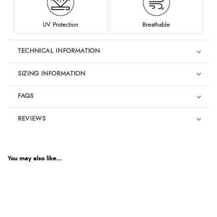
UV Protection
Breathable
TECHNICAL INFORMATION
SIZING INFORMATION
FAQS
REVIEWS
Product Reviews
You may also like...
4.8
Out of 5.0