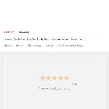
£44.99
£49.99
Saxon Mesh Combo Neck Fly Rug - Technicolour Horse Print
Home
Horse
Horse Rugs
Amigo
Fly & Sweet-itch Rugs
John
Simple checkout thanks