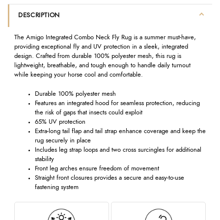
DESCRIPTION
The Amigo Integrated Combo Neck Fly Rug is a summer must-have,
providing exceptional fly and UV protection in a sleek, integrated
design. Crafted from durable 100% polyester mesh, this rug is
lightweight, breathable, and tough enough to handle daily turnout
while keeping your horse cool and comfortable.
Durable 100% polyester mesh
Features an integrated hood for seamless protection, reducing
the risk of gaps that insects could exploit
65% UV protection
Extra-long tail flap and tail strap enhance coverage and keep the
rug securely in place
Includes leg strap loops and two cross surcingles for additional
stability
Front leg arches ensure freedom of movement
Straight front closures provides a secure and easy-to-use
fastening system