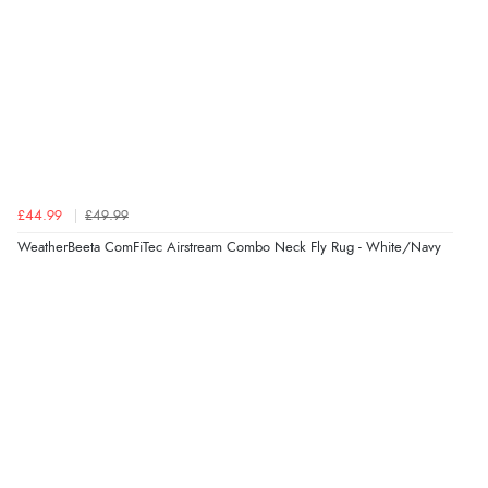
£44.99
£49.99
WeatherBeeta ComFiTec Airstream Combo Neck Fly Rug - White/Navy