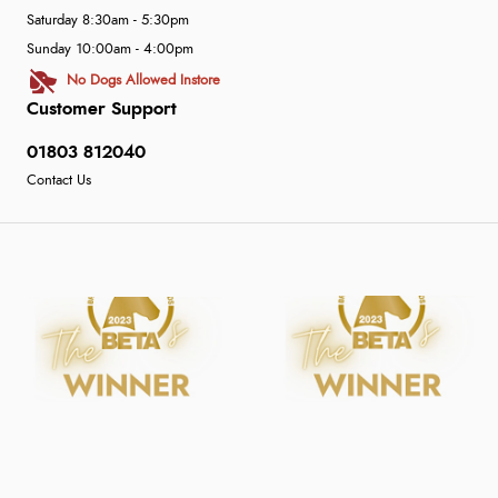
Saturday 8:30am - 5:30pm
Sunday 10:00am - 4:00pm
No Dogs Allowed Instore
Customer Support
01803 812040
Contact Us