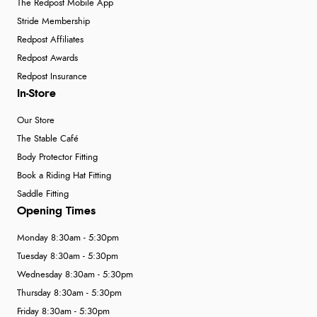
The Redpost Mobile App
Stride Membership
Redpost Affiliates
Redpost Awards
Redpost Insurance
In-Store
Our Store
The Stable Café
Body Protector Fitting
Book a Riding Hat Fitting
Saddle Fitting
Opening Times
Monday 8:30am - 5:30pm
Tuesday 8:30am - 5:30pm
Wednesday 8:30am - 5:30pm
Thursday 8:30am - 5:30pm
Friday 8:30am - 5:30pm