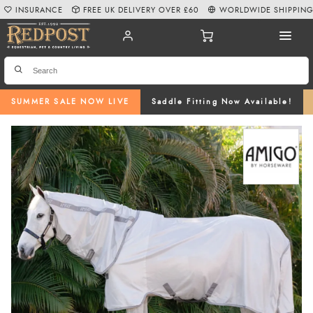
INSURANCE
FREE UK DELIVERY OVER £60
WORLDWIDE SHIPPIN
SUMMER SALE NOW LIVE
Saddle Fitting Now Available!