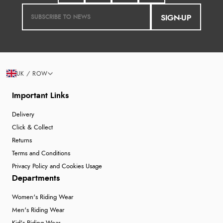
SIGN-UP
UK / ROW
Important Links
Delivery
Click & Collect
Returns
Terms and Conditions
Privacy Policy and Cookies Usage
Departments
Women's Riding Wear
Men's Riding Wear