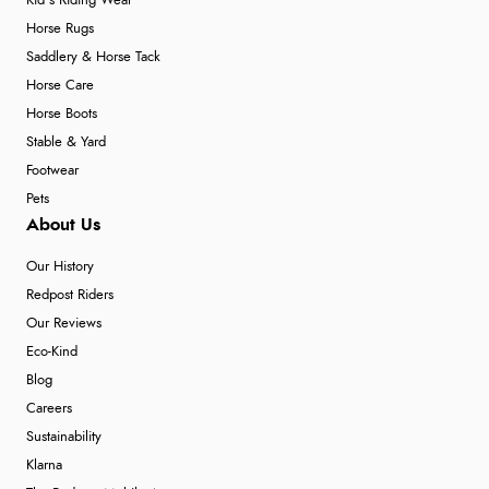
Kid's Riding Wear
Horse Rugs
Saddlery & Horse Tack
Horse Care
Horse Boots
Stable & Yard
Footwear
Pets
About Us
Our History
Redpost Riders
Our Reviews
Eco-Kind
Blog
Careers
Sustainability
Klarna