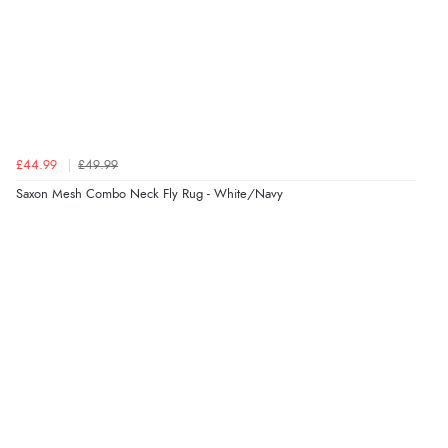
£44.99
£49.99
Saxon Mesh Combo Neck Fly Rug - White/Navy