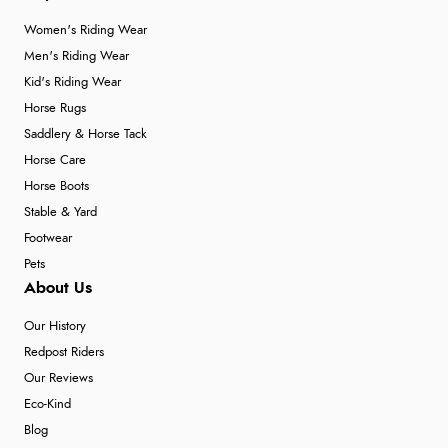
Women's Riding Wear
Men's Riding Wear
Kid's Riding Wear
Horse Rugs
Saddlery & Horse Tack
Horse Care
Horse Boots
Stable & Yard
Footwear
Pets
About Us
Our History
Redpost Riders
Our Reviews
Eco-Kind
Blog