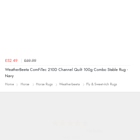
£52.49
£69.99
WeatherBeeta ComFiTec 210D Channel Quilt 100g Combo Stable Rug -
Navy
Home
Horse
Horse Rugs
Weatherbeeta
Fly & Sweet-itch Rugs
Nicholas
7 Aug 2026