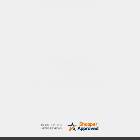
Quick and simple order process.
Donna
-
North Wales
,
united kingdom
7 Aug 2026
Excellent efficient service, super fast delivery