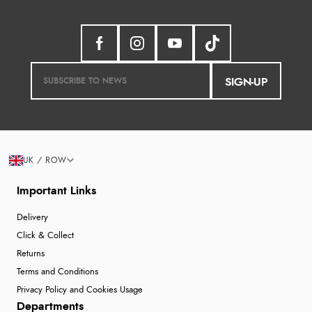
SIGN-UP
UK / ROW
Important Links
Delivery
Click & Collect
Returns
Terms and Conditions
Privacy Policy and Cookies Usage
Departments