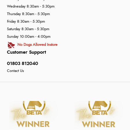
Wednesday 8:30am - 5:30pm
Thursday 8:30am - 5:30pm
Friday 8:30am - 5:30pm
Saturday 8:30am - 5:30pm
Sunday 10:00am - 4:00pm
No Dogs Allowed Instore
Customer Support
01803 812040
Contact Us