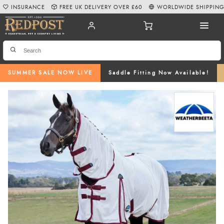
INSURANCE
FREE UK DELIVERY OVER £60
WORLDWIDE SHIPPIN
SUMMER SALE NOW LIVE
Saddle Fitting Now Available!