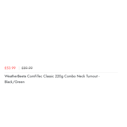
£53.99
£89.99
WeatherBeeta ComFiTec Classic 220g Combo Neck Turnout -
Black/Green