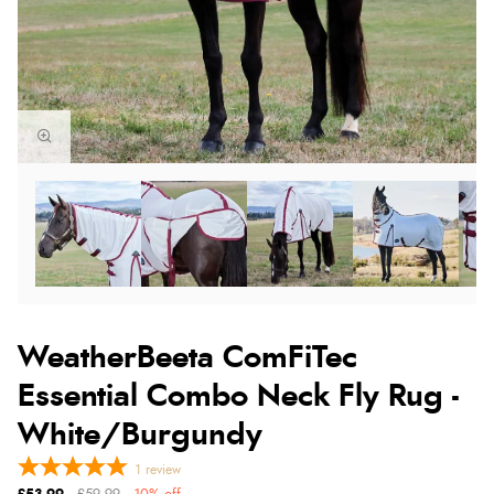
WeatherBeeta ComFiTec
Essential Combo Neck Fly Rug -
White/Burgundy
1
review