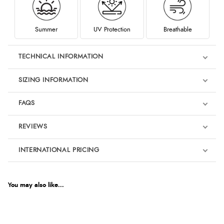
Summer
UV Protection
Breathable
TECHNICAL INFORMATION
SIZING INFORMATION
FAQS
REVIEWS
Product Reviews
INTERNATIONAL PRICING
€63.01
5
EUR
You may also like...
Out of 5.0
$85.87
AUD