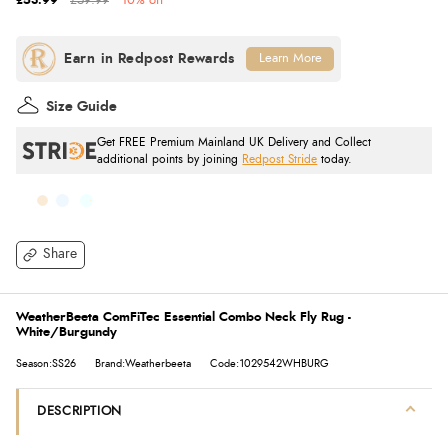
£53.99
£59.99
10% off
Learn More
Size Guide
Get FREE Premium Mainland UK Delivery and Collect
additional points by joining
Redpost Stride
today.
Share
WeatherBeeta ComFiTec Essential Combo Neck Fly Rug -
White/Burgundy
Season:SS26
Brand:Weatherbeeta
Code:1029542WHBURG
DESCRIPTION