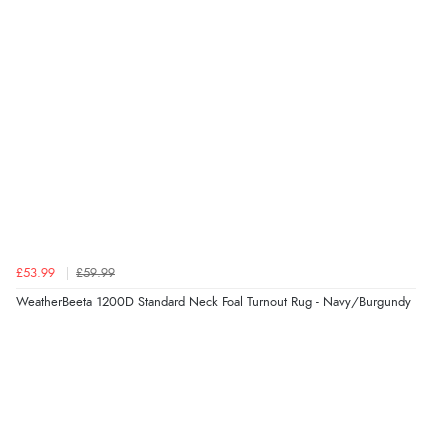
NOK
¥9,579.26
JPY
£53.99
£59.99
WeatherBeeta 1200D Standard Neck Foal Turnout Rug - Navy/Burgundy