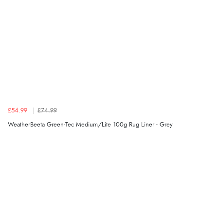
£54.99
£74.99
WeatherBeeta Green-Tec Medium/Lite 100g Rug Liner - Grey