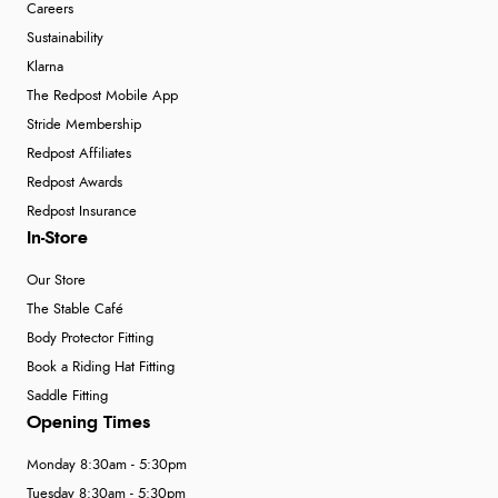
Careers
Sustainability
Klarna
The Redpost Mobile App
Stride Membership
Redpost Affiliates
Redpost Awards
Redpost Insurance
In-Store
Our Store
The Stable Café
Body Protector Fitting
Book a Riding Hat Fitting
Saddle Fitting
Opening Times
Monday 8:30am - 5:30pm
Tuesday 8:30am - 5:30pm