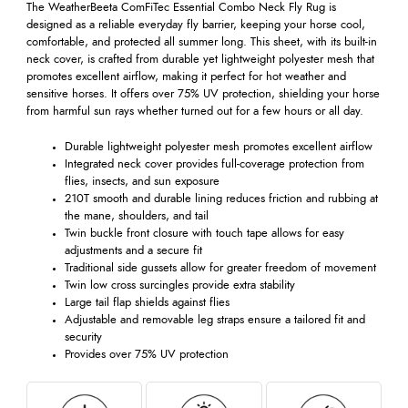
The WeatherBeeta ComFiTec Essential Combo Neck Fly Rug is
designed as a reliable everyday fly barrier, keeping your horse cool,
comfortable, and protected all summer long. This sheet, with its built-in
neck cover, is crafted from durable yet lightweight polyester mesh that
promotes excellent airflow, making it perfect for hot weather and
sensitive horses. It offers over 75% UV protection, shielding your horse
from harmful sun rays whether turned out for a few hours or all day.
Durable lightweight polyester mesh promotes excellent airflow
Integrated neck cover provides full-coverage protection from
flies, insects, and sun exposure
210T smooth and durable lining reduces friction and rubbing at
the mane, shoulders, and tail
Twin buckle front closure with touch tape allows for easy
adjustments and a secure fit
Traditional side gussets allow for greater freedom of movement
Twin low cross surcingles provide extra stability
Large tail flap shields against flies
Adjustable and removable leg straps ensure a tailored fit and
security
Provides over 75% UV protection