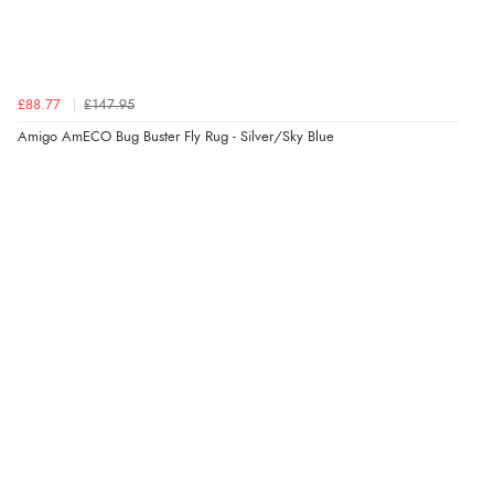
£88.77
£147.95
Amigo AmECO Bug Buster Fly Rug - Silver/Sky Blue