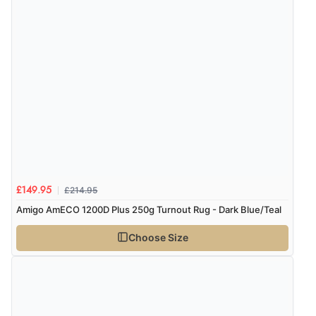
immediately”
Verified Buyer
4 Aug 2026 by
Mrs M.
(United Kingdom)
“Being an older person it was so easy to buy as a
guest.”
£214.95
£149.95
Amigo AmECO 1200D Plus 250g Turnout Rug - Dark Blue/Teal
Choose Size