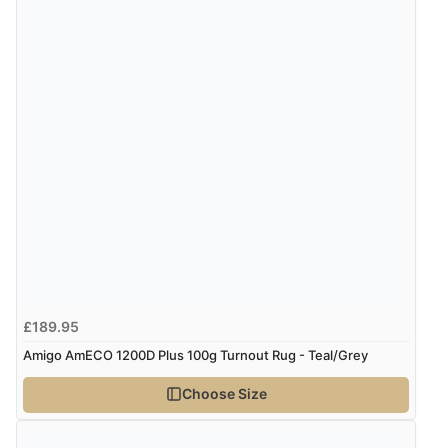
£189.95
Amigo AmECO 1200D Plus 100g Turnout Rug - Teal/Grey
Choose Size