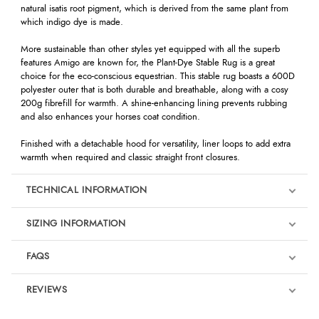
natural isatis root pigment, which is derived from the same plant from
which indigo dye is made.
More sustainable than other styles yet equipped with all the superb
features Amigo are known for, the Plant-Dye Stable Rug is a great
choice for the eco-conscious equestrian. This stable rug boasts a 600D
polyester outer that is both durable and breathable, along with a cosy
200g fibrefill for warmth. A shine-enhancing lining prevents rubbing
and also enhances your horses coat condition.
Finished with a detachable hood for versatility, liner loops to add extra
warmth when required and classic straight front closures.
TECHNICAL INFORMATION
SIZING INFORMATION
FAQS
REVIEWS