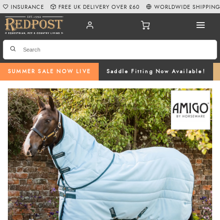
INSURANCE
FREE UK DELIVERY OVER £60
WORLDWIDE SHIPPIN
SUMMER SALE NOW LIVE
Saddle Fitting Now Available!