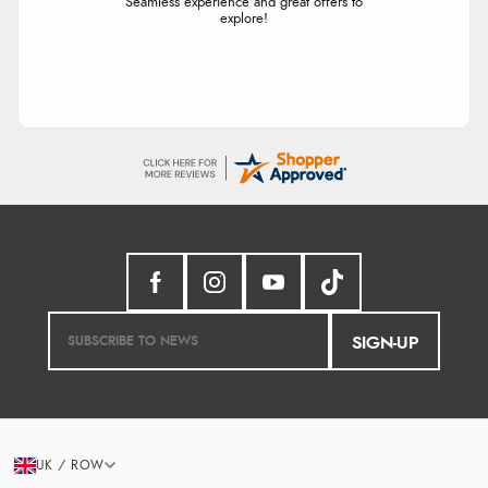
Seamless experience and great offers to
explore!
SIGN-UP
UK / ROW