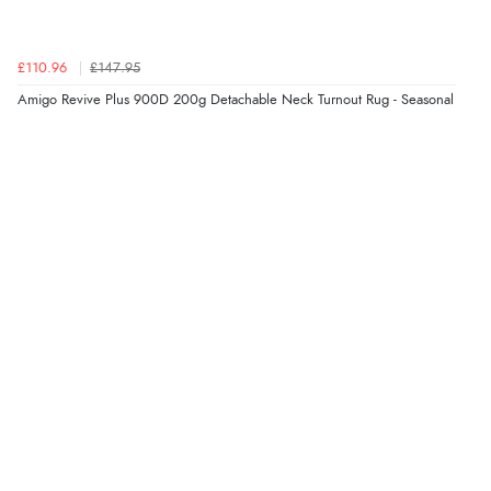
£110.96
£147.95
Amigo Revive Plus 900D 200g Detachable Neck Turnout Rug - Seasonal