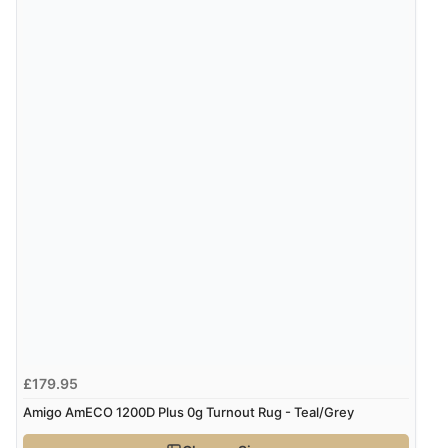
£179.95
Amigo AmECO 1200D Plus 0g Turnout Rug - Teal/Grey