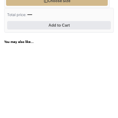
Choose Size
—
Total price:
Add to Cart
You may also like...