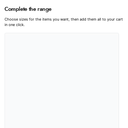
Product Reviews
We're currently collecting product reviews for this item. In the
Complete the range
meantime, here are some reviews from our past customers
sharing their overall shopping experience.
Choose sizes for the items you want, then add them all to your cart
in one click.
4.9
Out of 5.0
Overall Rating
98%
of customers that buy
from this merchant give
them a 4 or 5-Star rating.
Verified Buyer
5 Aug 2026 by
Elizabeth
(United Kingdom)