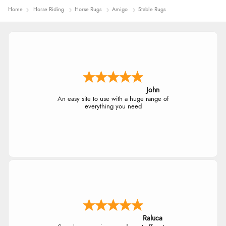
Home
Horse Riding
Horse Rugs
Amigo
Stable Rugs
John
An easy site to use with a huge range of
everything you need
Raluca