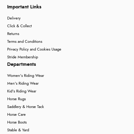
Important Links
Delivery
Click & Collect
Returns
Terms and Conditions
Privacy Policy and Cookies Usage
Stride Membership
Departments
Women's Riding Wear
Men's Riding Wear
Kid's Riding Wear
Horse Rugs
Saddlery & Horse Tack
Horse Care
Horse Boots
Stable & Yard