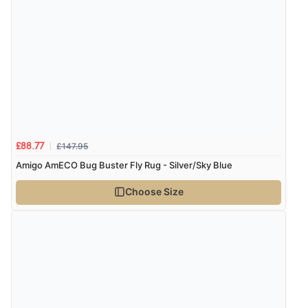
“The only reason I have given a 3 star review is that
every time I order from Redpost Equestrian, even
though it states 3-5 days for delivery, it takes over 2
weeks to arrive.”
redpostequestrian.co.uk tried to help this customer via the Shopper Approved
Customer Resolution Center, but the customer did not respond to the assistance
provided.
£147.95
£88.77
Verified Buyer
Amigo AmECO Bug Buster Fly Rug - Silver/Sky Blue
4 Aug 2026 by
Mike
(United Kingdom)
Choose Size
“Shoes as described - prompt delivery. Very satisfied.”
Verified Buyer
4 Aug 2026 by
Gill
(United Kingdom)
“Easy site to navigate found what I needed