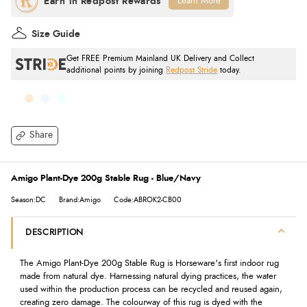
Learn More
Size Guide
Get FREE Premium Mainland UK Delivery and Collect
additional points by joining
Redpost Stride
today.
Share
Amigo Plant-Dye 200g Stable Rug - Blue/Navy
Season:DC
Brand:Amigo
Code:ABROK2-CB00
DESCRIPTION
The Amigo Plant-Dye 200g Stable Rug is Horseware's first indoor rug
made from natural dye. Harnessing natural dying practices, the water
used within the production process can be recycled and reused again,
creating zero damage. The colourway of this rug is dyed with the