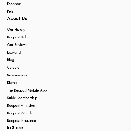
Footwear
Pets
About Us
Our History
Redpost Riders
Our Reviews
Eco-Kind
Blog
Careers
Sustainability
Klarna
The Redpost Mobile App
Stride Membership
Redpost Affiliates
Redpost Awards
Redpost Insurance
In-Store