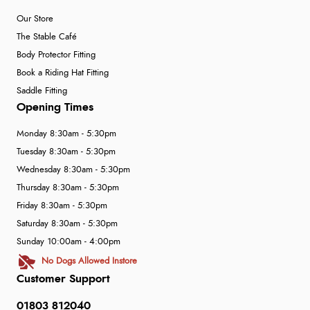
Our Store
The Stable Café
Body Protector Fitting
Book a Riding Hat Fitting
Saddle Fitting
Opening Times
Monday 8:30am - 5:30pm
Tuesday 8:30am - 5:30pm
Wednesday 8:30am - 5:30pm
Thursday 8:30am - 5:30pm
Friday 8:30am - 5:30pm
Saturday 8:30am - 5:30pm
Sunday 10:00am - 4:00pm
No Dogs Allowed Instore
Customer Support
01803 812040