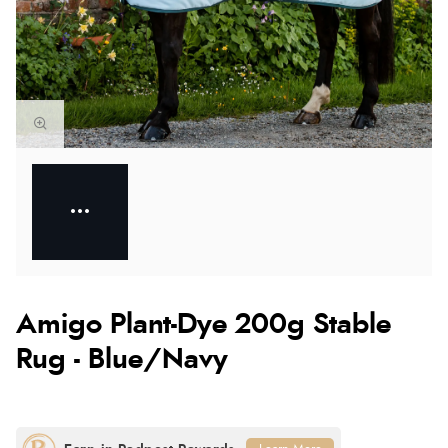
Amigo Plant-Dye 200g Stable
Rug - Blue/Navy