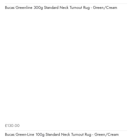
Bucas Greenline 300g Standard Neck Turnout Rug - Green/Cream
£130.00
Bucas Green-Line 100g Standard Neck Turnout Rug - Green/Cream