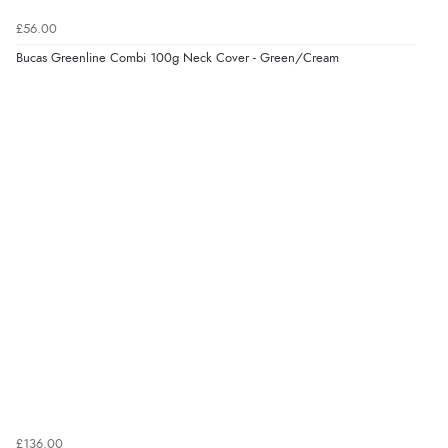
£56.00
Bucas Greenline Combi 100g Neck Cover - Green/Cream
£136.00