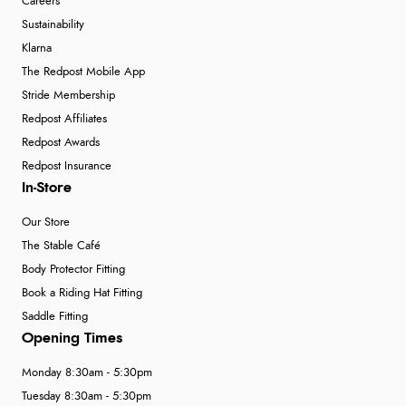
Careers
Sustainability
Klarna
The Redpost Mobile App
Stride Membership
Redpost Affiliates
Redpost Awards
Redpost Insurance
In-Store
Our Store
The Stable Café
Body Protector Fitting
Book a Riding Hat Fitting
Saddle Fitting
Opening Times
Monday 8:30am - 5:30pm
Tuesday 8:30am - 5:30pm