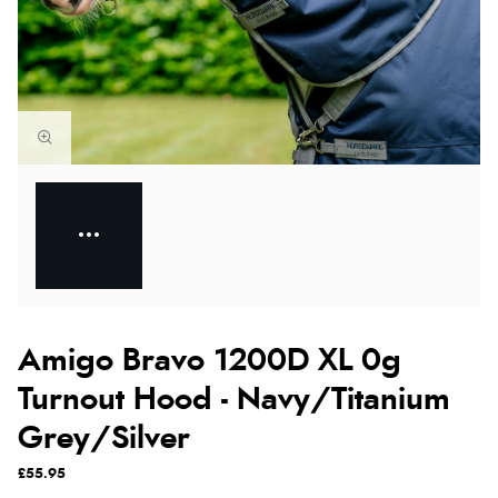
Amigo Bravo 1200D XL 0g
Turnout Hood - Navy/Titanium
Grey/Silver
£55.95