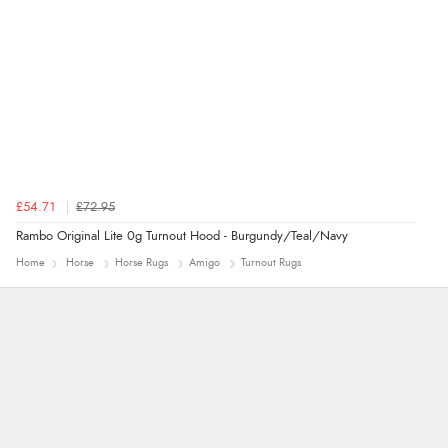
“Found what Iwant hope it arrives Tuesday”
£54.71
£72.95
Rambo Original Lite 0g Turnout Hood - Burgundy/Teal/Navy
Home
Horse
Horse Rugs
Amigo
Turnout Rugs
Trevor
Very good