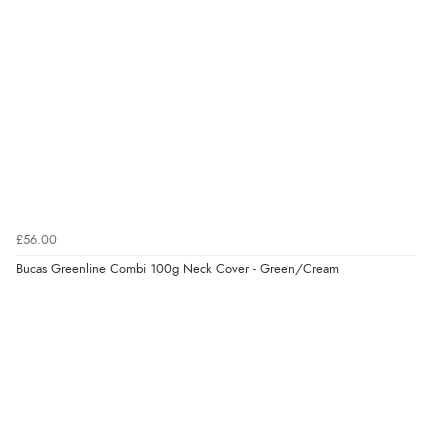
Verified Buyer
8 Aug 2026 by
Sue
(United Kingdom)
“Easy site to use.”
Verified Buyer
£56.00
8 Aug 2026 by
Christoph
(Switzerland)
Bucas Greenline Combi 100g Neck Cover - Green/Cream
“Easy international shopping experience. Shipping cost
was ok. Clear declaration that customs fee will be
added to final price.”
Verified Buyer
7 Aug 2026 by
Alyson
(United States)