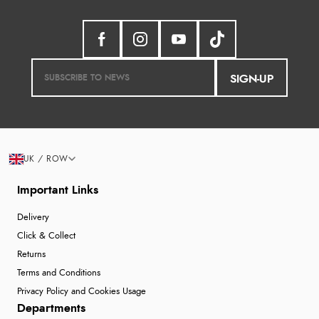
SIGN-UP
UK / ROW
Important Links
Delivery
Click & Collect
Returns
Terms and Conditions
Privacy Policy and Cookies Usage
Departments