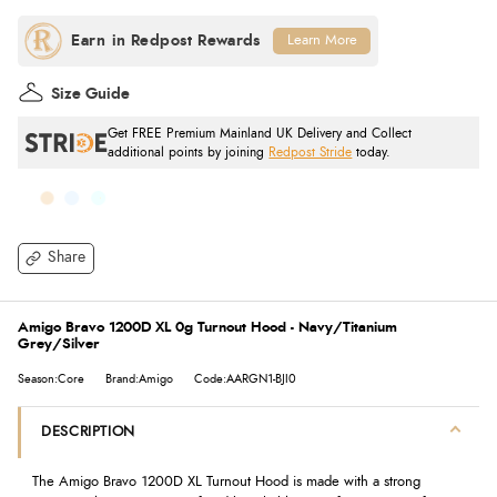
Learn More
Size Guide
Get FREE Premium Mainland UK Delivery and Collect
additional points by joining
Redpost Stride
today.
Share
Amigo Bravo 1200D XL 0g Turnout Hood - Navy/Titanium
Grey/Silver
Season:Core
Brand:Amigo
Code:AARGN1-BJI0
DESCRIPTION
The Amigo Bravo 1200D XL Turnout Hood is made with a strong