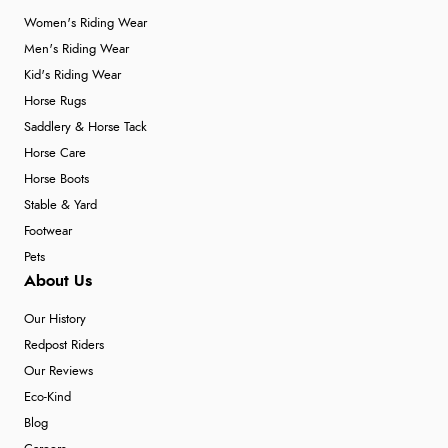
Women's Riding Wear
Men's Riding Wear
Kid's Riding Wear
Horse Rugs
Saddlery & Horse Tack
Horse Care
Horse Boots
Stable & Yard
Footwear
Pets
About Us
Our History
Redpost Riders
Our Reviews
Eco-Kind
Blog