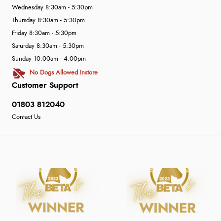
Wednesday 8:30am - 5:30pm
Thursday 8:30am - 5:30pm
Friday 8:30am - 5:30pm
Saturday 8:30am - 5:30pm
Sunday 10:00am - 4:00pm
No Dogs Allowed Instore
Customer Support
01803 812040
Contact Us