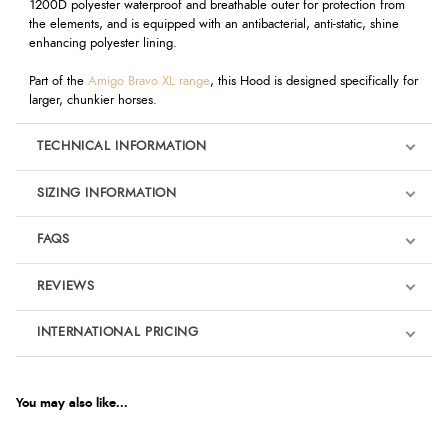
1200D polyester waterproof and breathable outer for protection from
the elements, and is equipped with an antibacterial, anti-static, shine
enhancing polyester lining.
Part of the
Amigo Bravo XL range
, this Hood is designed specifically for
larger, chunkier horses.
TECHNICAL INFORMATION
SIZING INFORMATION
FAQS
REVIEWS
Product Reviews
INTERNATIONAL PRICING
We're currently collecting product reviews for this item. In the
meantime, here are some reviews from our past customers
sharing their overall shopping experience.
€65.29
EUR
You may also like...
4.9
$88.99