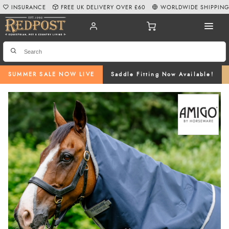
INSURANCE
FREE UK DELIVERY OVER £60
WORLDWIDE SHIPPIN
SUMMER SALE NOW LIVE
Saddle Fitting Now Available!