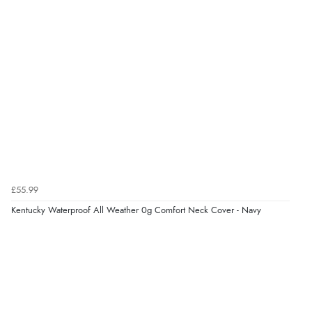
8 Aug 2026 by
G
(United Kingdom)
“Good price. Speedy delivery. Would buy from them
again.”
Verified Buyer
8 Aug 2026 by
Corinne
(Cornwall, United Kingdom)
“Redpost were very good to deal with. Unfortunately
the product did not fit so I had to return it.
Returns were very easy to do. Customer service were
£55.99
very helpful”
Kentucky Waterproof All Weather 0g Comfort Neck Cover - Navy
Verified Buyer
8 Aug 2026 by
Ruth
(United Kingdom)
“Very straightforward and prompt delivery. Many
thanks”