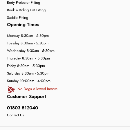
Body Protector Fitting
Book a Riding Hat Fitting
Saddle Fitting
Opening Times
Monday 8:30am - 5:30pm
Tuesday 8:30am - 5:30pm
Wednesday 8:30am - 5:30pm
Thursday 8:30am - 5:30pm
Friday 8:30am - 5:30pm
Saturday 8:30am - 5:30pm
Sunday 10:00am - 4:00pm
No Dogs Allowed Instore
Customer Support
01803 812040
Contact Us