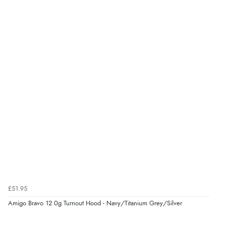
Great selection of goods”
Verified Buyer
9 Aug 2026 by
Sandra
(United Kingdom)
“Great shopping experience would definitely shop
here again”
Verified Buyer
9 Aug 2026 by
Sarah
(United Kingdom)
“Fabulous quick and easy”
£51.95
Amigo Bravo 12 0g Turnout Hood - Navy/Titanium Grey/Silver
Verified Buyer
9 Aug 2026 by
Lucy
(United Kingdom)