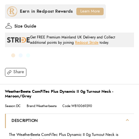
Learn More
Size Guide
Get FREE Premium Mainland UK Delivery and Collect
additional points by joining
Redpost Stride
today.
Share
WeatherBeeta ComFiTec Plus Dynamic II 0g Turnout Neck -
Maroon/Grey
Season:DC
Brand:Weatherbeeta
Code:WB10069290
DESCRIPTION
The WeatherBeeta ComFiTec Plus Dynamic II 0g Turnout Neck is