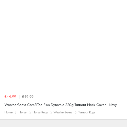
“thanks”
£44.99
£49.99
WeatherBeeta ComFiTec Plus Dynamic 220g Turnout Neck Cover - Navy
Home
Horse
Horse Rugs
Weatherbeeta
Turnout Rugs