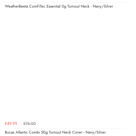
“So easy and quick”
WeatherBeeta ComFiTec Essential 0g Turnout Neck - Navy/Silver
Display Options
Verified Buyer
9 Aug 2026 by
Diane S.
(United Kingdom)
“Easy web site to use”
Verified Buyer
9 Aug 2026 by
Linda
(Ireland)
“Easy Peasey”
Verified Buyer
£49.95
£76.00
9 Aug 2026 by
Nelofer
(United Kingdom)
Bucas Atlantic Combi 50g Turnout Neck Cover - Navy/Silver
“Easy to navigate