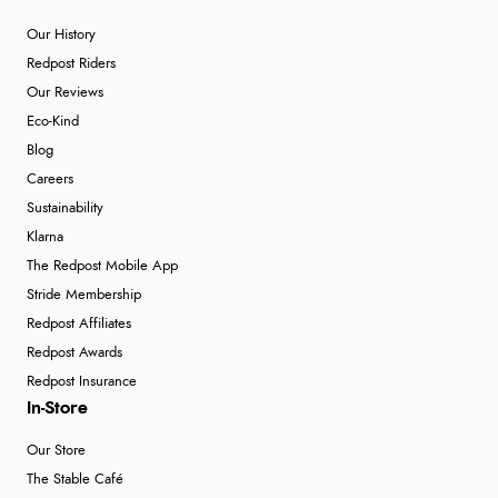
Our History
Redpost Riders
Our Reviews
Eco-Kind
Blog
Careers
Sustainability
Klarna
The Redpost Mobile App
Stride Membership
Redpost Affiliates
Redpost Awards
Redpost Insurance
In-Store
Our Store
The Stable Café