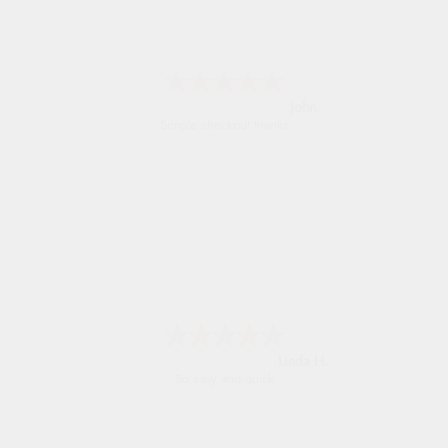
John
Simple checkout thanks
Linda H.
So easy and quick