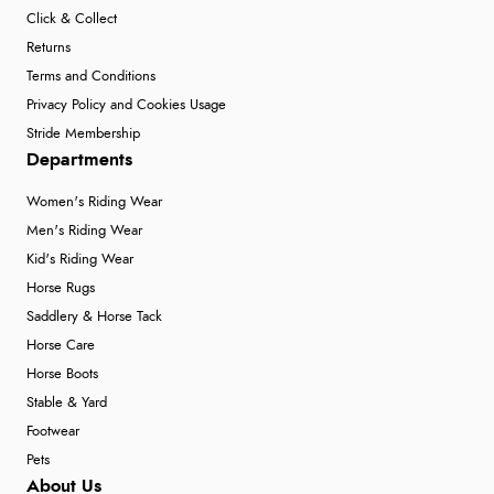
Click & Collect
Returns
Terms and Conditions
Privacy Policy and Cookies Usage
Stride Membership
Departments
Women's Riding Wear
Men's Riding Wear
Kid's Riding Wear
Horse Rugs
Saddlery & Horse Tack
Horse Care
Horse Boots
Stable & Yard
Footwear
Pets
About Us