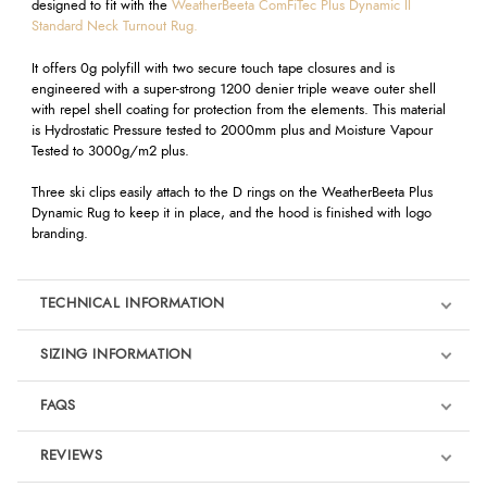
designed to fit with the
WeatherBeeta ComFiTec Plus Dynamic II
Standard Neck Turnout Rug.
It offers 0g polyfill with two secure touch tape closures and is
engineered with a super-strong 1200 denier triple weave outer shell
with repel shell coating for protection from the elements. This material
is Hydrostatic Pressure tested to 2000mm plus and Moisture Vapour
Tested to 3000g/m2 plus.
Three ski clips easily attach to the D rings on the WeatherBeeta Plus
Dynamic Rug to keep it in place, and the hood is finished with logo
branding.
TECHNICAL INFORMATION
SIZING INFORMATION
FAQS
REVIEWS