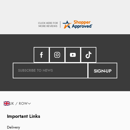
SIGN-UP
UK / ROW
Important Links
Delivery