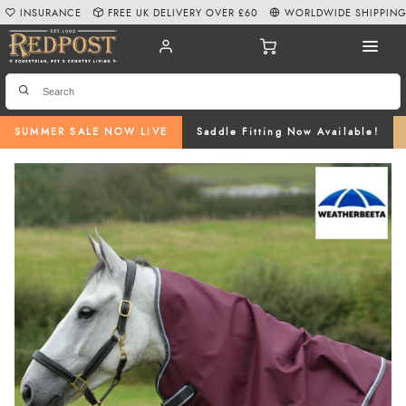
INSURANCE
FREE UK DELIVERY OVER £60
WORLDWIDE SHIPPIN
SUMMER SALE NOW LIVE
Saddle Fitting Now Available!