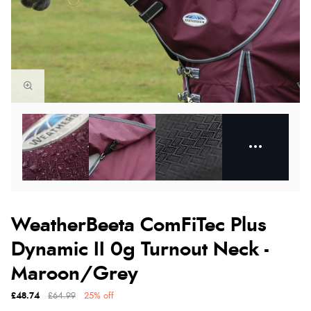
WeatherBeeta ComFiTec Plus
Dynamic II 0g Turnout Neck -
Maroon/Grey
£48.74
£64.99
25% off