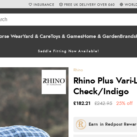
INSURANCE
FREE UK DELIVERY OVER £60
WORLD
orse Wear
Yard & Care
Toys & Games
Home & Garden
Brands
Saddle Fitting Now Available!
Rhino
Rhino Plus Vari
Check/Indigo
£182.21
£242.95
25% off