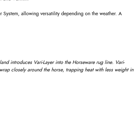
r System, allowing versatility depending on the weather. A
nd introduces Vari-Layer into the Horseware rug line. Vari-
 wrap closely around the horse, trapping heat with less weight in