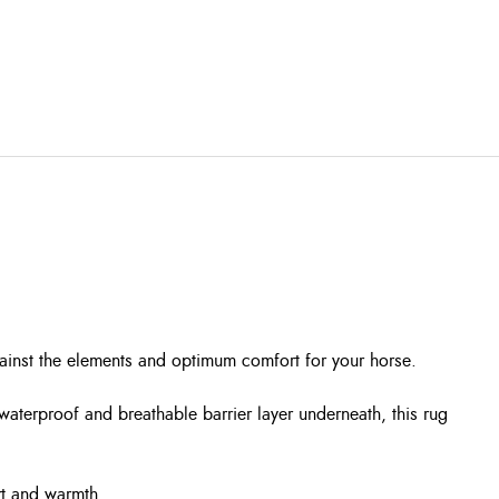
gainst the elements and optimum comfort for your horse.
aterproof and breathable barrier layer underneath, this rug
ort and warmth.