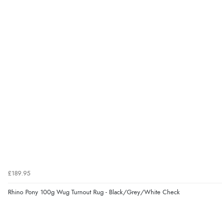
£189.95
Rhino Pony 100g Wug Turnout Rug - Black/Grey/White Check