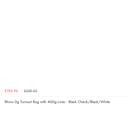
£194.96
£259.95
Rhino 0g Turnout Rug with 400g Liner - Black Check/Black/White