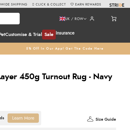
WIDE SHIPPING
CLICK & COLLECT
EARN REWARDS
UK / ROW
Insurance
Pet
Customise & Trial
Sale
5% Off In Our App! Get The Code Here
-Layer 450g Turnout Rug - Navy
Learn More
Size Guide