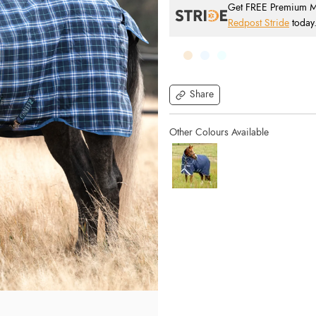
Get FREE Premium Mai
Redpost Stride
today
Share