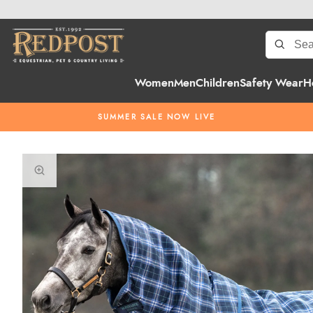
Women
Men
Children
Safety Wear
H
SUMMER SALE NOW LIVE