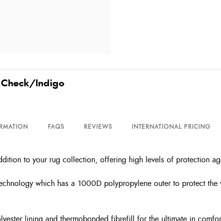
y Check/Indigo
ORMATION
FAQS
REVIEWS
INTERNATIONAL PRICING
ition to your rug collection, offering high levels of protection a
 technology which has a 1000D polypropylene outer to protect the w
olyester lining and thermobonded fibrefill for the ultimate in comf