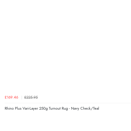
£169.46
£225.95
Rhino Plus Vari-Layer 250g Turnout Rug - Navy Check/Teal