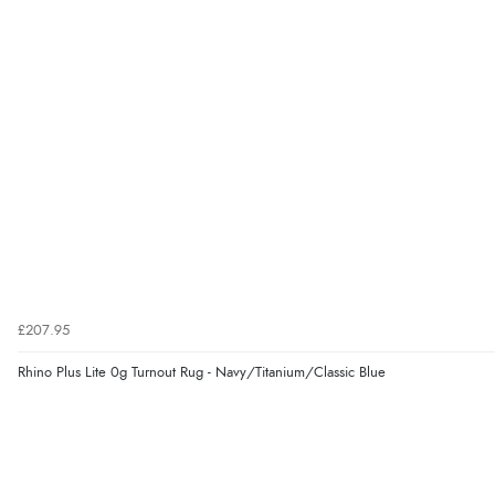
£207.95
Rhino Plus Lite 0g Turnout Rug - Navy/Titanium/Classic Blue