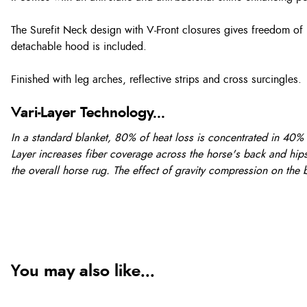
The Surefit Neck design with V-Front closures gives freedom of
detachable hood is included.
Finished with leg arches, reflective strips and cross surcingles.
Vari-Layer Technology...
In a standard blanket, 80% of heat loss is concentrated in 40% 
Layer increases fiber coverage across the horse's back and hips 
the overall horse rug. The effect of gravity compression on the bl
You may also like...