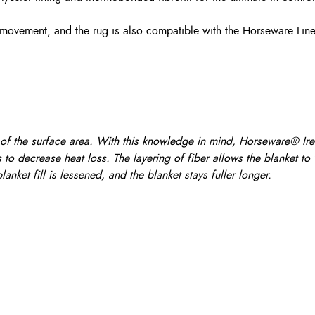
 movement, and the rug is also compatible with the Horseware Line
of the surface area. With this knowledge in mind, Horseware® Irela
to decrease heat loss. The layering of fiber allows the blanket to
anket fill is lessened, and the blanket stays fuller longer.