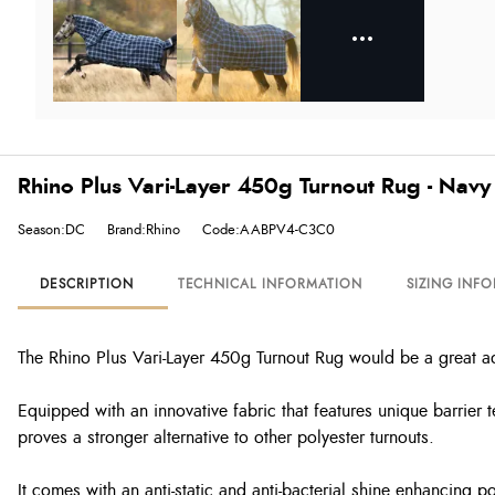
Rhino Plus Vari-Layer 450g Turnout Rug - Nav
Season:DC
Brand:Rhino
Code:AABPV4-C3C0
DESCRIPTION
TECHNICAL INFORMATION
SIZING INF
The Rhino Plus Vari-Layer 450g Turnout Rug would be a great add
Equipped with an innovative fabric that features unique barrier
proves a stronger alternative to other polyester turnouts.
It comes with an anti-static and anti-bacterial shine enhancing p