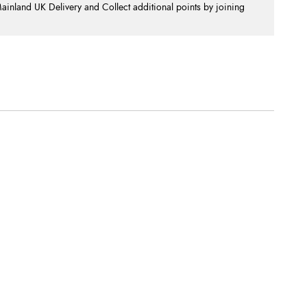
nland UK Delivery and Collect additional points by joining
.