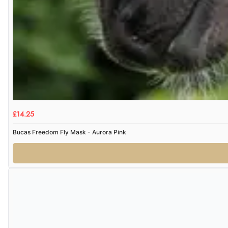
£14.25
Bucas Freedom Fly Mask - Aurora Pink