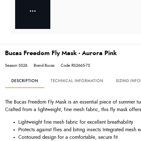
Bucas Freedom Fly Mask - Aurora Pink
Season:SS26
Brand:Bucas
Code:RS2665-75
DESCRIPTION
TECHNICAL INFORMATION
SIZING INF
The Bucas Freedom Fly Mask is an essential piece of summer tu
Crafted from a lightweight, fine mesh fabric, this fly mask offe
Lightweight fine mesh fabric for excellent breathability
Protects against flies and biting insects Integrated mesh
Contoured design for a comfortable, secure fit