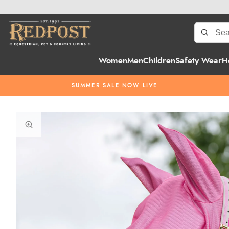
Women
Men
Children
Safety Wear
H
SUMMER SALE NOW LIVE