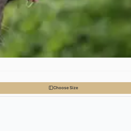
Choose Size