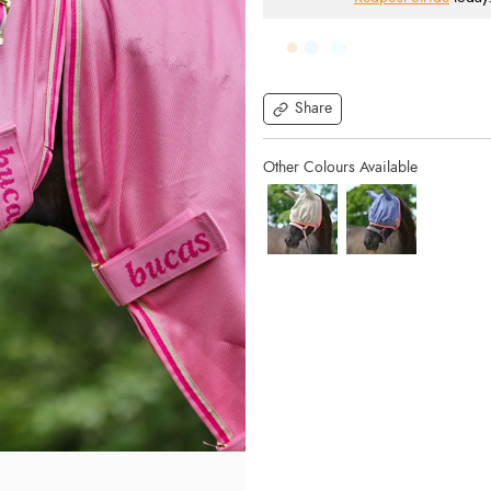
Share