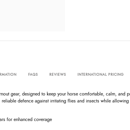
ORMATION
FAQS
REVIEWS
INTERNATIONAL PRICING
rnout gear, designed to keep your horse comfortable, calm, and p
rs reliable defence against irritating flies and insects while allow
 ears for enhanced coverage