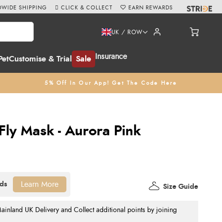
WIDE SHIPPING
CLICK & COLLECT
EARN REWARDS
UK / ROW
Insurance
Pet
Customise & Trial
Sale
5% Off In Our App! Get The Code Here
ly Mask - Aurora Pink
Learn More
Size Guide
nland UK Delivery and Collect additional points by joining
.