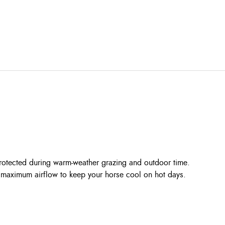
rotected during warm-weather grazing and outdoor time.
ing maximum airflow to keep your horse cool on hot days.