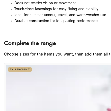
Does not restrict vision or movement
Touch-close fastenings for easy fitting and stability
Ideal for summer turnout, travel, and warm-weather use
Durable construction for long-lasting performance
Complete the range
Choose sizes for the items you want, then add them all to
THIS PRODUCT