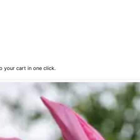
 your cart in one click.