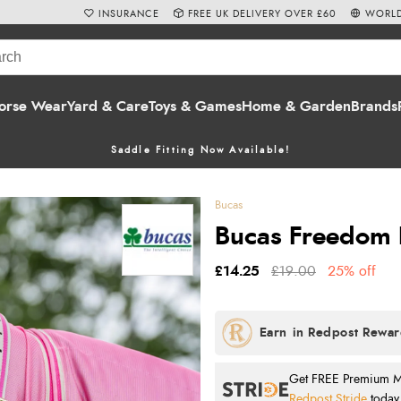
INSURANCE
FREE UK DELIVERY OVER £60
WORLD
orse Wear
Yard & Care
Toys & Games
Home & Garden
Brands
Saddle Fitting Now Available!
Bucas
Bucas Freedom F
£14.25
£19.00
25% off
Get FREE Premium Mai
Redpost Stride
today