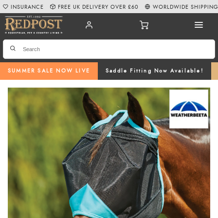
INSURANCE
FREE UK DELIVERY OVER £60
WORLDWIDE SHIPPIN
SUMMER SALE NOW LIVE
Saddle Fitting Now Available!