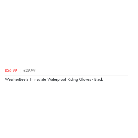
Verified Buyer
9 Aug 2026 by
Leanne
(United Kingdom)
“Easy to find what I needed”
Verified Buyer
£26.99
£29.99
8 Aug 2026 by
Margaret
(United Kingdom)
WeatherBeeta Thinsulate Waterproof Riding Gloves - Black
“Was able to find what I was looking for without any
problem”
Display Options
Verified Buyer
8 Aug 2026 by
Cynthia
(United Kingdom)
“The site was easy to navigate from start to finish and I