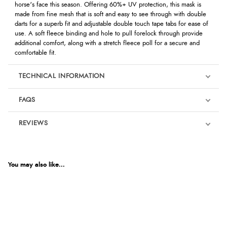
horse's face this season. Offering 60%+ UV protection, this mask is
made from fine mesh that is soft and easy to see through with double
darts for a superb fit and adjustable double touch tape tabs for ease of
use. A soft fleece binding and hole to pull forelock through provide
additional comfort, along with a stretch fleece poll for a secure and
comfortable fit.
TECHNICAL INFORMATION
FAQS
REVIEWS
Product Reviews
We're currently collecting product reviews for this item. In the
meantime, here are some reviews from our past customers
You may also like...
sharing their overall shopping experience.
4.9
Out of 5.0