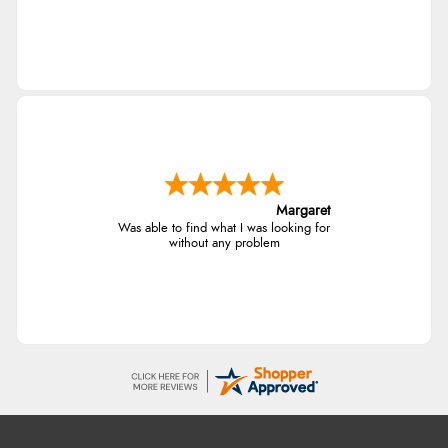
Margaret
Was able to find what I was looking for
without any problem