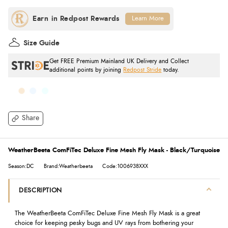
Learn More
Size Guide
Get FREE Premium Mainland UK Delivery and Collect
additional points by joining
Redpost Stride
today.
Share
WeatherBeeta ComFiTec Deluxe Fine Mesh Fly Mask - Black/Turquoise
Season:DC
Brand:Weatherbeeta
Code:1006938XXX
DESCRIPTION
The WeatherBeeta ComFiTec Deluxe Fine Mesh Fly Mask is a great
choice for keeping pesky bugs and UV rays from bothering your