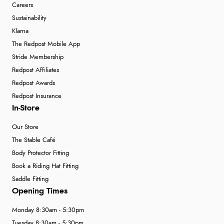
Careers
Sustainability
Klarna
The Redpost Mobile App
Stride Membership
Redpost Affiliates
Redpost Awards
Redpost Insurance
In-Store
Our Store
The Stable Café
Body Protector Fitting
Book a Riding Hat Fitting
Saddle Fitting
Opening Times
Monday 8:30am - 5:30pm
Tuesday 8:30am - 5:30pm