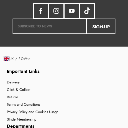
SIGN-UP
UK / ROW
Important Links
Delivery
Click & Collect
Returns
Terms and Conditions
Privacy Policy and Cookies Usage
Stride Membership
Departments