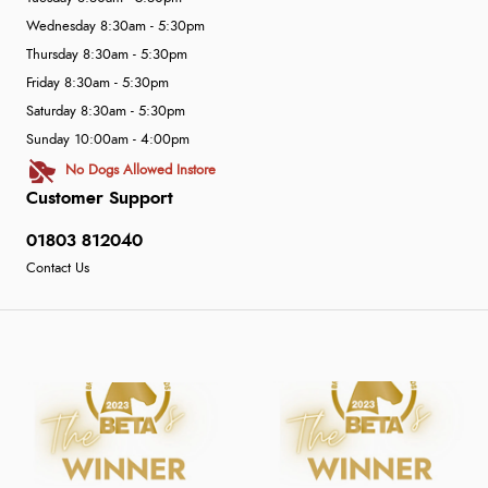
Wednesday 8:30am - 5:30pm
Thursday 8:30am - 5:30pm
Friday 8:30am - 5:30pm
Saturday 8:30am - 5:30pm
Sunday 10:00am - 4:00pm
No Dogs Allowed Instore
Customer Support
01803 812040
Contact Us