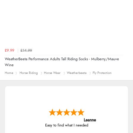
£9.99
£14.99
WeatherBeeta Performance Adults Tall Riding Socks - Mulberry/Mauve
Wine
Home
Horse Riding
Horse Wear
Weatherbeeta
Fly Protection
Leanne
Easy to find what I needed