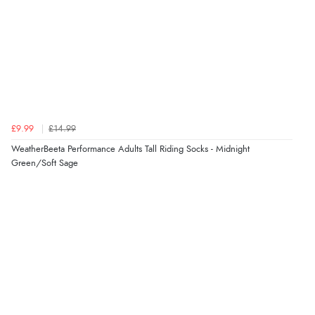
again.”
Verified Buyer
8 Aug 2026 by
Corinne
(Cornwall, United Kingdom)
“Redpost were very good to deal with. Unfortunately
the product did not fit so I had to return it.
£9.99
£14.99
Returns were very easy to do. Customer service were
WeatherBeeta Performance Adults Tall Riding Socks - Midnight
very helpful”
Green/Soft Sage
Verified Buyer
8 Aug 2026 by
Ruth
(United Kingdom)
“Very straightforward and prompt delivery. Many
thanks”