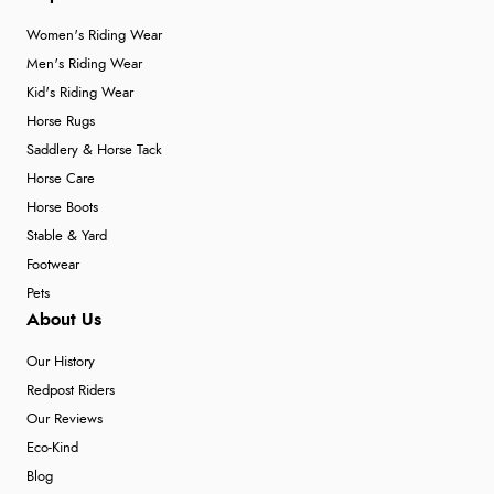
Women's Riding Wear
Men's Riding Wear
Kid's Riding Wear
Horse Rugs
Saddlery & Horse Tack
Horse Care
Horse Boots
Stable & Yard
Footwear
Pets
About Us
Our History
Redpost Riders
Our Reviews
Eco-Kind
Blog