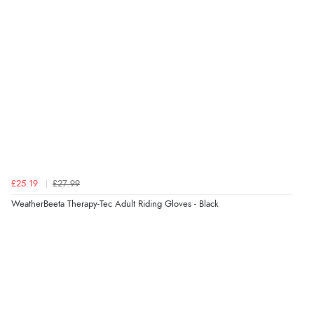
Overall Rating
98%
of customers that buy
from this merchant give
them a 4 or 5-Star rating.
Verified Buyer
9 Aug 2026 by
Christie
(United Kingdom)
£25.19
£27.99
“Always excellent reliable service”
WeatherBeeta Therapy-Tec Adult Riding Gloves - Black
Verified Buyer
9 Aug 2026 by
Karen
(Australia)
“cheap”