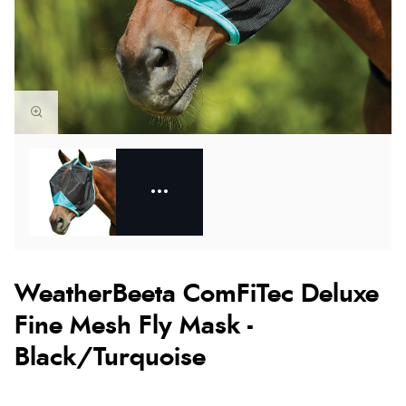
WeatherBeeta ComFiTec Deluxe
Fine Mesh Fly Mask -
Black/Turquoise