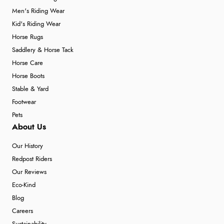
Men's Riding Wear
Kid's Riding Wear
Horse Rugs
Saddlery & Horse Tack
Horse Care
Horse Boots
Stable & Yard
Footwear
Pets
About Us
Our History
Redpost Riders
Our Reviews
Eco-Kind
Blog
Careers