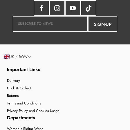
SIGN-UP
UK / ROW
Important Links
Delivery
Click & Collect
Returns
Terms and Conditions
Privacy Policy and Cookies Usage
Departments
Women's Riding Wear