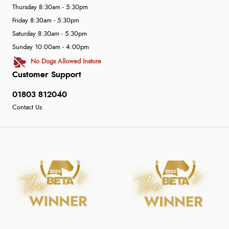
Thursday 8:30am - 5:30pm
Friday 8:30am - 5:30pm
Saturday 8:30am - 5:30pm
Sunday 10:00am - 4:00pm
No Dogs Allowed Instore
Customer Support
01803 812040
Contact Us