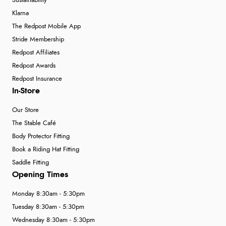
Sustainability
Klarna
The Redpost Mobile App
Stride Membership
Redpost Affiliates
Redpost Awards
Redpost Insurance
In-Store
Our Store
The Stable Café
Body Protector Fitting
Book a Riding Hat Fitting
Saddle Fitting
Opening Times
Monday 8:30am - 5:30pm
Tuesday 8:30am - 5:30pm
Wednesday 8:30am - 5:30pm