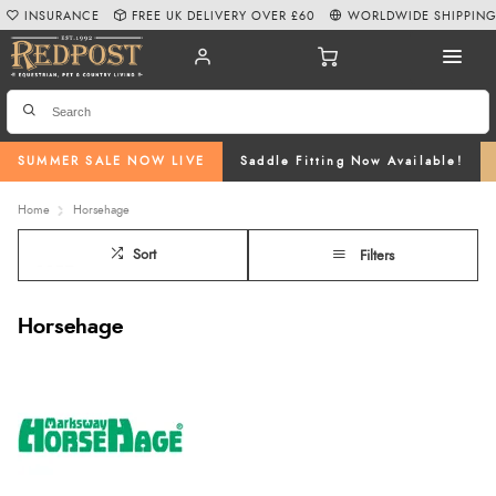
INSURANCE
FREE UK DELIVERY OVER £60
WORLDWIDE SHIPPIN
SUMMER SALE NOW LIVE
Saddle Fitting Now Available!
Home
Horsehage
Sort
Filters
Horsehage