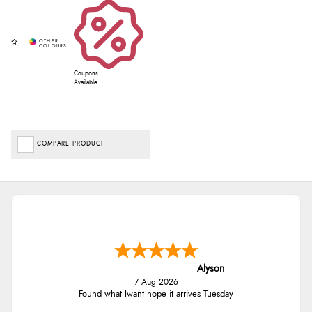
Coupons
Available
COMPARE PRODUCT
Alyson
7 Aug 2026
Found what Iwant hope it arrives Tuesday