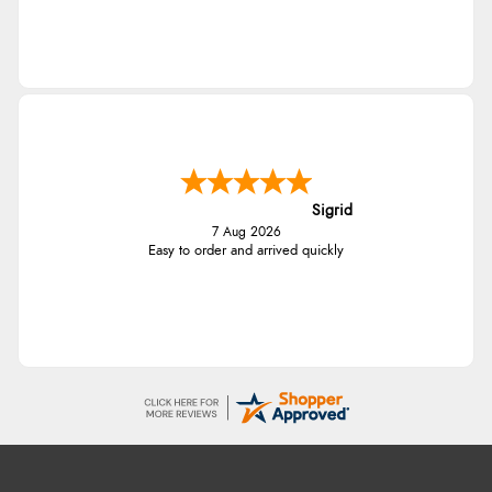
Sigrid
7 Aug 2026
Easy to order and arrived quickly