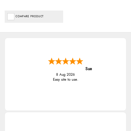
COMPARE PRODUCT
Sue
8 Aug 2026
Easy site to use.