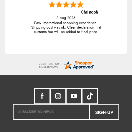
Christoph
8 Aug 2026
Easy international shopping experience.
Shipping cost was ok. Clear declaration that
customs fee will be added to final price.
SIGN-UP