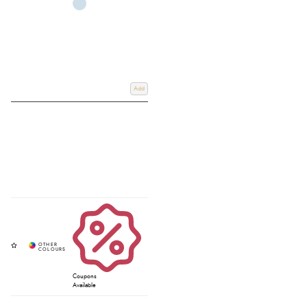
Add
Coupons
Available