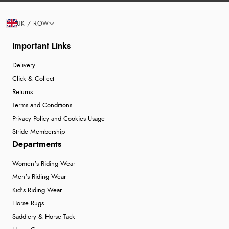
UK / ROW
Important Links
Delivery
Click & Collect
Returns
Terms and Conditions
Privacy Policy and Cookies Usage
Stride Membership
Departments
Women's Riding Wear
Men's Riding Wear
Kid's Riding Wear
Horse Rugs
Saddlery & Horse Tack