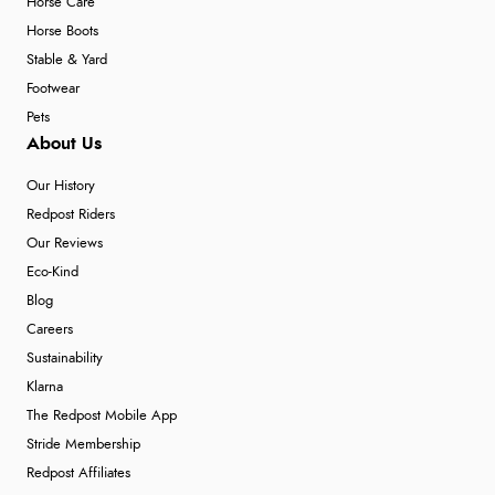
Horse Care
Horse Boots
Stable & Yard
Footwear
Pets
About Us
Our History
Redpost Riders
Our Reviews
Eco-Kind
Blog
Careers
Sustainability
Klarna
The Redpost Mobile App
Stride Membership
Redpost Affiliates