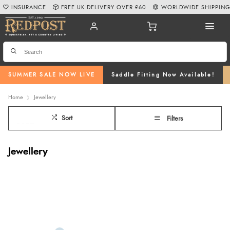
INSURANCE
FREE UK DELIVERY OVER £60
WORLDWIDE SHIPPIN
SUMMER SALE NOW LIVE
Saddle Fitting Now Available!
Home
Jewellery
Sort
Filters
Jewellery