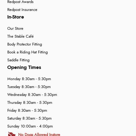
Redpost Awards
Redpost Insurance
In-Store
Our Store
The Stable Café
Body Protector Fitting
Book a Riding Hat Fitting
Saddle Fitting
Opening Times
Monday 8:30am - 5:30pm
Tuesday 8:30am - 5:30pm
Wednesday 8:30am - 5:30pm
Thursday 8:30am - 5:30pm
Friday 8:30am - 5:30pm
Saturday 8:30am - 5:30pm
Sunday 10:00am - 4:00pm
No Dogs Allowed Instore